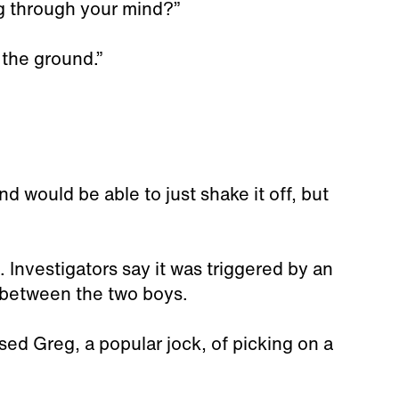
g through your mind?”
n the ground.”
d would be able to just shake it off, but
 Investigators say it was triggered by an
between the two boys.
ed Greg, a popular jock, of picking on a