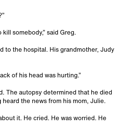
?”
o kill somebody,” said Greg.
d to the hospital. His grandmother, Judy
ack of his head was hurting.”
ad. The autopsy determined that he died
eg heard the news from his mom, Julie.
about it. He cried. He was worried. He