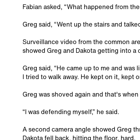
Fabian asked, “What happened from the
Greg said, “Went up the stairs and talked
Surveillance video from the common ar
showed Greg and Dakota getting into a 
Greg said, “He came up to me and was l
I tried to walk away. He kept on it, kept on
Greg was shoved again and that's when
“I was defending myself,” he said.
A second camera angle showed Greg thr
Dakota fell back, hitting the floor, hard.