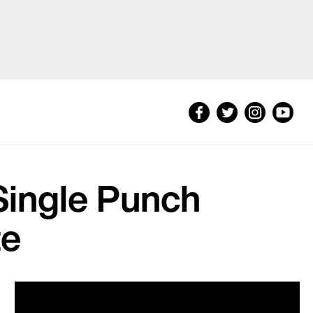
Single Punch
te