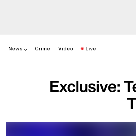
News
Crime
Video
Live
Exclusive: 
T