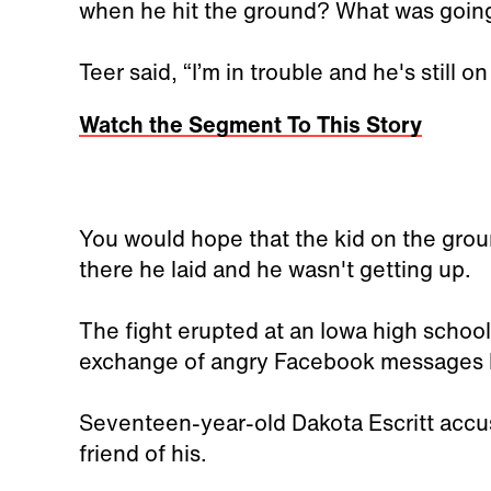
when he hit the ground? What was goin
Teer said, “I’m in trouble and he's still o
Watch the Segment To This Story
You would hope that the kid on the groun
there he laid and he wasn't getting up.
The fight erupted at an Iowa high school.
exchange of angry Facebook messages 
Seventeen-year-old Dakota Escritt accus
friend of his.