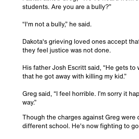
students. Are you are a bully?”
“I'm not a bully,” he said.
Dakota's grieving loved ones accept that
they feel justice was not done.
His father Josh Escritt said, “He gets to 
that he got away with killing my kid.”
Greg said, “I feel horrible. I’m sorry it 
way.”
Though the charges against Greg were d
different school. He's now fighting to go