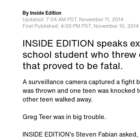
By
Inside Edition
Updated:
7:04 AM PST,
November 11, 2014
First Published:
4:00 PM PST,
November 10, 2014
INSIDE EDITION speaks exc
school student who threw 
that proved to be fatal.
A surveillance camera captured a fight
was thrown and one teen was knocked to 
other teen walked away.
Greg Teer was in big trouble.
INSIDE EDITION’s Steven Fabian asked, 