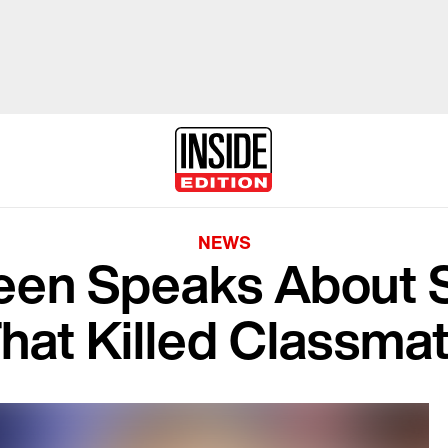
NEWS
Teen Speaks About 
hat Killed Classma