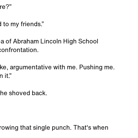
re?”
 to my friends.”
ea of Abraham Lincoln High School
confrontation.
ike, argumentative with me. Pushing me.
 it.”
 he shoved back.
owing that single punch. That's when