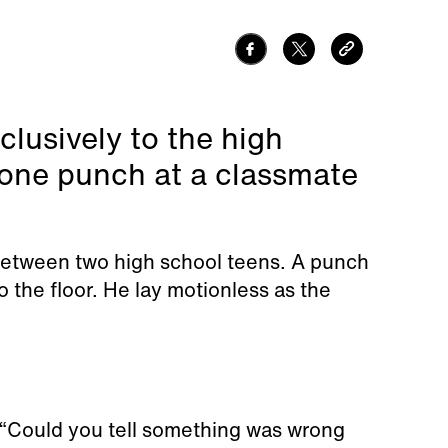
lusively to the high
one punch at a classmate
 between two high school teens. A punch
the floor. He lay motionless as the
“Could you tell something was wrong