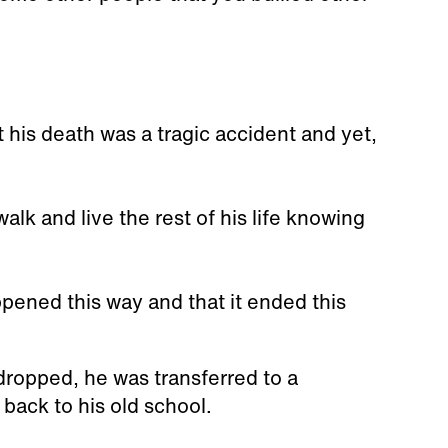
 his death was a tragic accident and yet,
walk and live the rest of his life knowing
happened this way and that it ended this
ropped, he was transferred to a
 back to his old school.