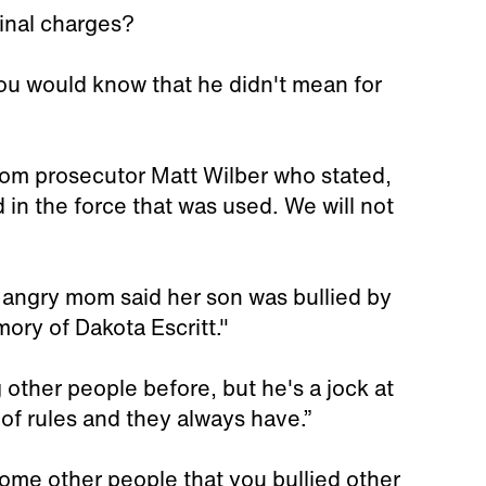
inal charges?
you would know that he didn't mean for
m prosecutor Matt Wilber who stated,
ed in the force that was used. We will not
 angry mom said her son was bullied by
ory of Dakota Escritt."
g other people before, but he's a jock at
 of rules and they always have.”
ome other people that you bullied other