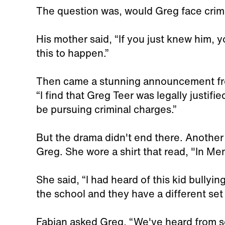
The question was, would Greg face crim
His mother said, “If you just knew him, 
this to happen.”
Then came a stunning announcement fro
“I find that Greg Teer was legally justifi
be pursuing criminal charges.”
But the drama didn't end there. Another
Greg. She wore a shirt that read, "In Mem
She said, “I had heard of this kid bullyin
the school and they have a different set
Fabian asked Greg, “We've heard from s