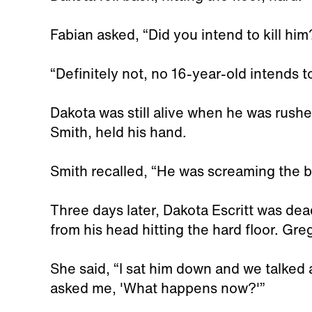
Fabian asked, “Did you intend to kill him
“Definitely not, no 16-year-old intends t
Dakota was still alive when he was rushe
Smith, held his hand.
Smith recalled, “He was screaming the b
Three days later, Dakota Escritt was de
from his head hitting the hard floor. Gr
She said, “I sat him down and we talked 
asked me, 'What happens now?'”