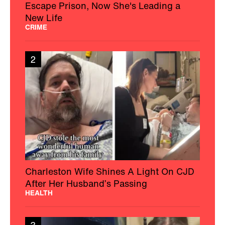
Escape Prison, Now She's Leading a
New Life
CRIME
2
Charleston Wife Shines A Light On CJD
After Her Husband’s Passing
HEALTH