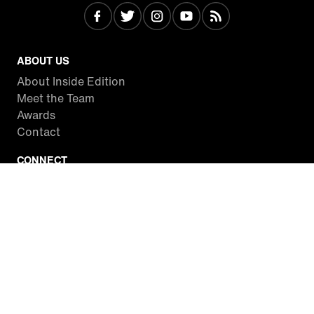
ABOUT US
About Inside Edition
Meet the Team
Awards
Contact
CONNECT
Facebook
Twitter
Instagram
YouTube
RSS
WATCH INSIDE EDITION
Local Listings