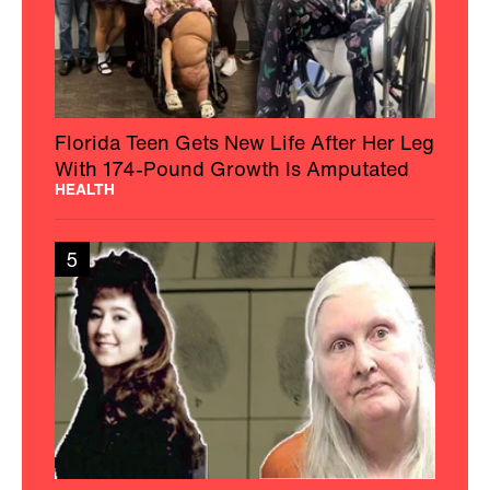
Florida Teen Gets New Life After Her Leg
With 174-Pound Growth Is Amputated
HEALTH
5