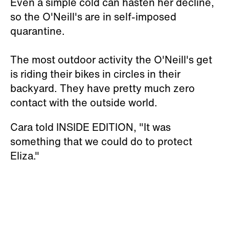
Even a simple cold can hasten her decline,
so the O'Neill's are in self-imposed
quarantine.
The most outdoor activity the O'Neill's get
is riding their bikes in circles in their
backyard. They have pretty much zero
contact with the outside world.
Cara told INSIDE EDITION, "It was
something that we could do to protect
Eliza."