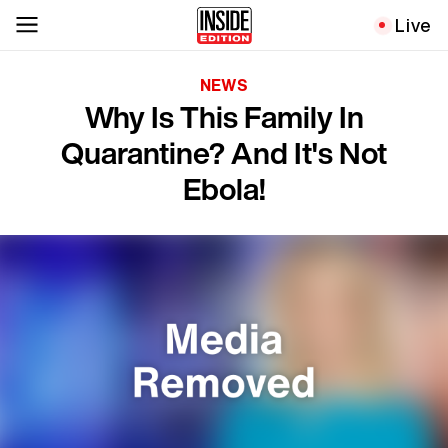
Live
NEWS
Why Is This Family In
Quarantine? And It's Not
Ebola!