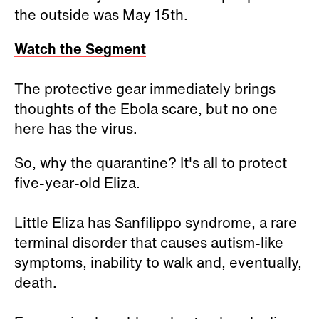
the outside was May 15th.
Watch the Segment
The protective gear immediately brings
thoughts of the Ebola scare, but no one
here has the virus.
So, why the quarantine? It's all to protect
five-year-old Eliza.
Little Eliza has Sanfilippo syndrome, a rare
terminal disorder that causes autism-like
symptoms, inability to walk and, eventually,
death.