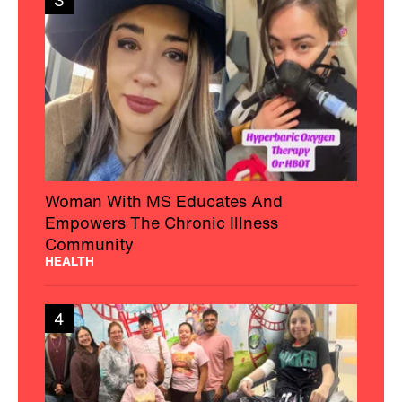
3
Woman With MS Educates And
Empowers The Chronic Illness
Community
HEALTH
4