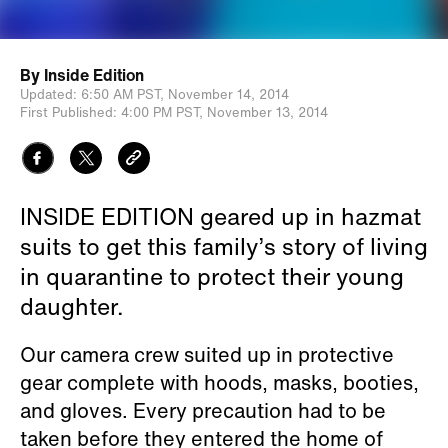
By
Inside Edition
Updated:
6:50 AM PST,
November 14, 2014
First Published:
4:00 PM PST,
November 13, 2014
INSIDE EDITION geared up in hazmat
suits to get this family’s story of living
in quarantine to protect their young
daughter.
Our camera crew suited up in protective
gear complete with hoods, masks, booties,
and gloves. Every precaution had to be
taken before they entered the home of