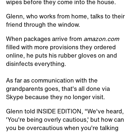
wipes before they come into the house.
Glenn, who works from home, talks to their
friend through the window.
When packages arrive from
amazon.com
filled with more provisions they ordered
online, he puts his rubber gloves on and
disinfects everything.
As far as communication with the
grandparents goes, that's all done via
Skype because they no longer visit.
Glenn told INSIDE EDITION, "We've heard,
'You're being overly cautious,' but how can
you be overcautious when you're talking