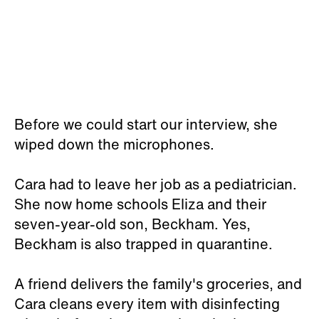
Before we could start our interview, she
wiped down the microphones.
Cara had to leave her job as a pediatrician.
She now home schools Eliza and their
seven-year-old son, Beckham. Yes,
Beckham is also trapped in quarantine.
A friend delivers the family's groceries, and
Cara cleans every item with disinfecting