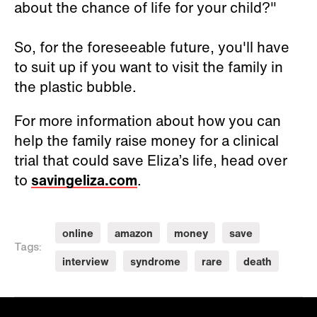
about the chance of life for your child?"
So, for the foreseeable future, you'll have
to suit up if you want to visit the family in
the plastic bubble.
For more information about how you can
help the family raise money for a clinical
trial that could save Eliza’s life, head over
to
savingeliza.com
.
online
amazon
money
save
Tags:
interview
syndrome
rare
death