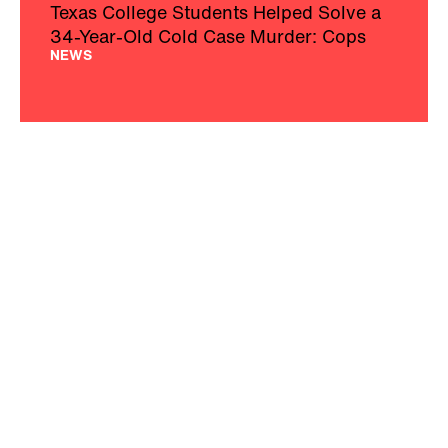
Texas College Students Helped Solve a
34-Year-Old Cold Case Murder: Cops
NEWS