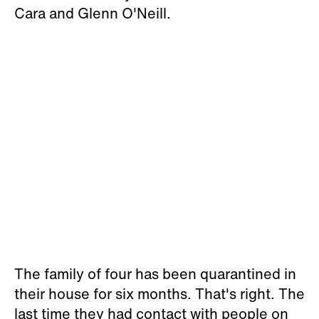
Cara and Glenn O'Neill.
The family of four has been quarantined in
their house for six months. That's right. The
last time they had contact with people on