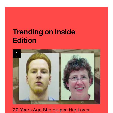
Trending on Inside
Edition
1
20 Years Ago She Helped Her Lover