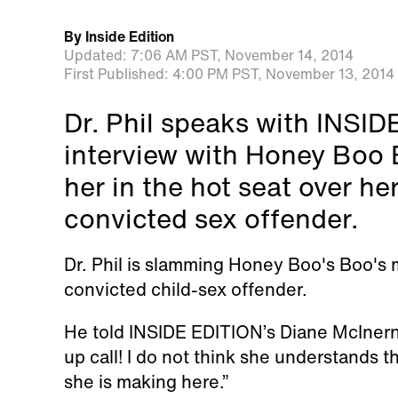
By
Inside Edition
Updated:
7:06 AM PST,
November 14, 2014
First Published:
4:00 PM PST,
November 13, 2014
Dr. Phil speaks with INSI
interview with Honey Boo
her in the hot seat over he
convicted sex offender.
Dr. Phil is slamming Honey Boo's Boo's 
convicted child-sex offender.
He told INSIDE EDITION’s Diane McIner
up call! I do not think she understands t
she is making here.”