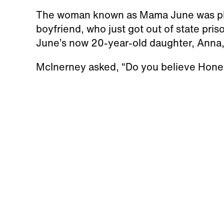
The woman known as Mama June was pho
boyfriend, who just got out of state pris
June’s now 20-year-old daughter, Anna,
McInerney asked, “Do you believe Hone