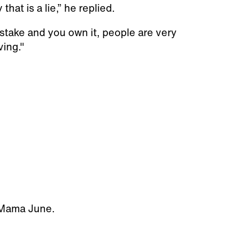
hat is a lie,” he replied.
stake and you own it, people are very
ving."
d Mama June.