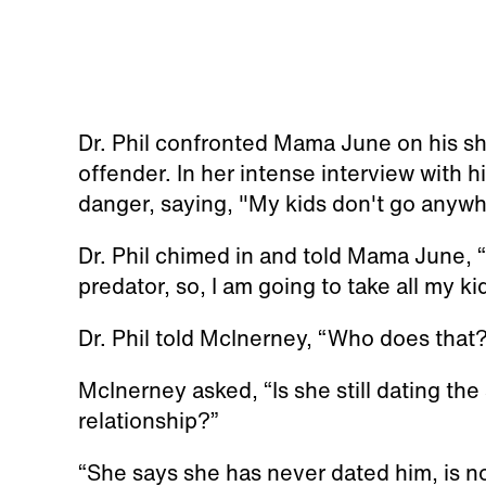
Dr. Phil confronted Mama June on his sh
offender. In her intense interview with 
danger, saying, "My kids don't go anywh
Dr. Phil chimed in and told Mama June, “
predator, so, I am going to take all my kid
Dr. Phil told McInerney, “Who does that
McInerney asked, “Is she still dating the
relationship?”
“She says she has never dated him, is no