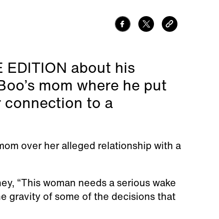
DE EDITION about his
 Boo’s mom where he put
r connection to a
mom over her alleged relationship with a
ney, “This woman needs a serious wake
he gravity of some of the decisions that