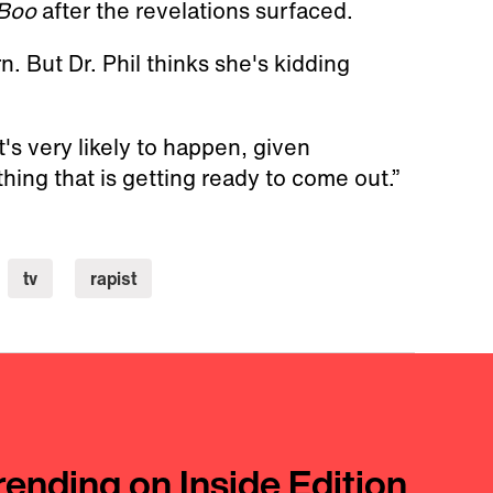
Boo
after the revelations surfaced.
 But Dr. Phil thinks she's kidding
t's very likely to happen, given
ing that is getting ready to come out.”
tv
rapist
rending on Inside Edition