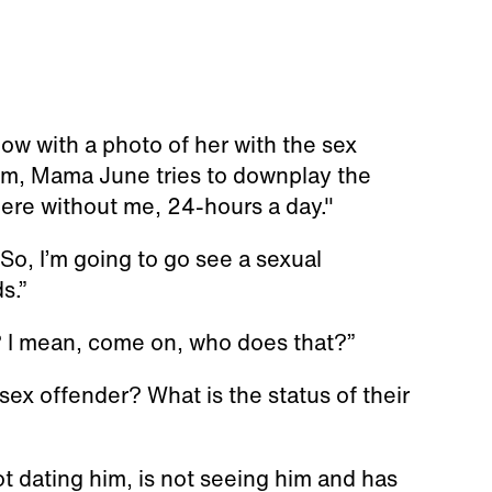
ow with a photo of her with the sex
him, Mama June tries to downplay the
ere without me, 24-hours a day."
So, I’m going to go see a sexual
s.”
? I mean, come on, who does that?”
 sex offender? What is the status of their
t dating him, is not seeing him and has