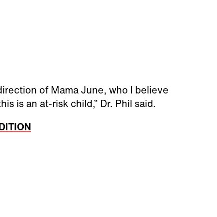
 direction of Mama June, who I believe
s is an at-risk child,” Dr. Phil said.
EDITION