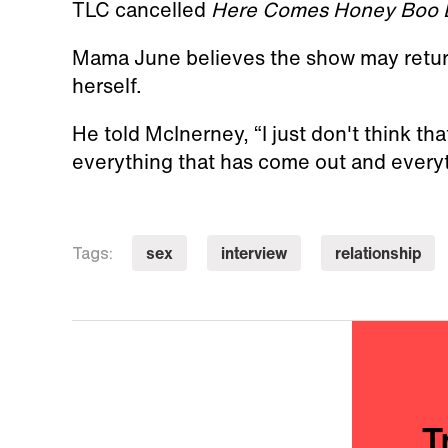
TLC cancelled
Here Comes Honey Boo 
Mama June believes the show may return.
herself.
He told McInerney, “I just don't think tha
everything that has come out and everyth
sex
interview
relationship
Tags:
T