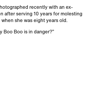
tographed recently with an ex-
on after serving 10 years for molesting
 when she was eight years old.
y Boo Boo is in danger?”