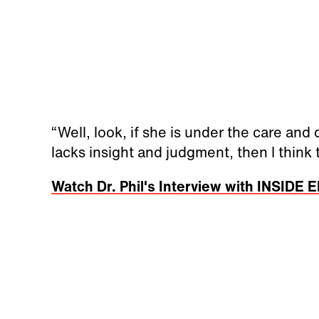
“Well, look, if she is under the care and
lacks insight and judgment, then I think thi
Watch Dr. Phil's Interview with INSIDE 