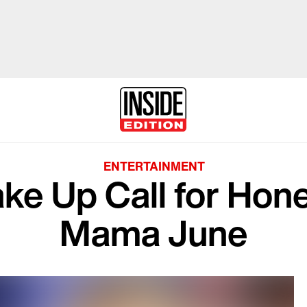
ENTERTAINMENT
Wake Up Call for Hon
Mama June