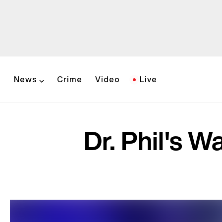
News
Crime
Video
Live
Dr. Phil's 