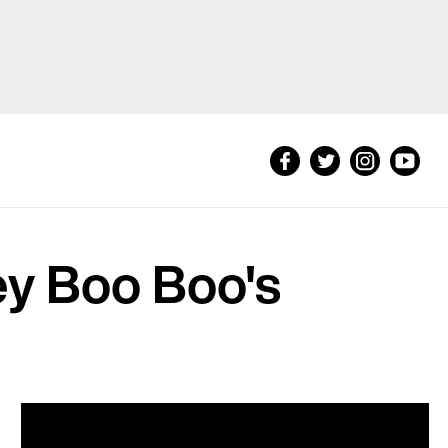
ey Boo Boo's