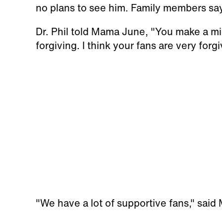
no plans to see him. Family members say t
Dr. Phil told Mama June, "You make a mi
forgiving. I think your fans are very forgi
"We have a lot of supportive fans," sai