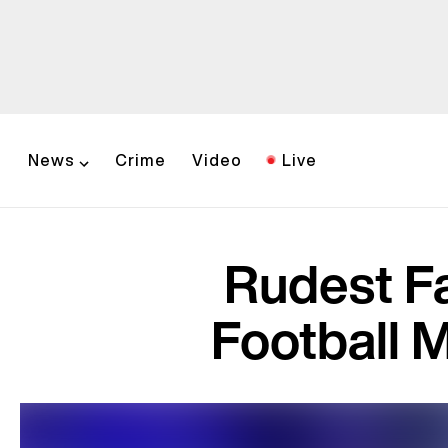
News
Crime
Video
Live
Rudest F
Football 