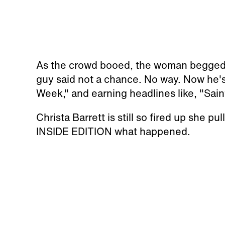
As the crowd booed, the woman begged fo
guy said not a chance. No way. Now he's
Week," and earning headlines like, "Saint
Christa Barrett is still so fired up she pu
INSIDE EDITION what happened.