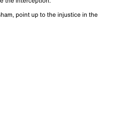
 the interception.
am, point up to the injustice in the