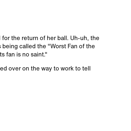
r the return of her ball. Uh-uh, the
 being called the "Worst Fan of the
s fan is no saint."
lled over on the way to work to tell