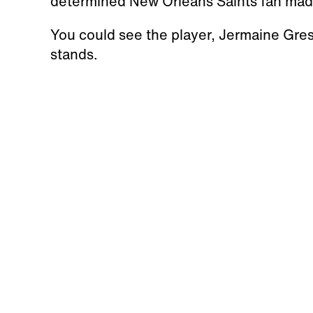
determined New Orleans Saints fan made
You could see the player, Jermaine Gresh
stands.