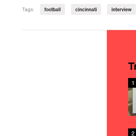
football
cincinnati
interview
Tags:
T
1
2