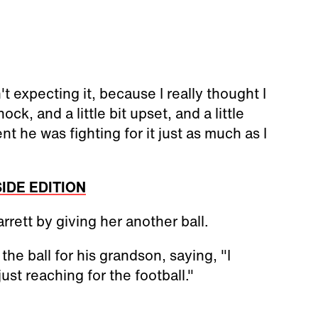
t expecting it, because I really thought I
ck, and a little bit upset, and a little
 he was fighting for it just as much as I
NSIDE EDITION
rett by giving her another ball.
the ball for his grandson, saying, "I
just reaching for the football."