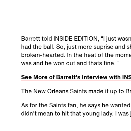
Barrett told INSIDE EDITION, “I just wasn'
had the ball. So, just more suprise and sho
broken-hearted. In the heat of the moment
was and he won out and thats fine. ”
See More of Barrett's Interview with I
The New Orleans Saints made it up to Bar
As for the Saints fan, he says he wanted 
didn't mean to hit that young lady. I was 