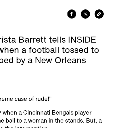
ista Barrett tells INSIDE
hen a football tossed to
bbed by a New Orleans
treme case of rude!"
 when a Cincinnati Bengals player
ball to a woman in the stands. But, a