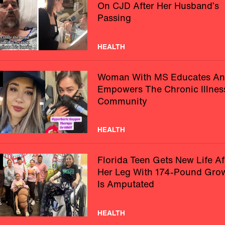
On CJD After Her Husband’s
Passing
HEALTH
Woman With MS Educates A
Empowers The Chronic Illnes
Community
HEALTH
Florida Teen Gets New Life Af
Her Leg With 174-Pound Gro
Is Amputated
HEALTH