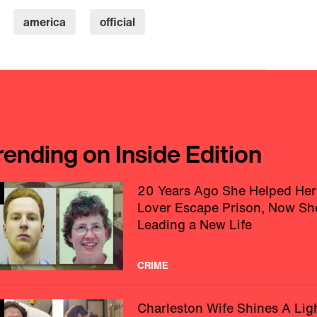
america
official
rending on Inside Edition
20 Years Ago She Helped Her
Lover Escape Prison, Now Sh
Leading a New Life
CRIME
Charleston Wife Shines A Lig