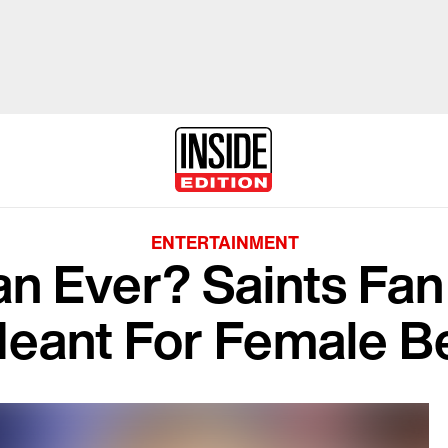
ENTERTAINMENT
an Ever? Saints Fa
Meant For Female B