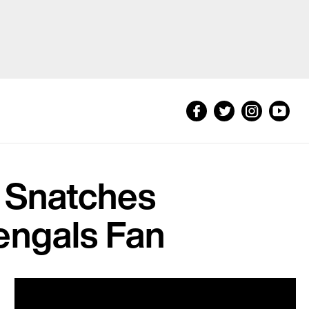
n Snatches
engals Fan