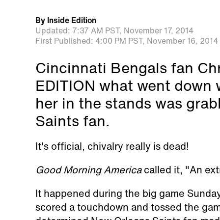
By
Inside Edition
Updated:
7:37 AM PST,
November 17, 2014
First Published:
4:00 PM PST,
November 16, 2014
Cincinnati Bengals fan Chr
EDITION what went down w
her in the stands was gra
Saints fan.
It's official, chivalry really is dead!
Good Morning America
called it, "An ex
It happened during the big game Sunday
scored a touchdown and tossed the game 