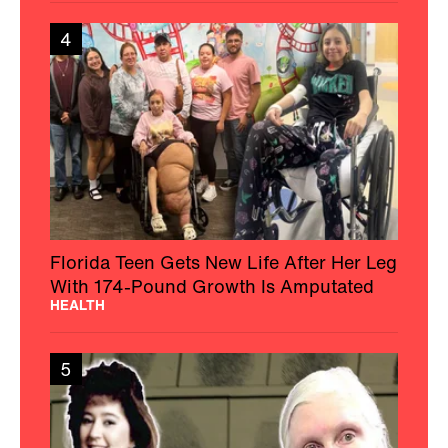
4
Florida Teen Gets New Life After Her Leg
With 174-Pound Growth Is Amputated
HEALTH
5