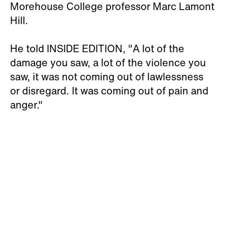
Morehouse College professor Marc Lamont
Hill.
He told INSIDE EDITION, "A lot of the
damage you saw, a lot of the violence you
saw, it was not coming out of lawlessness
or disregard. It was coming out of pain and
anger."