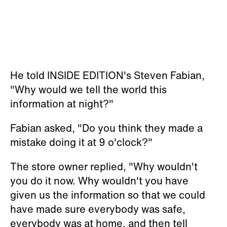
He told INSIDE EDITION's Steven Fabian,
"Why would we tell the world this
information at night?"
Fabian asked, "Do you think they made a
mistake doing it at 9 o'clock?"
The store owner replied, "Why wouldn't
you do it now. Why wouldn't you have
given us the information so that we could
have made sure everybody was safe,
everybody was at home, and then tell