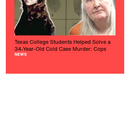
Texas College Students Helped Solve a
34-Year-Old Cold Case Murder: Cops
NEWS