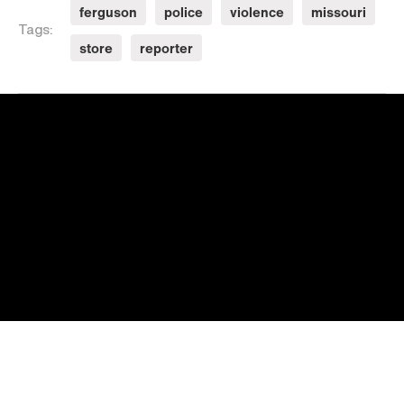
ferguson
police
violence
missouri
Tags:
store
reporter