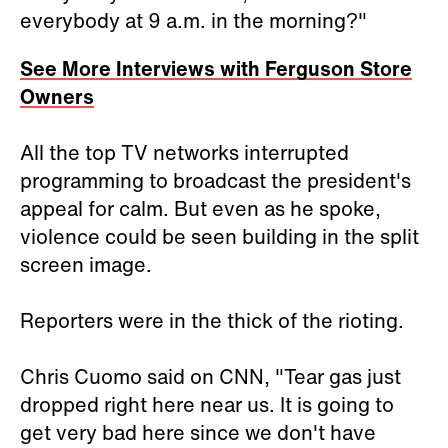
everybody at 9 a.m. in the morning?"
See More Interviews with Ferguson Store
Owners
All the top TV networks interrupted
programming to broadcast the president's
appeal for calm. But even as he spoke,
violence could be seen building in the split
screen image.
Reporters were in the thick of the rioting.
Chris Cuomo said on CNN, "Tear gas just
dropped right here near us. It is going to
get very bad here since we don't have