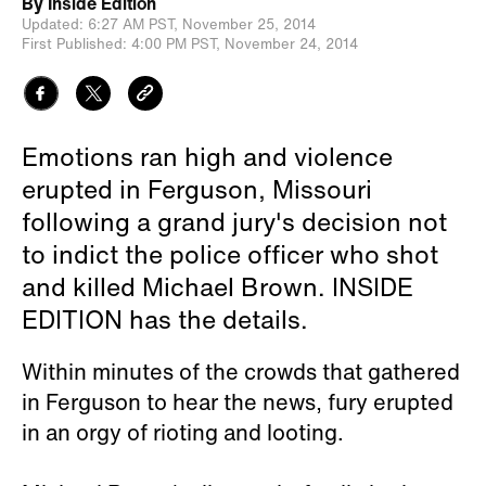
By
Inside Edition
Updated:
6:27 AM PST,
November 25, 2014
First Published:
4:00 PM PST,
November 24, 2014
Emotions ran high and violence
erupted in Ferguson, Missouri
following a grand jury's decision not
to indict the police officer who shot
and killed Michael Brown. INSIDE
EDITION has the details.
Within minutes of the crowds that gathered
in Ferguson to hear the news, fury erupted
in an orgy of rioting and looting.