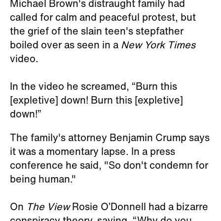
Michael Brown's distraught family had
called for calm and peaceful protest, but
the grief of the slain teen's stepfather
boiled over as seen in a
New York Times
video.
In the video he screamed, “Burn this
[expletive] down! Burn this [expletive]
down!”
The family's attorney Benjamin Crump says
it was a momentary lapse. In a press
conference he said, "So don't condemn for
being human."
On
The View
Rosie O’Donnell had a bizarre
conspiracy theory, saying, “Why do you