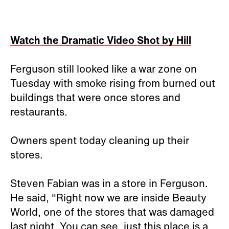
Watch the Dramatic Video Shot by Hill
Ferguson still looked like a war zone on
Tuesday with smoke rising from burned out
buildings that were once stores and
restaurants.
Owners spent today cleaning up their
stores.
Steven Fabian was in a store in Ferguson.
He said, "Right now we are inside Beauty
World, one of the stores that was damaged
last night. You can see, just this place is a