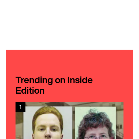
Trending on Inside
Edition
1