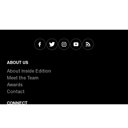
ABOUT US
About Inside Edition
Meet the Team
Awards
Contact
CONNECT
Facebook
Twitter
Instagram