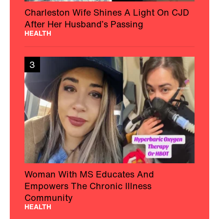
Charleston Wife Shines A Light On CJD
After Her Husband’s Passing
HEALTH
3
Woman With MS Educates And
Empowers The Chronic Illness
Community
HEALTH