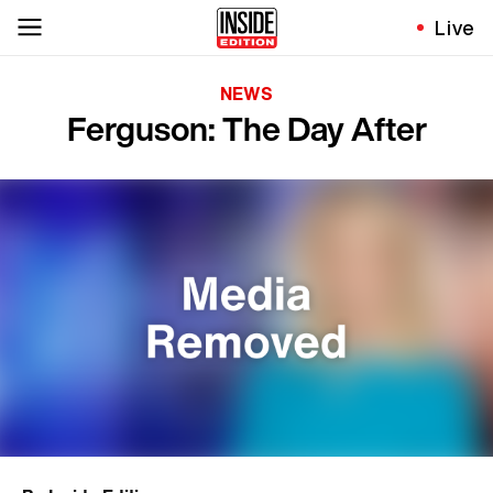
Live
NEWS
Ferguson: The Day After