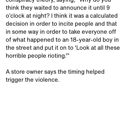
think they waited to announce it until 9
o’clock at night? I think it was a calculated
decision in order to incite people and that
in some way in order to take everyone off
of what happened to an 18-year-old boy in
the street and put it on to 'Look at all these
horrible people rioting.'”
A store owner says the timing helped
trigger the violence.