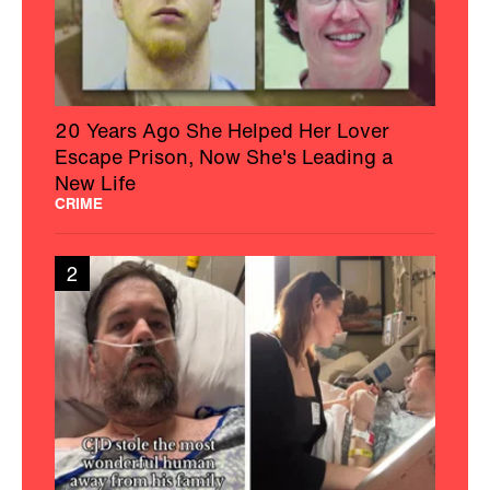
20 Years Ago She Helped Her Lover
Escape Prison, Now She's Leading a
New Life
CRIME
2