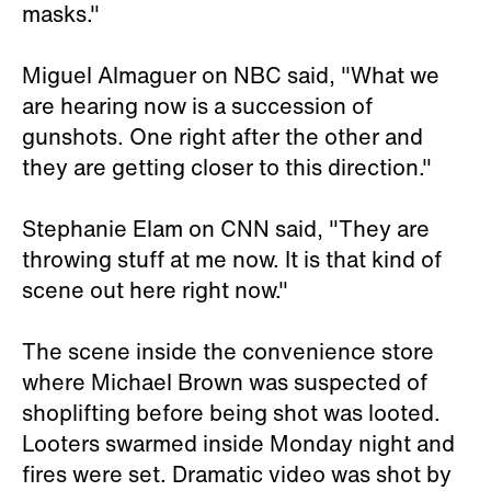
masks."
Miguel Almaguer on NBC said, "What we
are hearing now is a succession of
gunshots. One right after the other and
they are getting closer to this direction."
Stephanie Elam on CNN said, "They are
throwing stuff at me now. It is that kind of
scene out here right now."
The scene inside the convenience store
where Michael Brown was suspected of
shoplifting before being shot was looted.
Looters swarmed inside Monday night and
fires were set. Dramatic video was shot by