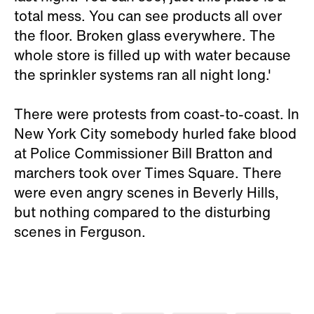
total mess. You can see products all over
the floor. Broken glass everywhere. The
whole store is filled up with water because
the sprinkler systems ran all night long.'
There were protests from coast-to-coast. In
New York City somebody hurled fake blood
at Police Commissioner Bill Bratton and
marchers took over Times Square. There
were even angry scenes in Beverly Hills,
but nothing compared to the disturbing
scenes in Ferguson.