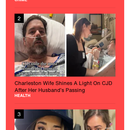
2
Charleston Wife Shines A Light On CJD
After Her Husband’s Passing
HEALTH
3