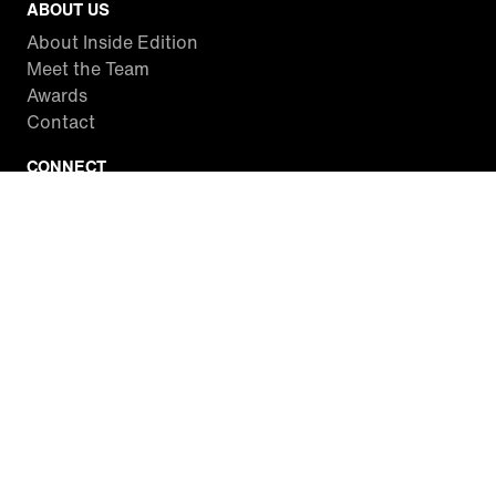
ABOUT US
About Inside Edition
Meet the Team
Awards
Contact
CONNECT
Facebook
Twitter
Instagram
YouTube
RSS
WATCH INSIDE EDITION
Local Listings
Watch Live Stream
SITES WE LOVE
Paramount+