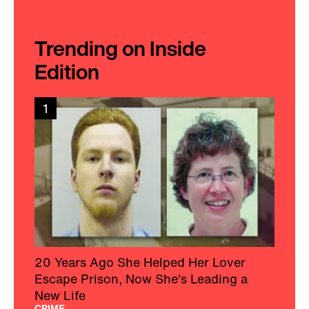
Trending on Inside
Edition
1
20 Years Ago She Helped Her Lover
Escape Prison, Now She's Leading a
New Life
CRIME