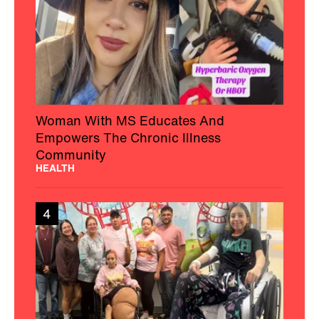
Woman With MS Educates And
Empowers The Chronic Illness
Community
HEALTH
4