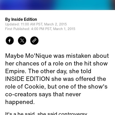
By
Inside Edition
Updated:
11:00 AM PST,
March 2, 2015
First Published:
4:00 PM PST,
March 1, 2015
Maybe Mo'Nique was mistaken about
her chances of a role on the hit show
Empire. The other day, she told
INSIDE EDITION she was offered the
role of Cookie, but one of the show's
co-creators says that never
happened.
It's a he said, she said controversy.