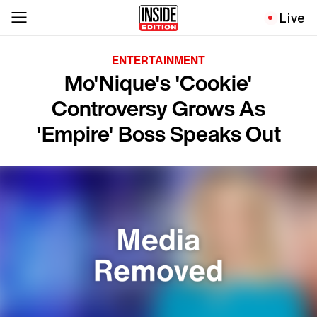
Live
ENTERTAINMENT
Mo'Nique's 'Cookie'
Controversy Grows As
'Empire' Boss Speaks Out