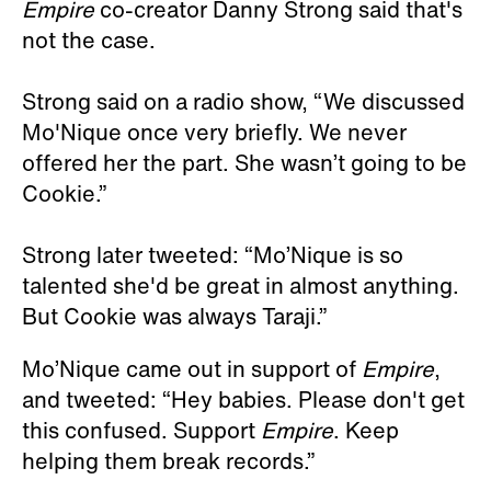
Empire
co-creator Danny Strong said that's
not the case.
Strong said on a radio show, “We discussed
Mo'Nique once very briefly. We never
offered her the part. She wasn’t going to be
Cookie.”
Strong later tweeted: “Mo’Nique is so
talented she'd be great in almost anything.
But Cookie was always Taraji.”
Mo’Nique came out in support of
Empire
,
and tweeted: “Hey babies. Please don't get
this confused. Support
Empire
. Keep
helping them break records.”