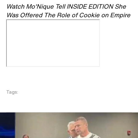
Watch Mo'Nique Tell INSIDE EDITION She
Was Offered The Role of Cookie on Empire
Tags: