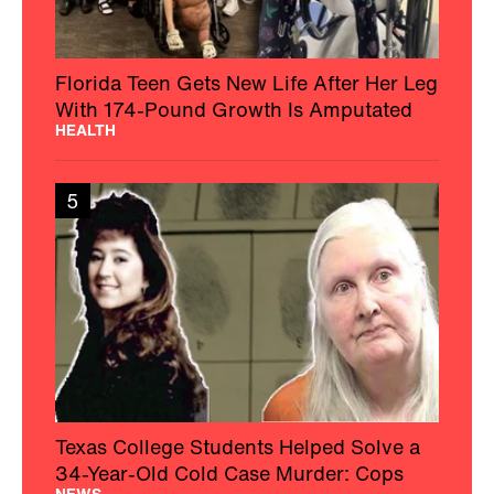
Florida Teen Gets New Life After Her Leg
With 174-Pound Growth Is Amputated
HEALTH
5
Texas College Students Helped Solve a
34-Year-Old Cold Case Murder: Cops
NEWS