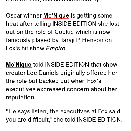
Oscar winner
Mo'Nique
is getting some
heat after telling INSIDE EDITION she lost
out on the role of Cookie which is now
famously played by Taraji P. Henson on
Fox's hit show
Empire.
Mo’Nique
told INSIDE EDITION that show
creator Lee Daniels originally offered her
the role but backed out when Fox's
executives expressed concern about her
reputation.
"He says listen, the executives at Fox said
you are difficult," she told INSIDE EDITION.