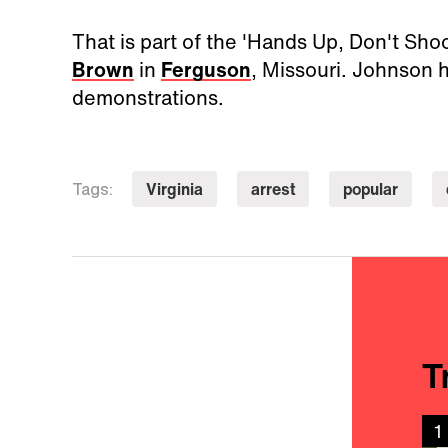
That is part of the 'Hands Up, Don't Sho
Brown
in
Ferguson
, Missouri. Johnson h
demonstrations.
Virginia
arrest
popular
Tags:
T
1