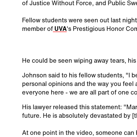
of Justice Without Force, and Public Swe
Fellow students were seen out last night
member of
UVA
's Prestigious Honor Co
He could be seen wiping away tears, his 
Johnson said to his fellow students, "I b
personal opinions and the way you feel 
everyone here - we are all part of one c
His lawyer released this statement: "Mar
future. He is absolutely devastated by [t
At one point in the video, someone can 