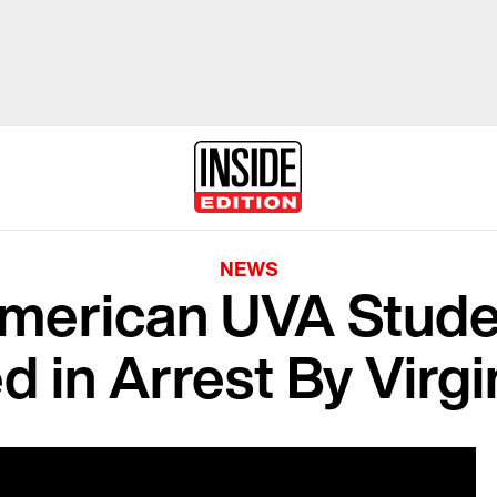
NEWS
American UVA Stude
d in Arrest By Virg