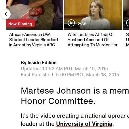
Now Playing
2:38
African-American UVA
Wife Testifies At Trial Of
S
Student Leader Bloodied
Husband Accused Of
U
in Arrest by Virginia ABC
Attempting To Murder Her
M
By
Inside Edition
Updated:
10:52 AM PDT,
March 19, 2015
First Published:
5:00 PM PDT,
March 18, 2015
Martese Johnson is a memb
Honor Committee.
It's the video creating a national uproar 
leader at the
University of Virginia
.