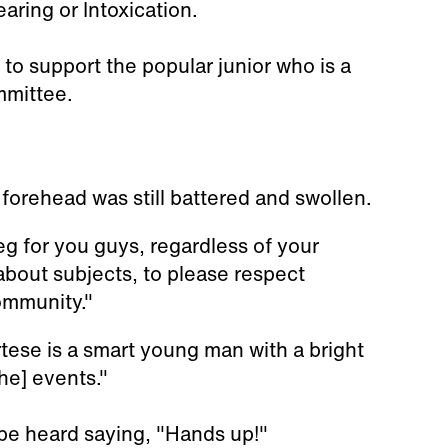
aring or Intoxication.
 to support the popular junior who is a
mmittee.
forehead was still battered and swollen.
eg for you guys, regardless of your
about subjects, to please respect
ommunity."
tese is a smart young man with a bright
he] events."
be heard saying, "Hands up!"