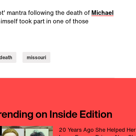
ot' mantra following the death of
Michael
imself took part in one of those
death
missouri
rending on Inside Edition
20 Years Ago She Helped Her