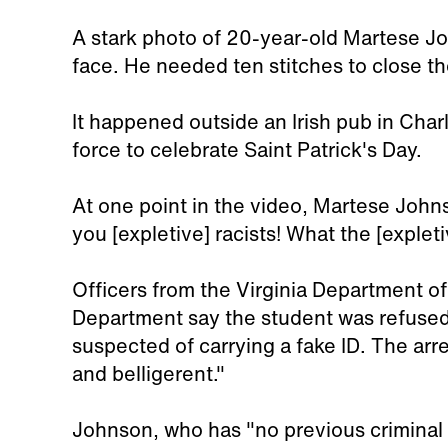
A stark photo of 20-year-old Martese J
face. He needed ten stitches to close t
It happened outside an Irish pub in Charl
force to celebrate Saint Patrick's Day.
At one point in the video, Martese John
you [expletive] racists! What the [exple
Officers from the Virginia Department o
Department say the student was refused
suspected of carrying a fake ID. The arr
and belligerent."
Johnson, who has "no previous criminal 