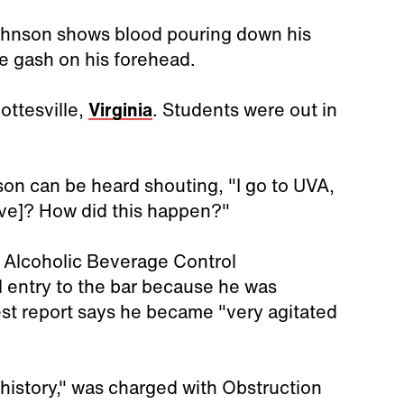
ohnson shows blood pouring down his
he gash on his forehead.
ottesville,
Virginia
. Students were out in
son can be heard shouting, "I go to UVA,
tive]? How did this happen?"
f Alcoholic Beverage Control
 entry to the bar because he was
est report says he became "very agitated
history," was charged with Obstruction