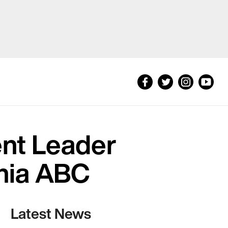
nt Leader
inia ABC
Latest News