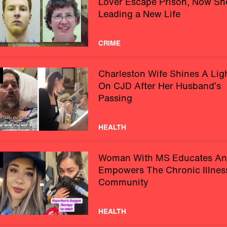
Lover Escape Prison, Now Sh
Leading a New Life
CRIME
Charleston Wife Shines A Lig
On CJD After Her Husband’s
Passing
HEALTH
Woman With MS Educates A
Empowers The Chronic Illnes
Community
HEALTH