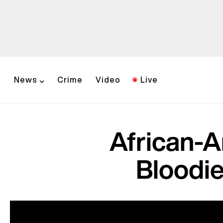
News
Crime
Video
Live
African-
Bloodie