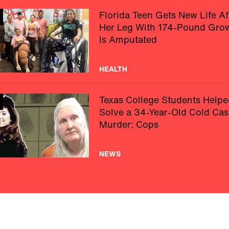
Florida Teen Gets New Life Af
Her Leg With 174-Pound Gro
Is Amputated
HEALTH
Texas College Students Helpe
Solve a 34-Year-Old Cold Cas
Murder: Cops
NEWS