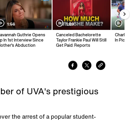
1:56
1:09
1:
avannah Guthrie Opens
Canceled Bachelorette
Charlie 
p In 1st Interview Since
Taylor Frankie Paul Will Still
In Pickl
other's Abduction
Get Paid: Reports
er of UVA's prestigious
over the arrest of a popular student-