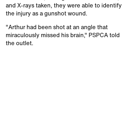
and X-rays taken, they were able to identify
the injury as a gunshot wound.
"Arthur had been shot at an angle that
miraculously missed his brain," PSPCA told
the outlet.