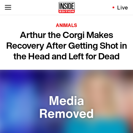
Live
ANIMALS
Arthur the Corgi Makes
Recovery After Getting Shot in
the Head and Left for Dead