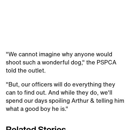
"We cannot imagine why anyone would
shoot such a wonderful dog," the PSPCA
told the outlet.
"But, our officers will do everything they
can to find out. And while they do, we'll
spend our days spoiling Arthur & telling him
what a good boy he is."
Related Stories