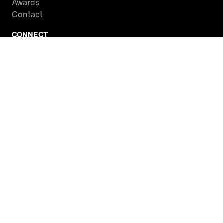
Awards
Contact
CONNECT
Facebook
Twitter
Instagram
YouTube
RSS
WATCH INSIDE EDITION
Local Listings
Watch Live Stream
SITES WE LOVE
Paramount+
CBS News
Entertainment Tonight
The Drew Barrymore Show