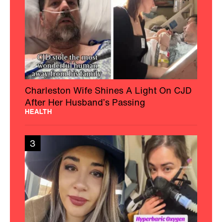
Charleston Wife Shines A Light On CJD
After Her Husband’s Passing
HEALTH
3