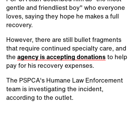
gentle and friendliest boy" who everyone
loves, saying they hope he makes a full
recovery.
However, there are still bullet fragments
that require continued specialty care, and
the
agency is accepting donations
to help
pay for his recovery expenses.
The PSPCA's Humane Law Enforcement
team is investigating the incident,
according to the outlet.