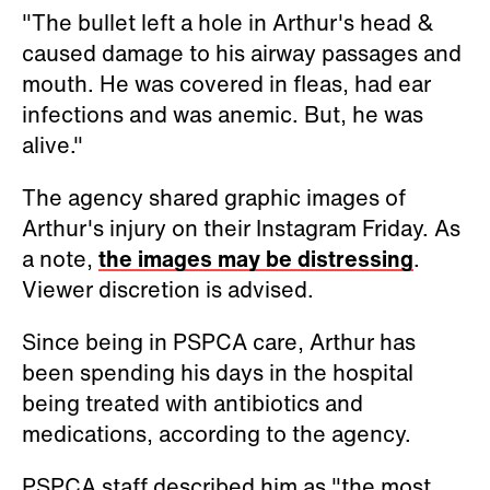
"The bullet left a hole in Arthur's head &
caused damage to his airway passages and
mouth. He was covered in fleas, had ear
infections and was anemic. But, he was
alive."
The agency shared graphic images of
Arthur's injury on their Instagram Friday. As
a note,
the images may be distressing
.
Viewer discretion is advised.
Since being in PSPCA care, Arthur has
been spending his days in the hospital
being treated with antibiotics and
medications, according to the agency.
PSPCA staff described him as "the most