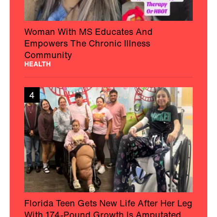
Woman With MS Educates And
Empowers The Chronic Illness
Community
HEALTH
4
Florida Teen Gets New Life After Her Leg
With 174-Pound Growth Is Amputated