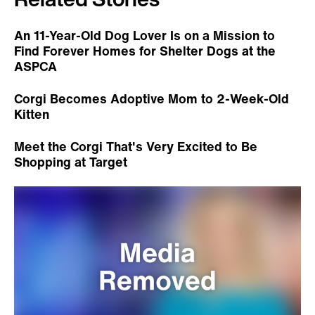
An 11-Year-Old Dog Lover Is on a Mission to
Find Forever Homes for Shelter Dogs at the
ASPCA
Corgi Becomes Adoptive Mom to 2-Week-Old
Kitten
Meet the Corgi That's Very Excited to Be
Shopping at Target