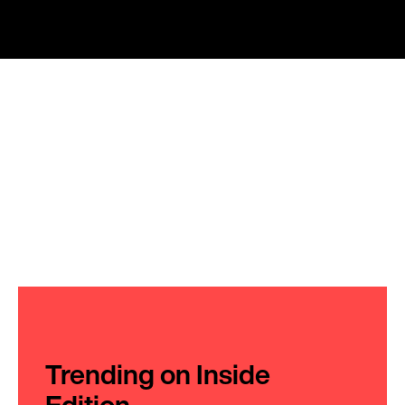
Trending on Inside