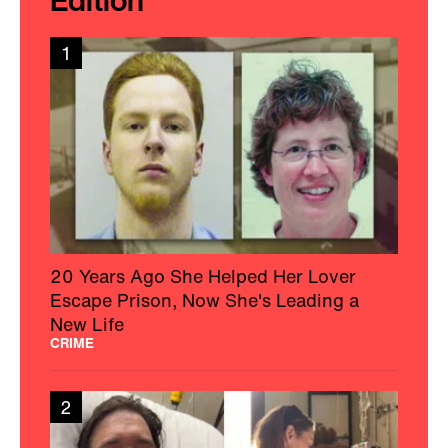
Edition
1
20 Years Ago She Helped Her Lover
Escape Prison, Now She's Leading a
New Life
CRIME
2