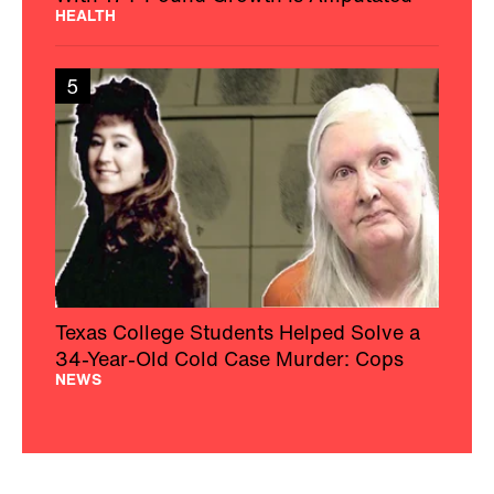
HEALTH
5
Texas College Students Helped Solve a
34-Year-Old Cold Case Murder: Cops
NEWS