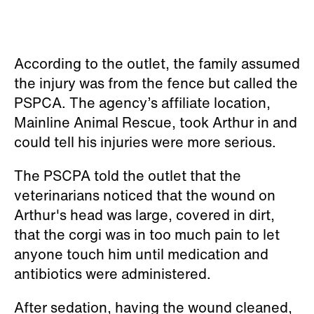
According to the outlet, the family assumed
the injury was from the fence but called the
PSPCA. The agency’s affiliate location,
Mainline Animal Rescue, took Arthur in and
could tell his injuries were more serious.
The PSCPA told the outlet that the
veterinarians noticed that the wound on
Arthur's head was large, covered in dirt,
that the corgi was in too much pain to let
anyone touch him until medication and
antibiotics were administered.
After sedation, having the wound cleaned,