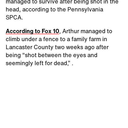
managed to survive after being shot in the
head, according to the Pennsylvania
SPCA.
According to Fox 10
, Arthur managed to
climb under a fence to a family farm in
Lancaster County two weeks ago after
being "shot between the eyes and
seemingly left for dead,” .