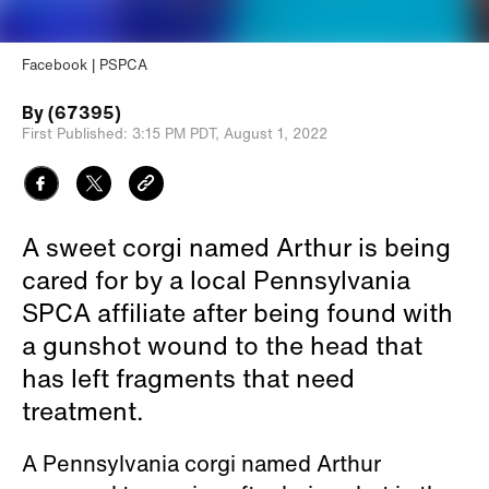
Facebook | PSPCA
By
(67395)
First Published:
3:15 PM PDT,
August 1, 2022
A sweet corgi named Arthur is being
cared for by a local Pennsylvania
SPCA affiliate after being found with
a gunshot wound to the head that
has left fragments that need
treatment.
A Pennsylvania corgi named Arthur