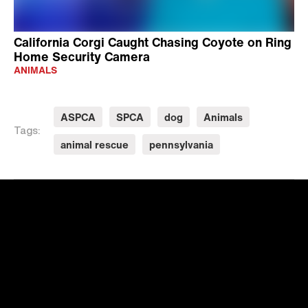
California Corgi Caught Chasing Coyote on Ring
Home Security Camera
ANIMALS
ASPCA
SPCA
dog
Animals
Tags:
animal rescue
pennsylvania