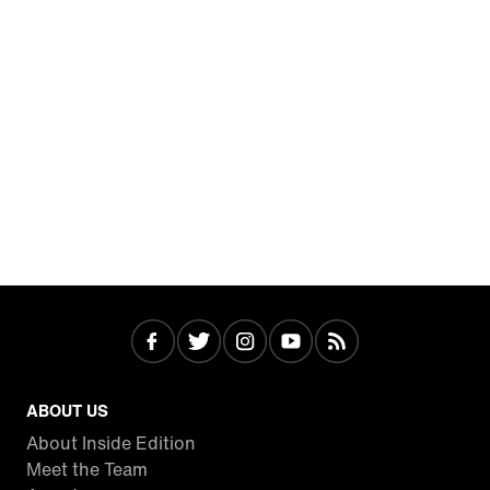
ABOUT US
About Inside Edition
Meet the Team