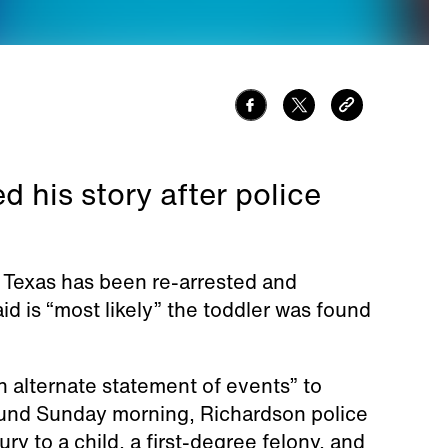
 his story after police
in Texas has been re-arrested and
id is “most likely” the toddler was found
 alternate statement of events” to
found Sunday morning, Richardson police
ry to a child, a first-degree felony, and