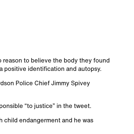
o reason to believe the body they found
 a positive identification and autopsy.
ardson Police Chief Jimmy Spivey
onsible “to justice” in the tweet.
ith child endangerment and he was