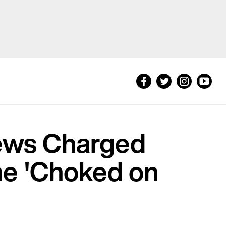
hews Charged
he 'Choked on