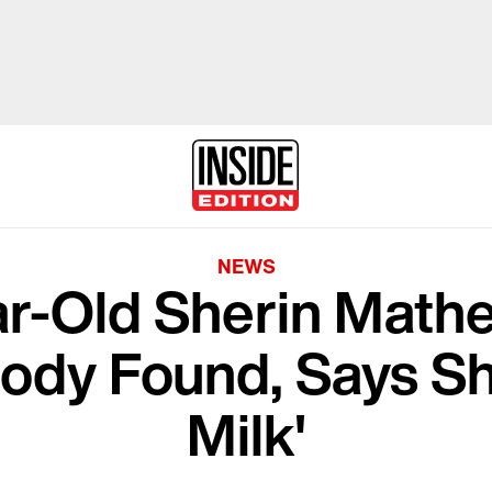
NEWS
ar-Old Sherin Mat
Body Found, Says S
Milk'