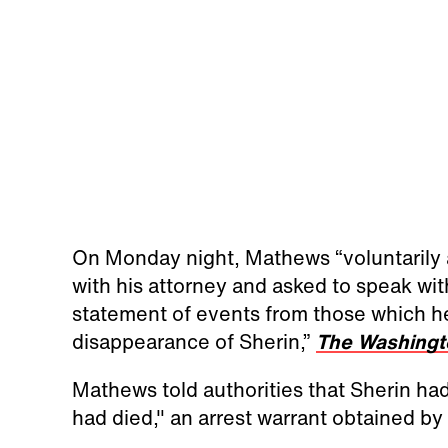
On Monday night, Mathews “voluntarily a
with his attorney and asked to speak wit
statement of events from those which he
disappearance of Sherin,”
The Washingt
Mathews told authorities that Sherin ha
had died," an arrest warrant obtained by