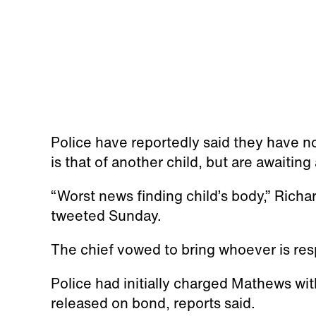
Police have reportedly said they have n
is that of another child, but are awaiting
“Worst news finding child’s body,” Rich
tweeted Sunday.
The chief vowed to bring whoever is resp
Police had initially charged Mathews w
released on bond, reports said.