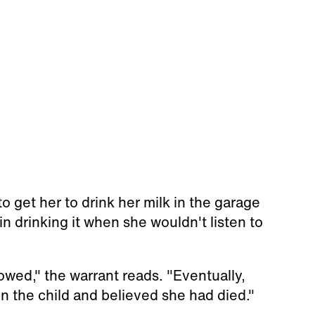
o get her to drink her milk in the garage
in drinking it when she wouldn't listen to
wed," the warrant reads. "Eventually,
n the child and believed she had died."