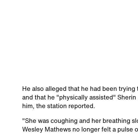
He also alleged that he had been trying t
and that he "physically assisted" Sherin 
him, the station reported.
"She was coughing and her breathing slo
Wesley Mathews no longer felt a pulse o