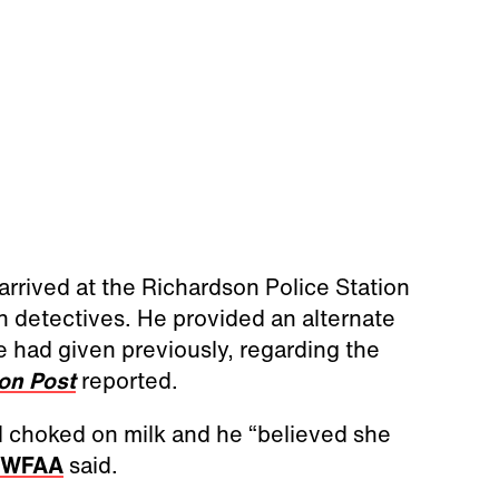
rrived at the Richardson Police Station
h detectives. He provided an alternate
 had given previously, regarding the
on Post
reported.
d choked on milk and he “believed she
WFAA
said.