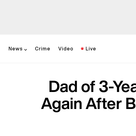
News
Crime
Video
Live
Dad of 3-Ye
Again After 