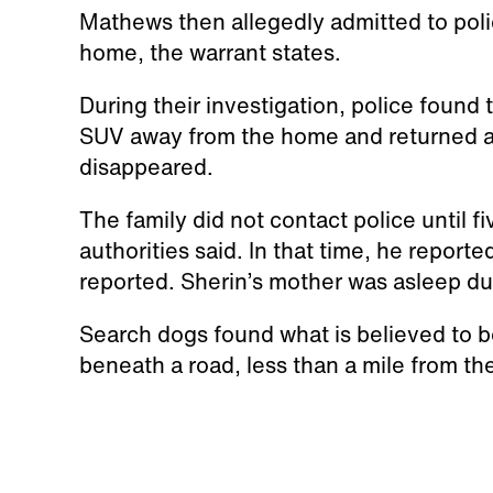
Mathews then allegedly admitted to pol
home, the warrant states.
During their investigation, police found
SUV away from the home and returned an
disappeared.
The family did not contact police until f
authorities said. In that time, he reporte
reported. Sherin’s mother was asleep dur
Search dogs found what is believed to be
beneath a road, less than a mile from t