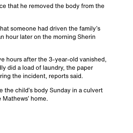
ice that he removed the body from the
 that someone had driven the family’s
 hour later on the morning Sherin
ive hours after the 3-year-old vanished,
dly did a load of laundry, the paper
ing the incident, reports said.
 the child’s body Sunday in a culvert
he Mathews’ home.