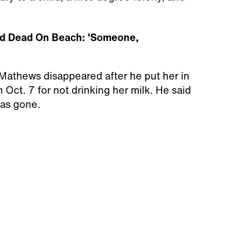
und Dead On Beach: 'Someone,
n Mathews disappeared after he put her in
 Oct. 7 for not drinking her milk. He said
was gone.