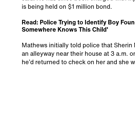
is being held on $1 million bond.
Read: Police Trying to Identify Boy Fo
Somewhere Knows This Child'
Mathews initially told police that Sheri
an alleyway near their house at 3 a.m. on
he’d returned to check on her and she 