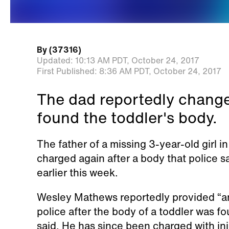
By
(37316)
Updated:
10:13 AM PDT,
October 24, 2017
First Published:
8:36 AM PDT,
October 24, 2017
The dad reportedly changed
found the toddler's body.
The father of a missing 3-year-old girl 
charged again after a body that police sa
earlier this week.
Wesley Mathews reportedly provided “an
police after the body of a toddler was 
said. He has since been charged with inju