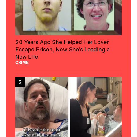
20 Years Ago She Helped Her Lover
Escape Prison, Now She's Leading a
New Life
CRIME
2