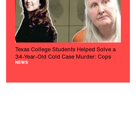
Texas College Students Helped Solve a
34-Year-Old Cold Case Murder: Cops
NEWS