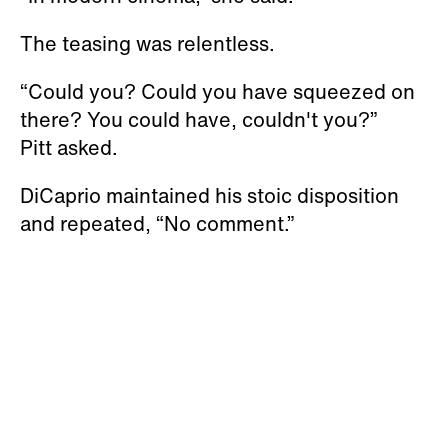
The teasing was relentless.
“Could you? Could you have squeezed on
there? You could have, couldn't you?”
Pitt asked.
DiCaprio maintained his stoic disposition
and repeated, “No comment.”