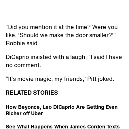
“Did you mention it at the time? Were you
like, 'Should we make the door smaller?'”
Robbie said.
DiCaprio insisted with a laugh, “I said I have
no comment.”
“It's movie magic, my friends,” Pitt joked.
RELATED STORIES
How Beyonce, Leo DiCaprio Are Getting Even
Richer off Uber
See What Happens When James Corden Texts