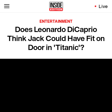
Live
ENTERTAINMENT
Does Leonardo DiCaprio
Think Jack Could Have Fit on
Door in 'Titanic'?