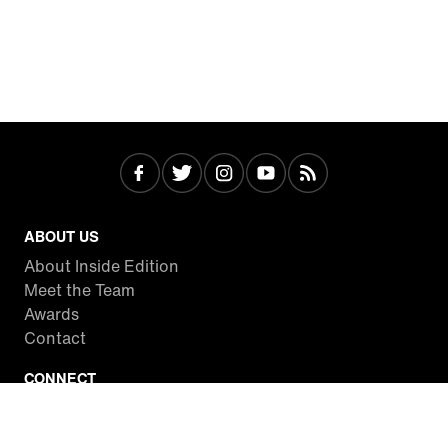
ABOUT US
About Inside Edition
Meet the Team
Awards
Contact
CONNECT
Facebook
Twitter