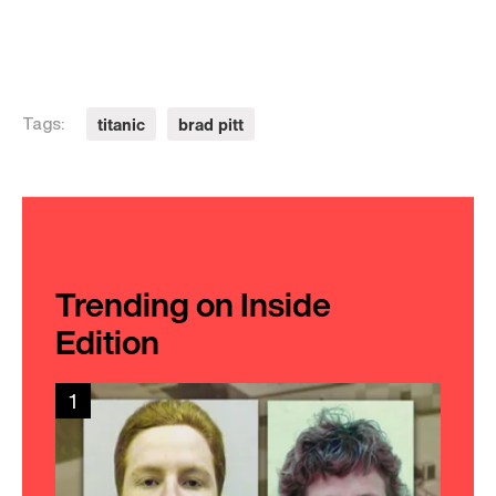
titanic
brad pitt
Tags:
Trending on Inside
Edition
1