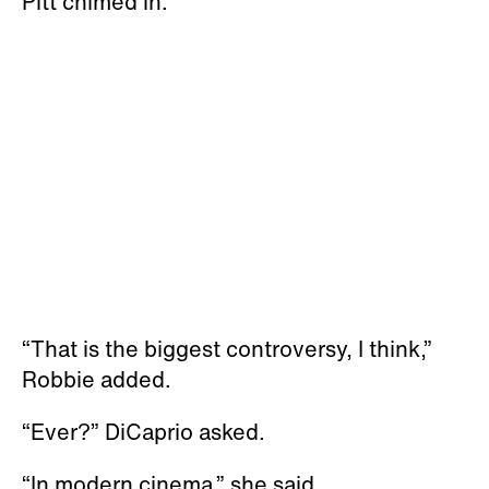
Pitt chimed in.
“That is the biggest controversy, I think,”
Robbie added.
“Ever?” DiCaprio asked.
“In modern cinema,” she said.