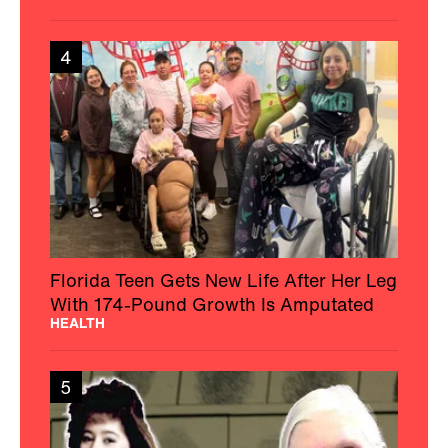
4
Florida Teen Gets New Life After Her Leg
With 174-Pound Growth Is Amputated
HEALTH
5