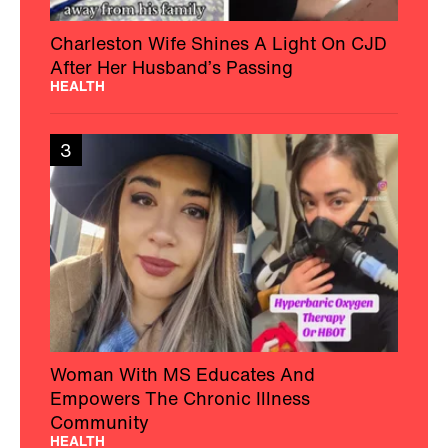
Charleston Wife Shines A Light On CJD
After Her Husband’s Passing
HEALTH
3
Woman With MS Educates And
Empowers The Chronic Illness
Community
HEALTH