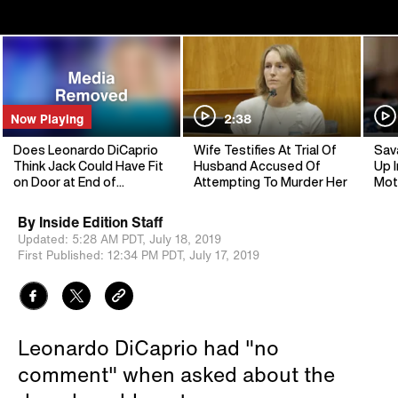
Now Playing
2:38
Does Leonardo DiCaprio
Wife Testifies At Trial Of
Sav
Think Jack Could Have Fit
Husband Accused Of
Up I
on Door at End of
Attempting To Murder Her
Mot
‘Titanic’?
By
Inside Edition Staff
Updated:
5:28 AM PDT,
July 18, 2019
First Published:
12:34 PM PDT,
July 17, 2019
Leonardo DiCaprio had "no
comment" when asked about the