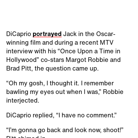
DiCaprio
portrayed
Jack in the Oscar-
winning film and during a recent MTV
interview with his “Once Upon a Time in
Hollywood” co-stars Margot Robbie and
Brad Pitt, the question came up.
“Oh my gosh, I thought it. I remember
bawling my eyes out when I was,” Robbie
interjected.
DiCaprio replied, “I have no comment.”
“I’m gonna go back and look now, shoot!”