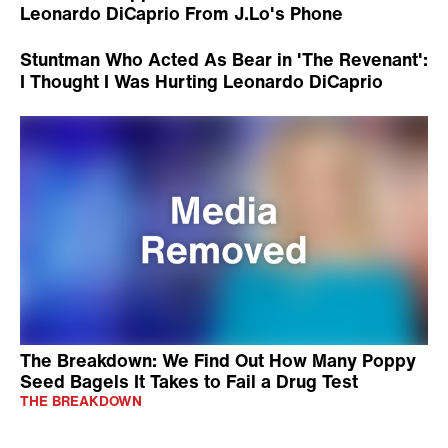
Leonardo DiCaprio From J.Lo's Phone
Stuntman Who Acted As Bear in 'The Revenant':
I Thought I Was Hurting Leonardo DiCaprio
The Breakdown: We Find Out How Many Poppy
Seed Bagels It Takes to Fail a Drug Test
THE BREAKDOWN