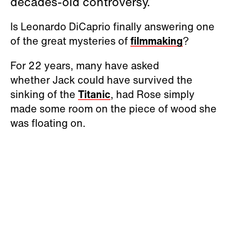
decades-old controversy.
Is Leonardo DiCaprio finally answering one
of the great mysteries of
filmmaking
?
For 22 years, many have asked
whether Jack could have survived the
sinking of the
Titanic
, had Rose simply
made some room on the piece of wood she
was floating on.