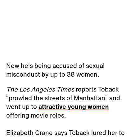
Now he's being accused of sexual
misconduct by up to 38 women.
The Los Angeles Times
reports Toback
“prowled the streets of Manhattan” and
went up to
attractive young women
offering movie roles.
Elizabeth Crane says Toback lured her to