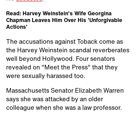
Read: Harvey Weinstein's Wife Georgina
Chapman Leaves Him Over His 'Unforgivable
Actions'
The accusations against Toback come as
the Harvey Weinstein scandal reverberates
well beyond Hollywood. Four senators
revealed on "Meet the Press" that they
were sexually harassed too.
Massachusetts Senator Elizabeth Warren
says she was attacked by an older
colleague when she was a law professor.