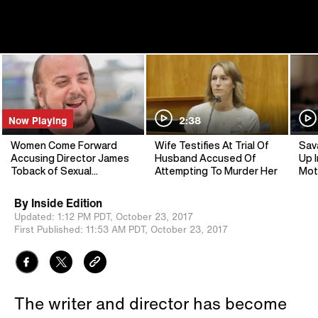
Now Playing
2:38
Women Come Forward
Wife Testifies At Trial Of
Sav
Accusing Director James
Husband Accused Of
Up I
Toback of Sexual
Attempting To Murder Her
Mot
Harassment
By
Inside Edition
Updated:
1:12 PM PDT,
October 23, 2017
First Published:
11:53 AM PDT,
October 23, 2017
The writer and director has become