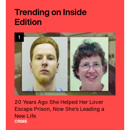
Trending on Inside
Edition
1
20 Years Ago She Helped Her Lover
Escape Prison, Now She's Leading a
New Life
CRIME