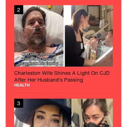
2
Charleston Wife Shines A Light On CJD
After Her Husband’s Passing
HEALTH
3