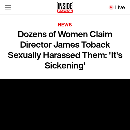
Live
NEWS
Dozens of Women Claim
Director James Toback
Sexually Harassed Them: 'It's
Sickening'