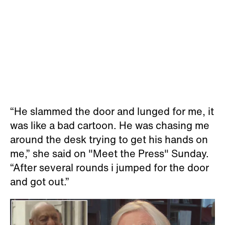
“He slammed the door and lunged for me, it
was like a bad cartoon. He was chasing me
around the desk trying to get his hands on
me,” she said on "Meet the Press" Sunday.
“After several rounds i jumped for the door
and got out.”