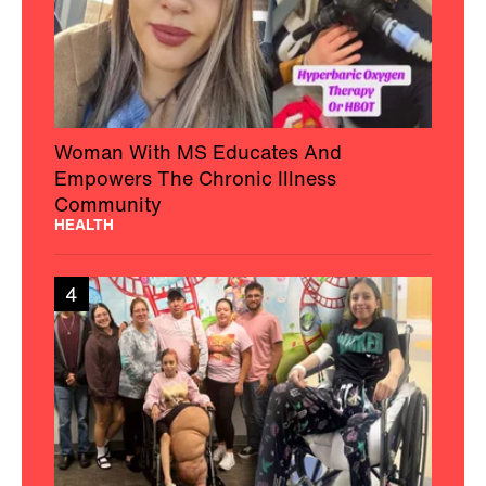
Woman With MS Educates And
Empowers The Chronic Illness
Community
HEALTH
4