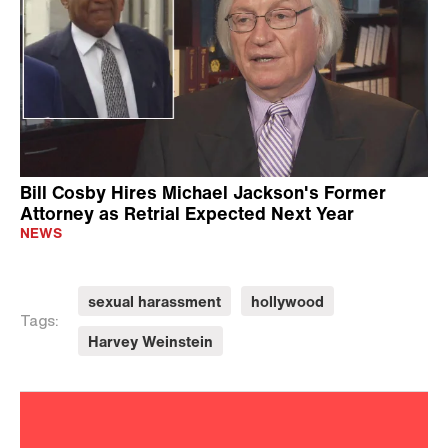
Bill Cosby Hires Michael Jackson's Former
Attorney as Retrial Expected Next Year
NEWS
sexual harassment
hollywood
Tags:
Harvey Weinstein