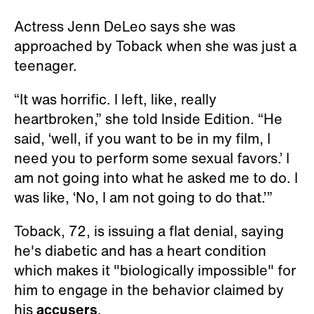
Actress Jenn DeLeo says she was
approached by Toback when she was just a
teenager.
“It was horrific. I left, like, really
heartbroken,” she told Inside Edition. “He
said, ‘well, if you want to be in my film, I
need you to perform some sexual favors.’ I
am not going into what he asked me to do. I
was like, ‘No, I am not going to do that.’”
Toback, 72, is issuing a flat denial, saying
he's diabetic and has a heart condition
which makes it "biologically impossible" for
him to engage in the behavior claimed by
his
accusers
.