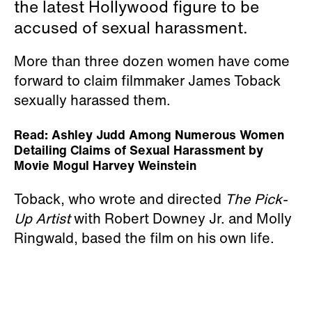
the latest Hollywood figure to be
accused of sexual harassment.
More than three dozen women have come
forward to claim filmmaker James Toback
sexually harassed them.
Read: Ashley Judd Among Numerous Women
Detailing Claims of Sexual Harassment by
Movie Mogul Harvey Weinstein
Toback, who wrote and directed
The Pick-
Up Artist
with Robert Downey Jr. and Molly
Ringwald, based the film on his own life.