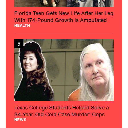
Florida Teen Gets New Life After Her Leg
With 174-Pound Growth Is Amputated
HEALTH
5
Texas College Students Helped Solve a
34-Year-Old Cold Case Murder: Cops
NEWS