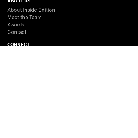
ABOUT US
About Inside Edition
Meet the Team
Awards
Contact
CONNECT
Facebook
Twitter
Instagram
YouTube
RSS
WATCH INSIDE EDITION
Local Listings
Watch Live Stream
SITES WE LOVE
Paramount+