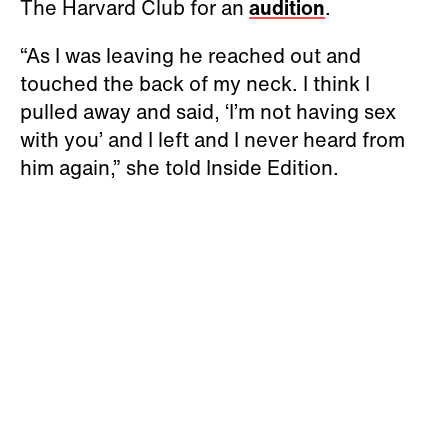
The Harvard Club for an
audition
.
“As I was leaving he reached out and
touched the back of my neck. I think I
pulled away and said, ‘I’m not having sex
with you’ and I left and I never heard from
him again,” she told Inside Edition.