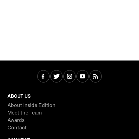
ABOUT US
About Inside Edition
Meet the Team
Awards
Contact