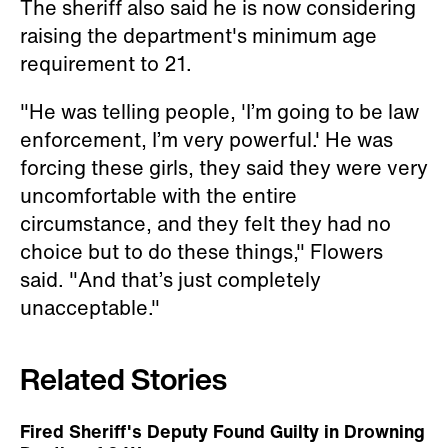
The sheriff also said he is now considering
raising the department's minimum age
requirement to 21.
"He was telling people, 'I’m going to be law
enforcement, I’m very powerful.' He was
forcing these girls, they said they were very
uncomfortable with the entire
circumstance, and they felt they had no
choice but to do these things," Flowers
said. "And that’s just completely
unacceptable."
Related Stories
Fired Sheriff's Deputy Found Guilty in Drowning