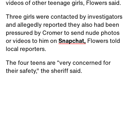
videos of other teenage girls, Flowers said.
Three girls were contacted by investigators
and allegedly reported they also had been
pressured by Cromer to send nude photos
or videos to him on
Snapchat,
Flowers told
local reporters.
The four teens are “very concerned for
their safety," the sheriff said.