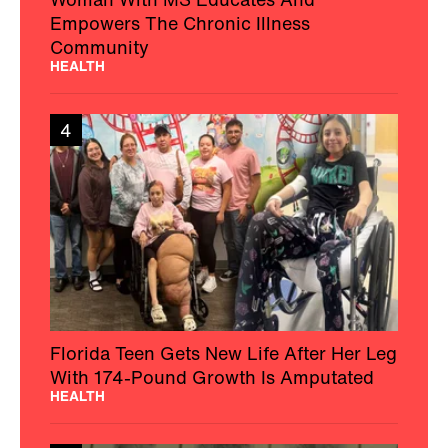
Empowers The Chronic Illness
Community
HEALTH
4
Florida Teen Gets New Life After Her Leg
With 174-Pound Growth Is Amputated
HEALTH