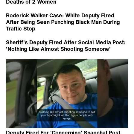
Deaths of 2 Women
Roderick Walker Case: White Deputy Fired
After Being Seen Punching Black Man During
Traffic Stop
Sheriff's Deputy Fired After Social Media Post:
'Nothing Like Almost Shooting Someone'
Deputy Fired For 'Concerning' Snapchat Post