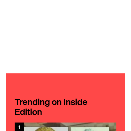
Trending on Inside
Edition
1