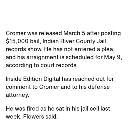
Cromer was released March 5 after posting
$15,000 bail, Indian River County Jail
records show. He has not entered a plea,
and his arraignment is scheduled for May 9,
according to court records.
Inside Edition Digital has reached out for
comment to Cromer and to his defense
attorney.
He was fired as he sat in his jail cell last
week, Flowers said.