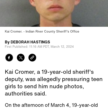
Kai Cromer.
Indian River County Sheriff's Office
By
DEBORAH HASTINGS
First Published:
11:16 AM PDT,
March 12, 2024
Kai Cromer, a 19-year-old sheriff's
deputy, was allegedly pressuring teen
girls to send him nude photos,
authorities said.
On the afternoon of March 4, 19-year-old