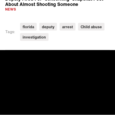
About Almost Shooting Someone
NEWS
florida
deputy
arrest
Child abuse
Tags:
investigation