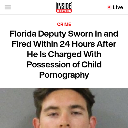
Live
CRIME
Florida Deputy Sworn In and
Fired Within 24 Hours After
He Is Charged With
Possession of Child
Pornography