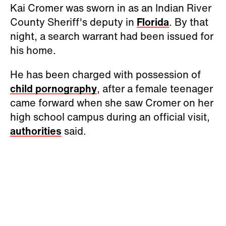
Kai Cromer was sworn in as an Indian River
County Sheriff's deputy in
Florida
. By that
night, a search warrant had been issued for
his home.
He has been charged with possession of
child pornography
, after a female teenager
came forward when she saw Cromer on her
high school campus during an official visit,
authorities
said.