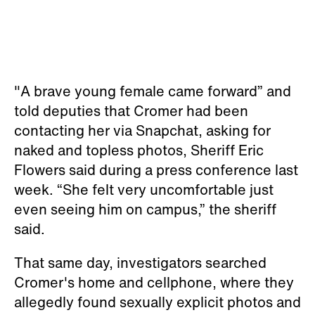
"A brave young female came forward” and
told deputies that Cromer had been
contacting her via Snapchat, asking for
naked and topless photos, Sheriff Eric
Flowers said during a press conference last
week. “She felt very uncomfortable just
even seeing him on campus,” the sheriff
said.
That same day, investigators searched
Cromer's home and cellphone, where they
allegedly found sexually explicit photos and