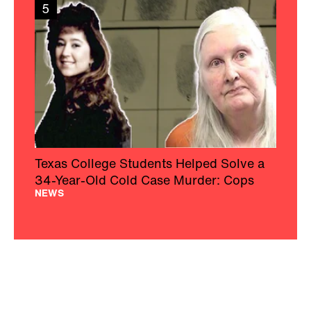
5
Texas College Students Helped Solve a
34-Year-Old Cold Case Murder: Cops
NEWS