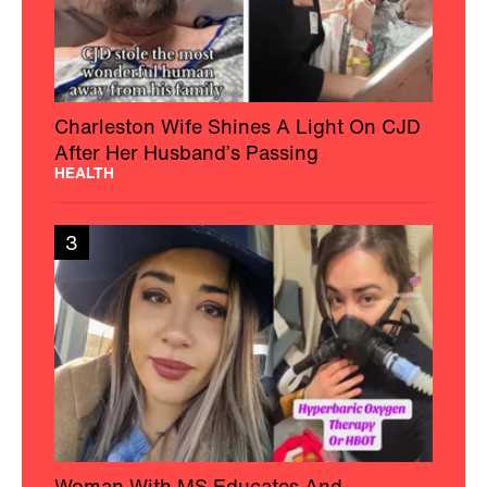
Charleston Wife Shines A Light On CJD
After Her Husband’s Passing
HEALTH
3
Woman With MS Educates And