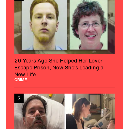
20 Years Ago She Helped Her Lover
Escape Prison, Now She's Leading a
New Life
CRIME
2