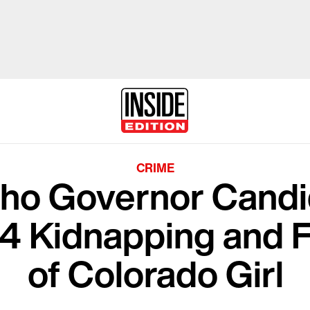
CRIME
aho Governor Candi
984 Kidnapping and 
of Colorado Girl