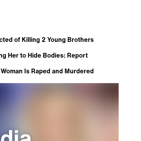
ed of Killing 2 Young Brothers
ng Her to Hide Bodies: Report
r Woman Is Raped and Murdered