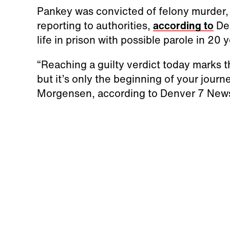
Pankey was convicted of felony murder,
reporting to authorities,
according to
Den
life in prison with possible parole in 20 
“Reaching a guilty verdict today marks th
but it’s only the beginning of your journe
Morgensen, according to Denver 7 New