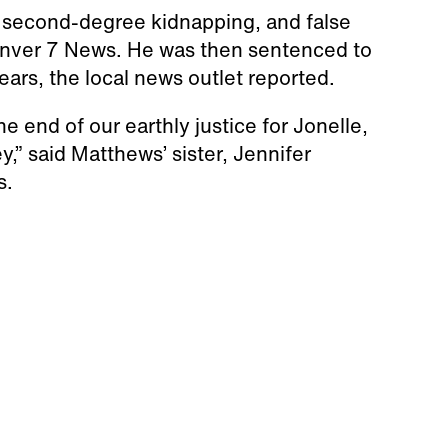
 second-degree kidnapping, and false
ver 7 News. He was then sentenced to
years, the local news outlet reported.
e end of our earthly justice for Jonelle,
y,” said Matthews’ sister, Jennifer
s.