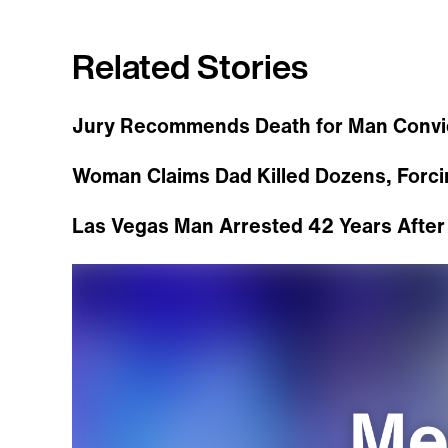
Related Stories
Jury Recommends Death for Man Convict
Woman Claims Dad Killed Dozens, Forci
Las Vegas Man Arrested 42 Years Afte