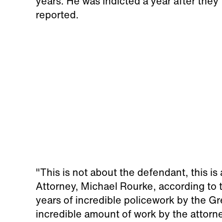
years. He was indicted a year after they
reported.
"This is not about the defendant, this is
Attorney, Michael Rourke, according to t
years of incredible policework by the G
incredible amount of work by the attorne