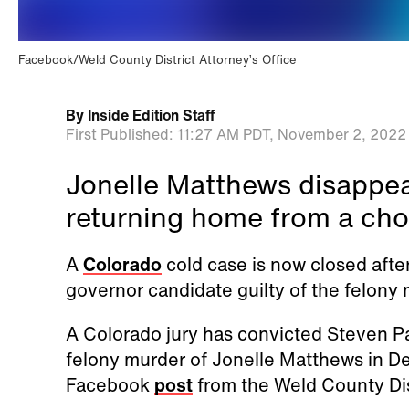
Facebook/Weld County District Attorney’s Office
By
Inside Edition Staff
First Published:
11:27 AM PDT,
November 2, 2022
Jonelle Matthews disappea
returning home from a cho
A
Colorado
cold case is now closed after
governor candidate guilty of the felony
A Colorado jury has convicted Steven Pa
felony murder of Jonelle Matthews in D
Facebook
post
from the Weld County Dis