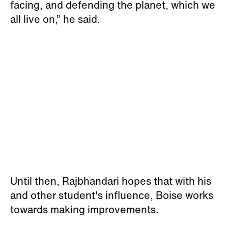
facing, and defending the planet, which we
all live on,” he said.
Until then, Rajbhandari hopes that with his
and other student's influence, Boise works
towards making improvements.