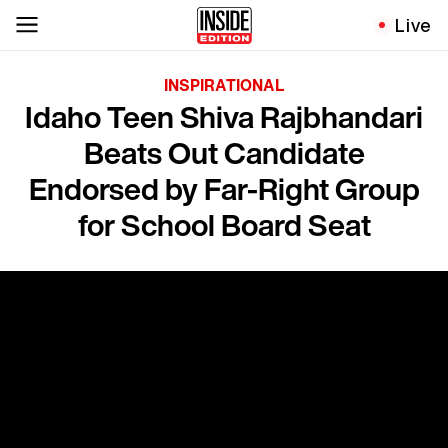
Live
INSPIRATIONAL
Idaho Teen Shiva Rajbhandari
Beats Out Candidate
Endorsed by Far-Right Group
for School Board Seat