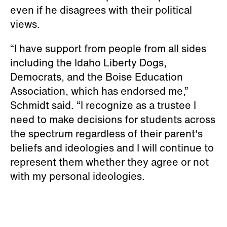
even if he disagrees with their political
views.
“I have support from people from all sides
including the Idaho Liberty Dogs,
Democrats, and the Boise Education
Association, which has endorsed me,”
Schmidt said. “I recognize as a trustee I
need to make decisions for students across
the spectrum regardless of their parent's
beliefs and ideologies and I will continue to
represent them whether they agree or not
with my personal ideologies.