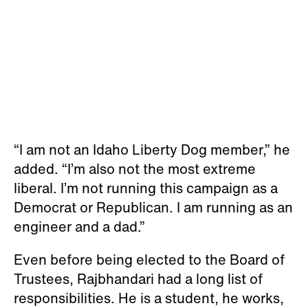
“I am not an Idaho Liberty Dog member,” he
added. “I’m also not the most extreme
liberal. I’m not running this campaign as a
Democrat or Republican. I am running as an
engineer and a dad.”
Even before being elected to the Board of
Trustees, Rajbhandari had a long list of
responsibilities. He is a student, he works,