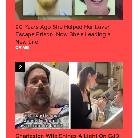
20 Years Ago She Helped Her Lover
Escape Prison, Now She's Leading a
New Life
CRIME
2
Charleston Wife Shines A Light On CJD