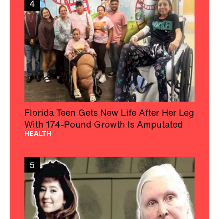
4
Florida Teen Gets New Life After Her Leg
With 174-Pound Growth Is Amputated
HEALTH
5