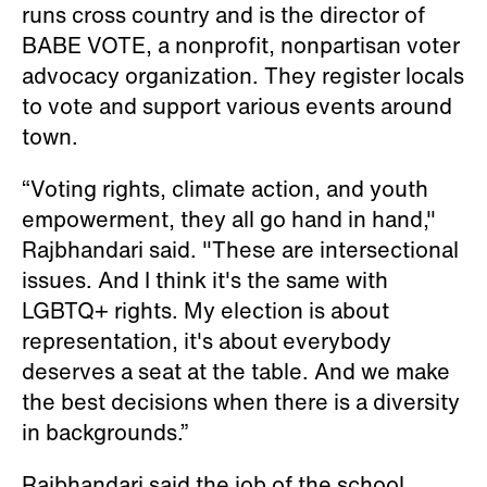
runs cross country and is the director of
BABE VOTE, a nonprofit, nonpartisan voter
advocacy organization. They register locals
to vote and support various events around
town.
“Voting rights, climate action, and youth
empowerment, they all go hand in hand,"
Rajbhandari said. "These are intersectional
issues. And I think it's the same with
LGBTQ+ rights. My election is about
representation, it's about everybody
deserves a seat at the table. And we make
the best decisions when there is a diversity
in backgrounds.”
Rajbhandari said the job of the school