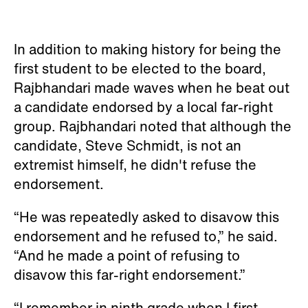
In addition to making history for being the
first student to be elected to the board,
Rajbhandari made waves when he beat out
a candidate endorsed by a local far-right
group. Rajbhandari noted that although the
candidate, Steve Schmidt, is not an
extremist himself, he didn't refuse the
endorsement.
“He was repeatedly asked to disavow this
endorsement and he refused to,” he said.
“And he made a point of refusing to
disavow this far-right endorsement.”
“I remember in ninth grade when I first