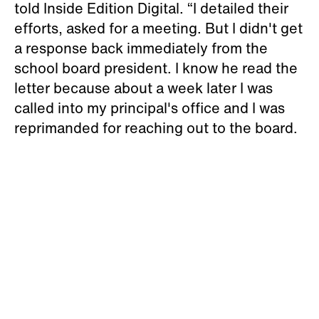
told Inside Edition Digital. “I detailed their
efforts, asked for a meeting. But I didn't get
a response back immediately from the
school board president. I know he read the
letter because about a week later I was
called into my principal's office and I was
reprimanded for reaching out to the board.