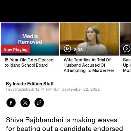
Now Playing
2:38
18-Year-Old Gets Elected
Wife Testifies At Trial Of
Sav
to Idaho School Board
Husband Accused Of
Up I
Attempting To Murder Her
Mot
By
Inside Edition Staff
First Published:
12:41 PM PDT,
September 22, 2022
Shiva Rajbhandari is making waves
for beating out a candidate endorsed