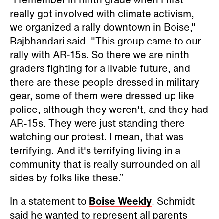
really got involved with climate activism,
we organized a rally downtown in Boise,"
Rajbhandari said. "This group came to our
rally with AR-15s. So there we are ninth
graders fighting for a livable future, and
there are these people dressed in military
gear, some of them were dressed up like
police, although they weren't, and they had
AR-15s. They were just standing there
watching our protest. I mean, that was
terrifying. And it's terrifying living in a
community that is really surrounded on all
sides by folks like these.”
In a statement to
Boise Weekly
, Schmidt
said he wanted to represent all parents