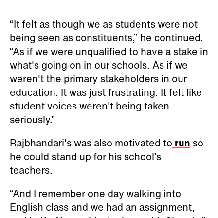
“It felt as though we as students were not
being seen as constituents,” he continued.
“As if we were unqualified to have a stake in
what's going on in our schools. As if we
weren't the primary stakeholders in our
education. It was just frustrating. It felt like
student voices weren't being taken
seriously.”
Rajbhandari's was also motivated to
run
so
he could stand up for his school’s
teachers.
“And I remember one day walking into
English class and we had an assignment,