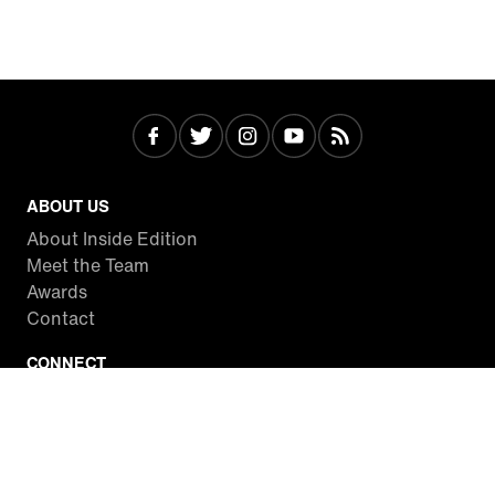
ABOUT US
About Inside Edition
Meet the Team
Awards
Contact
CONNECT
Facebook
Twitter
Instagram
YouTube