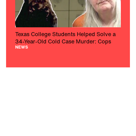
Texas College Students Helped Solve a
34-Year-Old Cold Case Murder: Cops
NEWS