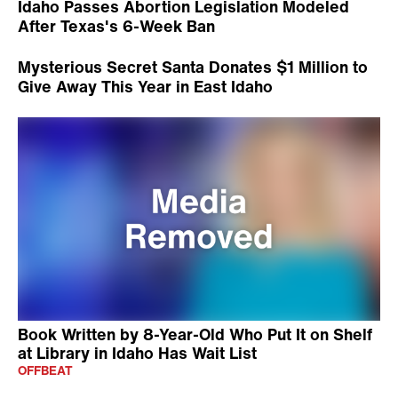
Idaho Passes Abortion Legislation Modeled
After Texas's 6-Week Ban
Mysterious Secret Santa Donates $1 Million to
Give Away This Year in East Idaho
Book Written by 8-Year-Old Who Put It on Shelf
at Library in Idaho Has Wait List
OFFBEAT