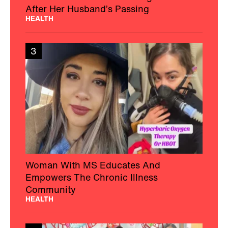
After Her Husband’s Passing
HEALTH
3
Woman With MS Educates And
Empowers The Chronic Illness
Community
HEALTH