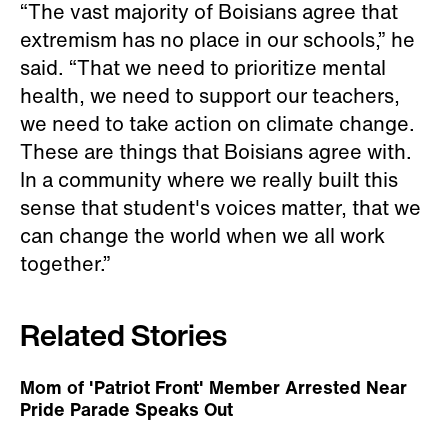
“The vast majority of Boisians agree that
extremism has no place in our schools,” he
said. “That we need to prioritize mental
health, we need to support our teachers,
we need to take action on climate change.
These are things that Boisians agree with.
In a community where we really built this
sense that student's voices matter, that we
can change the world when we all work
together.”
Related Stories
Mom of 'Patriot Front' Member Arrested Near
Pride Parade Speaks Out