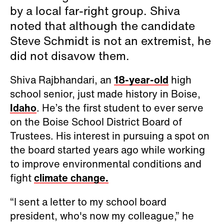
by a local far-right group. Shiva
noted that although the candidate
Steve Schmidt is not an extremist, he
did not disavow them.
Shiva Rajbhandari, an
18-year-old
high
school senior, just made history in Boise,
Idaho
. He’s the first student to ever serve
on the Boise School District Board of
Trustees. His interest in pursuing a spot on
the board started years ago while working
to improve environmental conditions and
fight
climate change.
“I sent a letter to my school board
president, who's now my colleague,” he