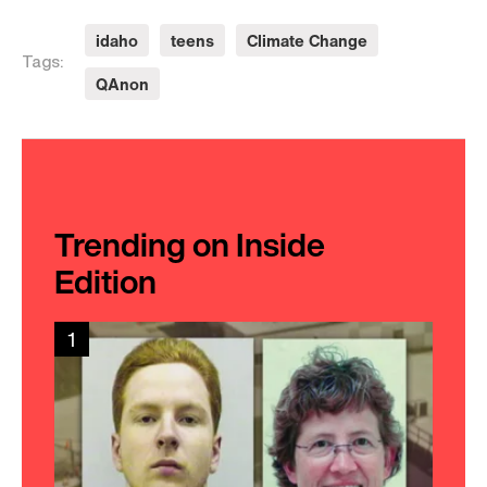
idaho
teens
Climate Change
Tags:
QAnon
Trending on Inside
Edition
1