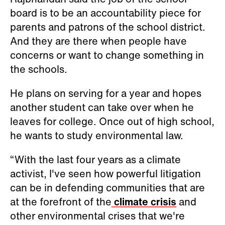
board is to be an accountability piece for
parents and patrons of the school district.
And they are there when people have
concerns or want to change something in
the schools.
He plans on serving for a year and hopes
another student can take over when he
leaves for college. Once out of high school,
he wants to study environmental law.
“With the last four years as a climate
activist, I've seen how powerful litigation
can be in defending communities that are
at the forefront of the
climate crisis
and
other environmental crises that we're