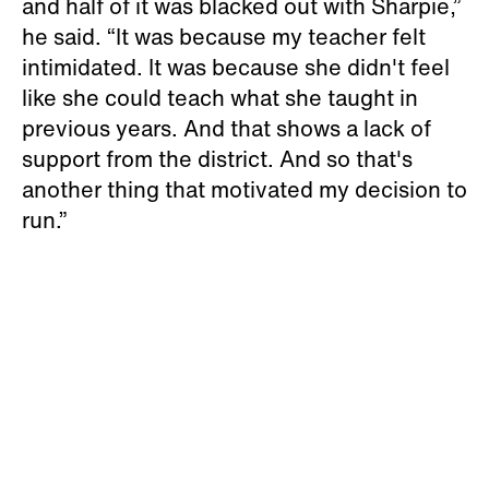
and half of it was blacked out with Sharpie,”
he said. “It was because my teacher felt
intimidated. It was because she didn't feel
like she could teach what she taught in
previous years. And that shows a lack of
support from the district. And so that's
another thing that motivated my decision to
run.”