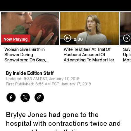
Now Playing
2:38
Woman Gives Birth in
Wife Testifies At Trial Of
Sav
Shower During
Husband Accused Of
Up I
Snowstorm: 'Oh Crap,
Attempting To Murder Her
Mot
You've Got a Baby!'
By
Inside Edition Staff
Updated:
9:33 AM PST,
January 17, 2018
First Published:
8:55 AM PST,
January 17, 2018
Brylye Jones had gone to the
hospital with contractions twice and