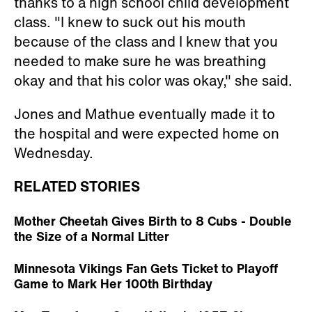
thanks to a high school child development
class. "I knew to suck out his mouth
because of the class and I knew that you
needed to make sure he was breathing
okay and that his color was okay," she said.
Jones and Mathue eventually made it to
the hospital and were expected home on
Wednesday.
RELATED STORIES
Mother Cheetah Gives Birth to 8 Cubs - Double
the Size of a Normal Litter
Minnesota Vikings Fan Gets Ticket to Playoff
Game to Mark Her 100th Birthday