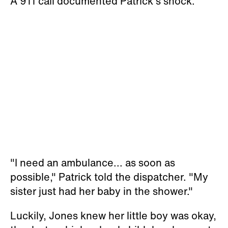
A 911 call documented Patrick's shock.
"I need an ambulance... as soon as
possible," Patrick told the dispatcher. "My
sister just had her baby in the shower."
Luckily, Jones knew her little boy was okay,