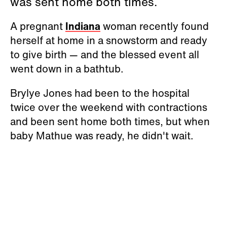
was sent home both times.
A pregnant
Indiana
woman recently found
herself at home in a snowstorm and ready
to give birth — and the blessed event all
went down in a bathtub.
Brylye Jones had been to the hospital
twice over the weekend with contractions
and been sent home both times, but when
baby Mathue was ready, he didn't wait.