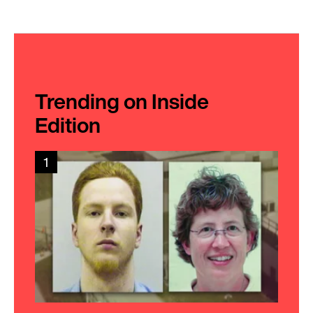
Trending on Inside
Edition
1