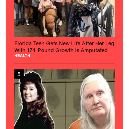
Florida Teen Gets New Life After Her Leg
With 174-Pound Growth Is Amputated
HEALTH
5