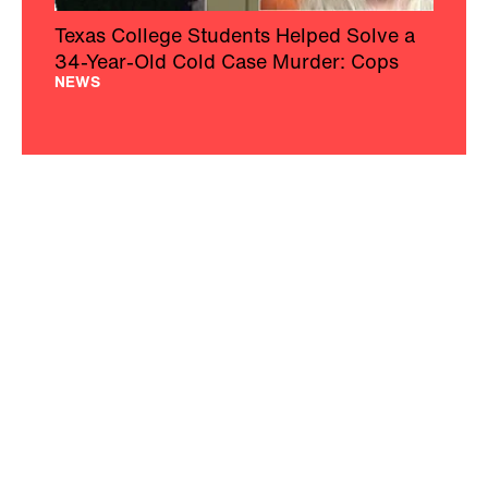
Texas College Students Helped Solve a
34-Year-Old Cold Case Murder: Cops
NEWS