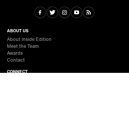
ABOUT US
About Inside Edition
Meet the Team
Awards
Contact
CONNECT
Facebook
Twitter
Instagram
YouTube
RSS
WATCH INSIDE EDITION
Local Listings