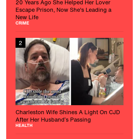
20 Years Ago She Helped Her Lover
Escape Prison, Now She's Leading a
New Life
CRIME
2
Charleston Wife Shines A Light On CJD
After Her Husband’s Passing
HEALTH