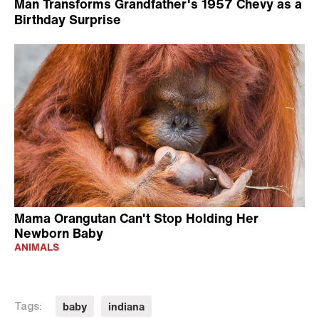
Man Transforms Grandfather's 1957 Chevy as a
Birthday Surprise
Mama Orangutan Can't Stop Holding Her
Newborn Baby
ANIMALS
baby
indiana
Tags: