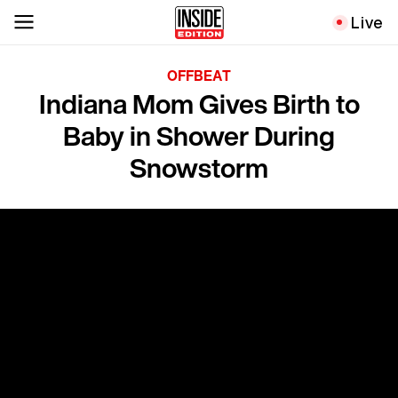
Live
OFFBEAT
Indiana Mom Gives Birth to
Baby in Shower During
Snowstorm