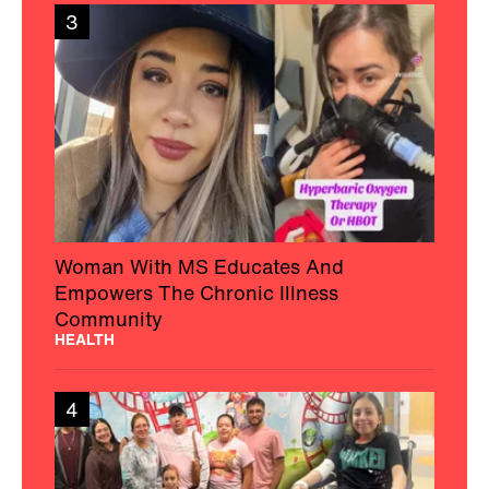
3
Woman With MS Educates And
Empowers The Chronic Illness
Community
HEALTH
4