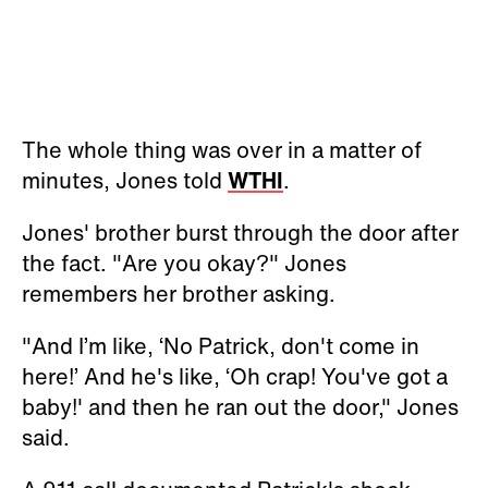
The whole thing was over in a matter of
minutes, Jones told
WTHI
.
Jones' brother burst through the door after
the fact. "Are you okay?" Jones
remembers her brother asking.
"And I’m like, ‘No Patrick, don't come in
here!’ And he's like, ‘Oh crap! You've got a
baby!' and then he ran out the door," Jones
said.