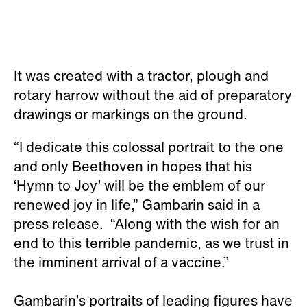
It was created with a tractor, plough and
rotary harrow without the aid of preparatory
drawings or markings on the ground.
“I dedicate this colossal portrait to the one
and only Beethoven in hopes that his
‘Hymn to Joy’ will be the emblem of our
renewed joy in life,” Gambarin said in a
press release. “Along with the wish for an
end to this terrible pandemic, as we trust in
the imminent arrival of a vaccine.”
Gambarin’s portraits of leading figures have