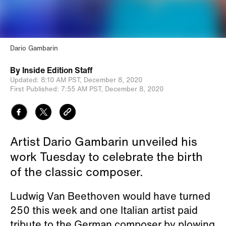
Dario Gambarin
By
Inside Edition Staff
Updated:
8:10 AM PST,
December 8, 2020
First Published:
7:55 AM PST,
December 8, 2020
Artist Dario Gambarin unveiled his
work Tuesday to celebrate the birth
of the classic composer.
Ludwig Van Beethoven would have turned
250 this week and one Italian artist paid
tribute to the German composer by plowing