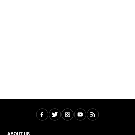
ABOUT US