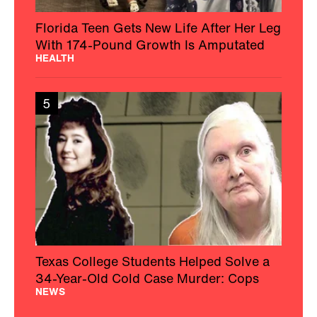
Florida Teen Gets New Life After Her Leg
With 174-Pound Growth Is Amputated
HEALTH
5
Texas College Students Helped Solve a
34-Year-Old Cold Case Murder: Cops
NEWS