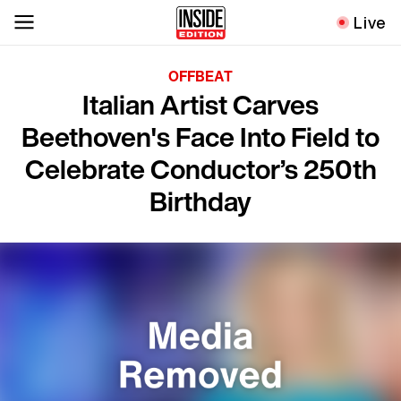
Live
OFFBEAT
Italian Artist Carves
Beethoven's Face Into Field to
Celebrate Conductor’s 250th
Birthday