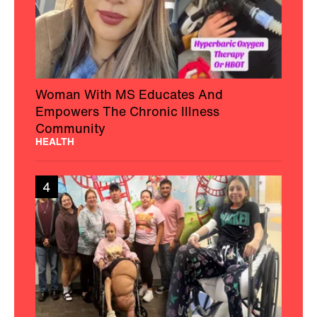
Woman With MS Educates And
Empowers The Chronic Illness
Community
HEALTH
4