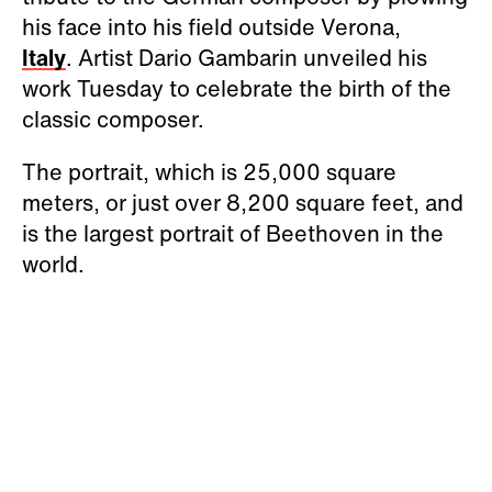
his face into his field outside Verona,
Italy
. Artist Dario Gambarin unveiled his
work Tuesday to celebrate the birth of the
classic composer.
The portrait, which is 25,000 square
meters, or just over 8,200 square feet, and
is the largest portrait of Beethoven in the
world.