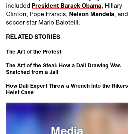
included
President Barack Obama
, Hillary
Clinton, Pope Francis,
Nelson Mandela
, and
soccer star Mario Balotelli.
RELATED STORIES
The Art of the Protest
The Art of the Steal: How a Dali Drawing Was
Snatched from a Jail
How Dali Expert Threw a Wrench Into the Rikers
Heist Case