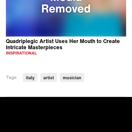
Quadriplegic Artist Uses Her Mouth to Create
Intricate Masterpieces
INSPIRATIONAL
italy
artist
musician
Tags: