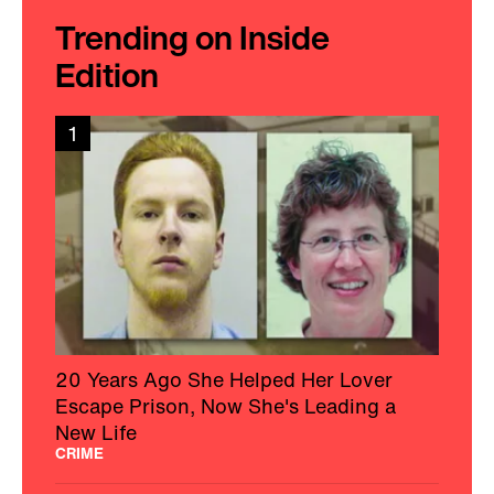
Trending on Inside
Edition
1
20 Years Ago She Helped Her Lover
Escape Prison, Now She's Leading a
New Life
CRIME