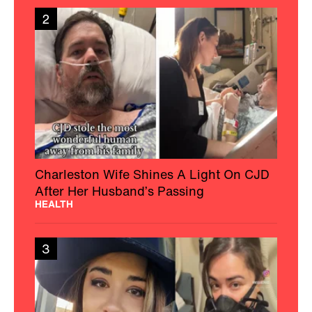
2
Charleston Wife Shines A Light On CJD
After Her Husband’s Passing
HEALTH
3