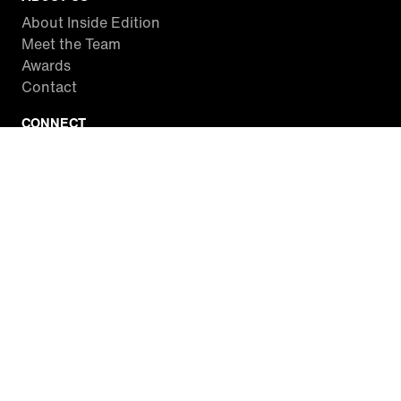
About Inside Edition
Meet the Team
Awards
Contact
CONNECT
Facebook
Twitter
Instagram
YouTube
RSS
WATCH INSIDE EDITION
Local Listings
Watch Live Stream
SITES WE LOVE
Paramount+