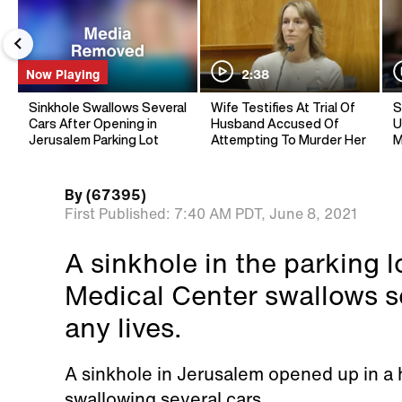
Now Playing
2:38
Sinkhole Swallows Several
Wife Testifies At Trial Of
S
Cars After Opening in
Husband Accused Of
U
Jerusalem Parking Lot
Attempting To Murder Her
M
By
(67395)
First Published:
7:40 AM PDT,
June 8, 2021
A sinkhole in the parking 
Medical Center swallows se
any lives.
A sinkhole in Jerusalem opened up in a h
swallowing several cars.