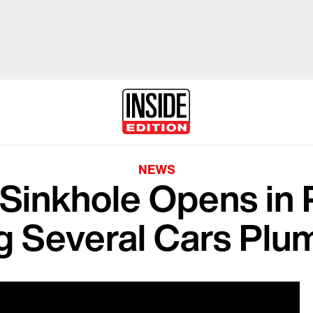
NEWS
Sinkhole Opens in P
g Several Cars Plu