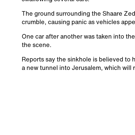
The ground surrounding the Shaare Zed
crumble, causing panic as vehicles appe
One car after another was taken into th
the scene.
Reports say the sinkhole is believed to
a new tunnel into Jerusalem, which will 