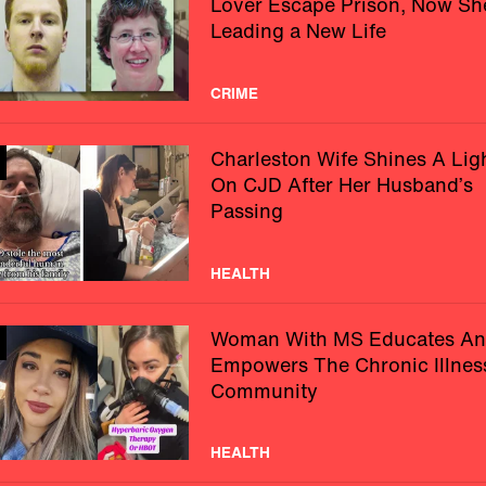
Lover Escape Prison, Now Sh
Leading a New Life
CRIME
Charleston Wife Shines A Lig
On CJD After Her Husband’s
Passing
HEALTH
Woman With MS Educates A
Empowers The Chronic Illnes
Community
HEALTH