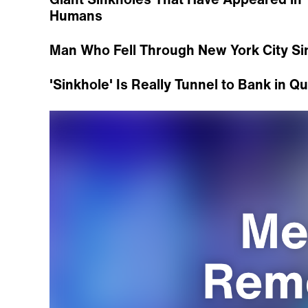
Humans
Man Who Fell Through New York City Sin
'Sinkhole' Is Really Tunnel to Bank in Q