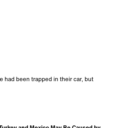
 had been trapped in their car, but
 Turkey and Mexico May Be Caused by