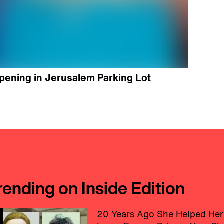
pening in Jerusalem Parking Lot
rending on Inside Edition
20 Years Ago She Helped Her