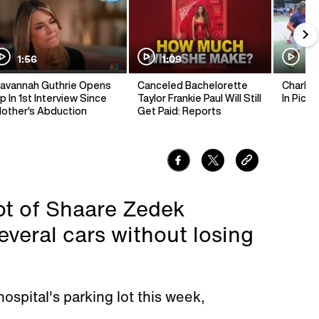
1:56
1:09
1:
avannah Guthrie Opens
Canceled Bachelorette
Charlie 
p In 1st Interview Since
Taylor Frankie Paul Will Still
In Pickl
other's Abduction
Get Paid: Reports
lot of Shaare Zedek
veral cars without losing
ospital's parking lot this week,