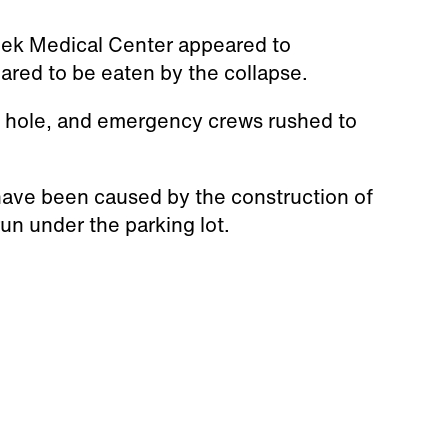
ek Medical Center appeared to
ared to be eaten by the collapse.
e hole, and emergency crews rushed to
 have been caused by the construction of
run under the parking lot.