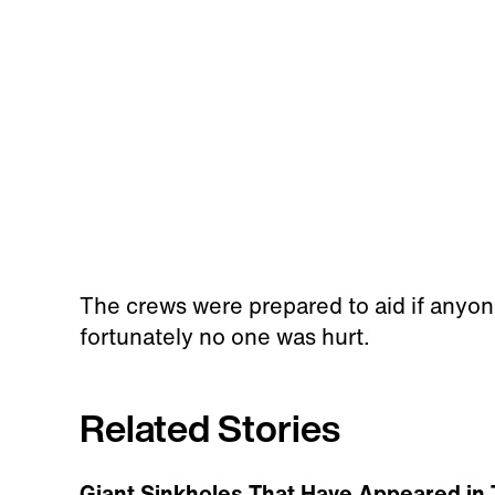
The crews were prepared to aid if anyone
fortunately no one was hurt.
Related Stories
Giant Sinkholes That Have Appeared in