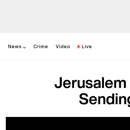
News
Crime
Video
Live
Jerusalem 
Sendin