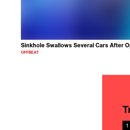
Sinkhole Swallows Several Cars After O
OFFBEAT
T
1