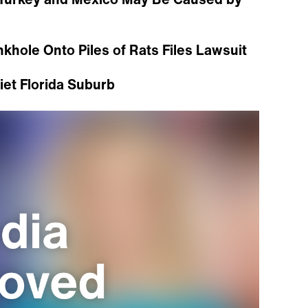
khole Onto Piles of Rats Files Lawsuit
uiet Florida Suburb