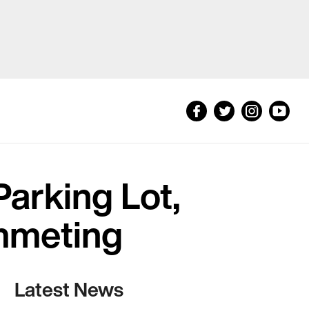
arking Lot,
mmeting
Latest News