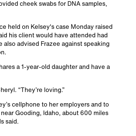
rovided cheek swabs for DNA samples,
ce held on Kelsey's case Monday raised
id his client would have attended had
e also advised Frazee against speaking
on.
shares a 1-year-old daughter and have a
heryl. “They’re loving.”
ey’s cellphone to her employers and to
 near Gooding, Idaho, about 600 miles
ls said.