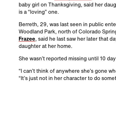
baby girl on Thanksgiving, said her daug
is a “loving” one.
Berreth, 29, was last seen in public ent
Woodland Park, north of Colorado Sprin
Frazee
, said he last saw her later that 
daughter at her home.
She wasn’t reported missing until 10 day
“I can’t think of anywhere she’s gone wh
“It’s just not in her character to do some