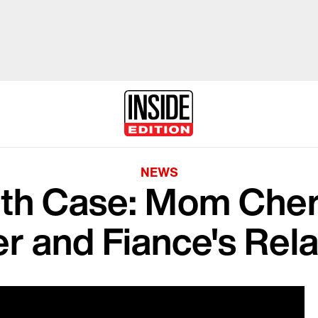
NEWS
eth Case: Mom Cher
r and Fiance's Rela