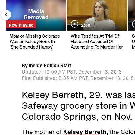
Now Playing
2:38
Mom of Missing Colorado
Wife Testifies At Trial Of
S
Woman Kelsey Berreth:
Husband Accused Of
U
'She Sounded Happy'
Attempting To Murder Her
M
By
Inside Edition Staff
Updated:
10:00 AM PST,
December 13, 2018
First Published:
8:35 AM PST,
December 13, 2018
Kelsey Berreth, 29, was las
Safeway grocery store in 
Colorado Springs, on Nov.
The mother of
Kelsey Berreth
, the Colo