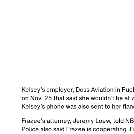
Kelsey’s employer, Doss Aviation in Pue
on Nov. 25 that said she wouldn’t be at 
Kelsey’s phone was also sent to her fian
Frazee's attorney, Jeremy Loew, told NBC
Police also said Frazee is cooperating. 