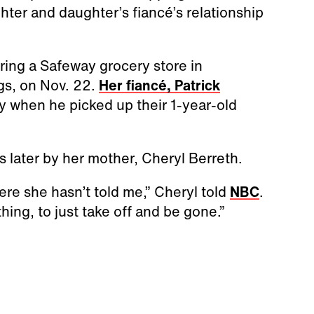
hter and daughter’s fiancé’s relationship
ering a Safeway grocery store in
gs, on Nov. 22.
Her fiancé, Patrick
day when he picked up their 1-year-old
s later by her mother, Cheryl Berreth.
ere she hasn’t told me,” Cheryl told
NBC
.
thing, to just take off and be gone.”