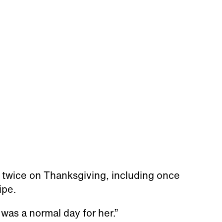
 twice on Thanksgiving, including once
ipe.
 was a normal day for her.”