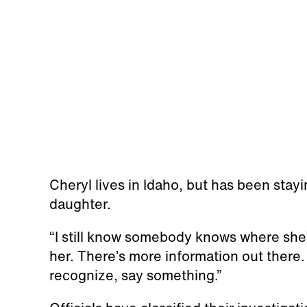
Cheryl lives in Idaho, but has been stay
daughter.
“I still know somebody knows where she’
her. There’s more information out there
recognize, say something.”