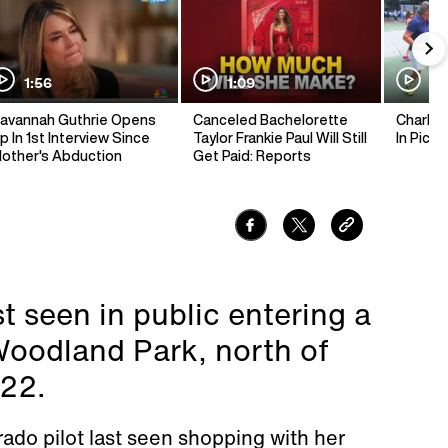
1:56
1:09
1:
avannah Guthrie Opens
Canceled Bachelorette
Charlie 
p In 1st Interview Since
Taylor Frankie Paul Will Still
In Pickl
other's Abduction
Get Paid: Reports
t seen in public entering a
Woodland Park, north of
 22.
rado pilot last seen shopping with her