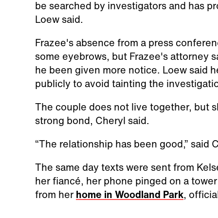
be searched by investigators and has p
Loew said.
Frazee's absence from a press conferen
some eyebrows, but Frazee's attorney sa
he been given more notice. Loew said h
publicly to avoid tainting the investigati
The couple does not live together, but 
strong bond, Cheryl said.
“The relationship has been good,” said C
The same day texts were sent from Kels
her fiancé, her phone pinged on a tower
from her
home in Woodland Park
, officia