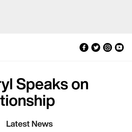
yl Speaks on
tionship
Latest News