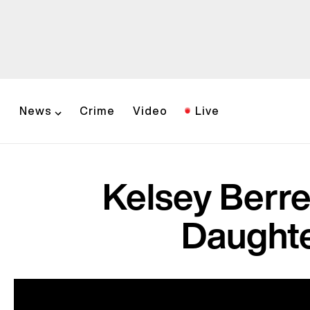
News
Crime
Video
Live
Kelsey Berr
Daughte