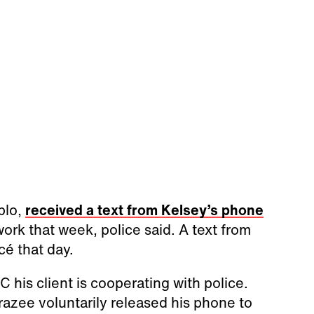
blo,
received a text from Kelsey’s phone
work that week, police said. A text from
cé that day.
 his client is cooperating with police.
Frazee voluntarily released his phone to