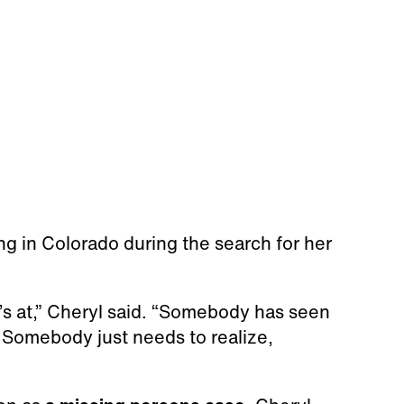
ing in Colorado during the search for her
s at,” Cheryl said. “Somebody has seen
. Somebody just needs to realize,