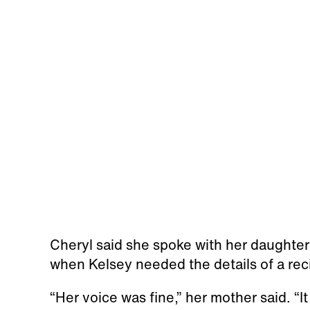
Cheryl said she spoke with her daughter
when Kelsey needed the details of a rec
“Her voice was fine,” her mother said. “It