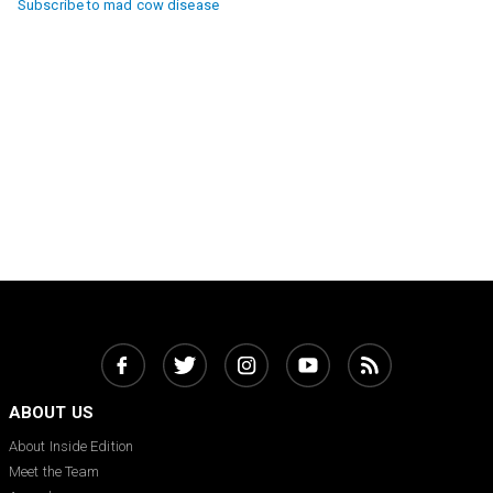
Subscribe to mad cow disease
ABOUT US
About Inside Edition
Meet the Team