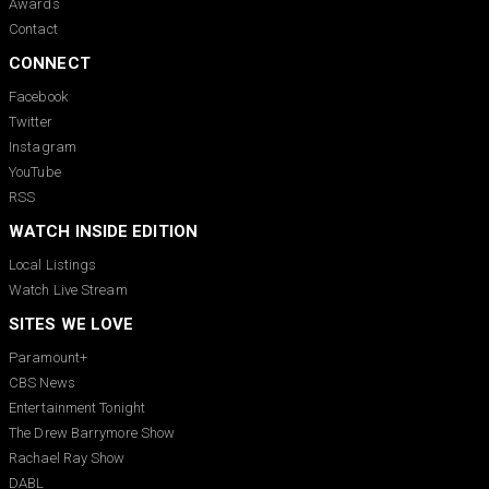
Awards
Contact
CONNECT
Facebook
Twitter
Instagram
YouTube
RSS
WATCH INSIDE EDITION
Local Listings
Watch Live Stream
SITES WE LOVE
Paramount+
CBS News
Entertainment Tonight
The Drew Barrymore Show
Rachael Ray Show
DABL