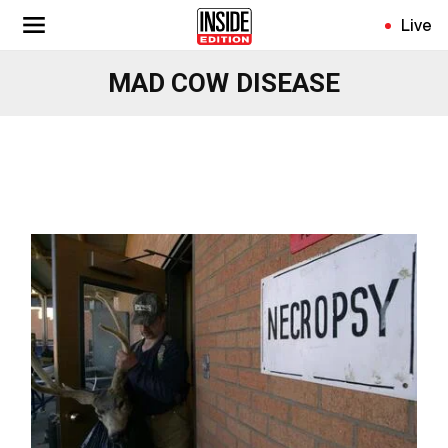
Skip
Live
to
main
MAD COW DISEASE
content