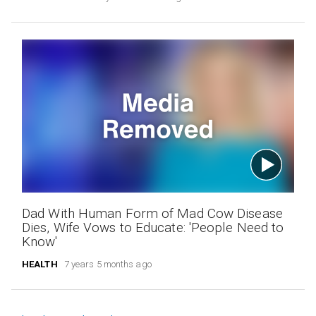
Dad With Human Form of Mad Cow Disease
Dies, Wife Vows to Educate: 'People Need to
Know'
HEALTH
7 years 5 months ago