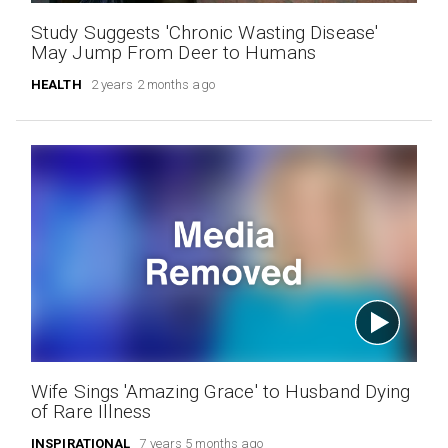
Study Suggests 'Chronic Wasting Disease'
May Jump From Deer to Humans
HEALTH
2 years 2 months ago
Wife Sings 'Amazing Grace' to Husband Dying
of Rare Illness
INSPIRATIONAL
7 years 5 months ago