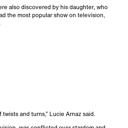
re also discovered by his daughter, who
ad the most popular show on television,
.
of twists and turns,” Lucie Arnaz said.
evision, was conflicted over stardom and