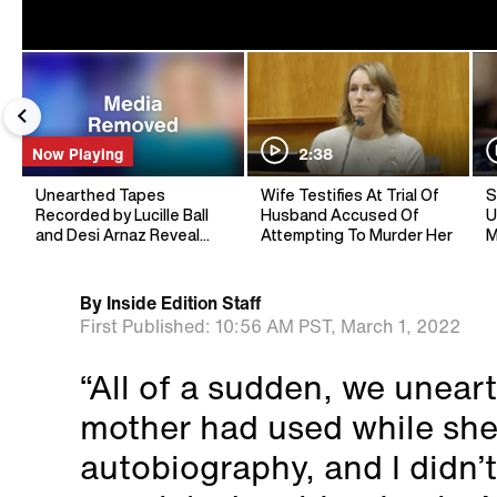
Now Playing
2:38
Unearthed Tapes
Wife Testifies At Trial Of
S
Recorded by Lucille Ball
Husband Accused Of
U
and Desi Arnaz Reveal
Attempting To Murder Her
M
Unknown Secrets
By
Inside Edition Staff
First Published:
10:56 AM PST,
March 1, 2022
“All of a sudden, we unear
mother had used while she
autobiography, and I didn’t