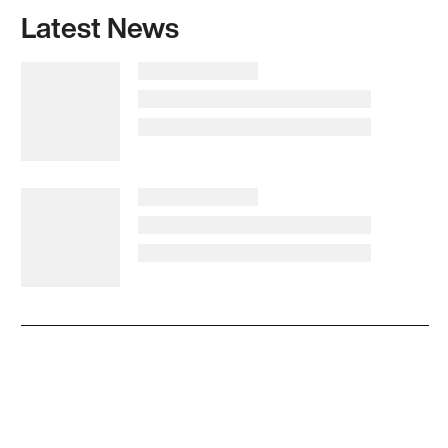
Latest News