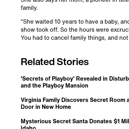
family.
“She waited 10 years to have a baby, a
show took off. So the hours were excruc
You had to cancel family things, and not g
Related Stories
'Secrets of Playboy' Revealed in Dist
and the Playboy Mansion
Virginia Family Discovers Secret Room 
Door in New Home
Mysterious Secret Santa Donates $1 Mill
Idaho