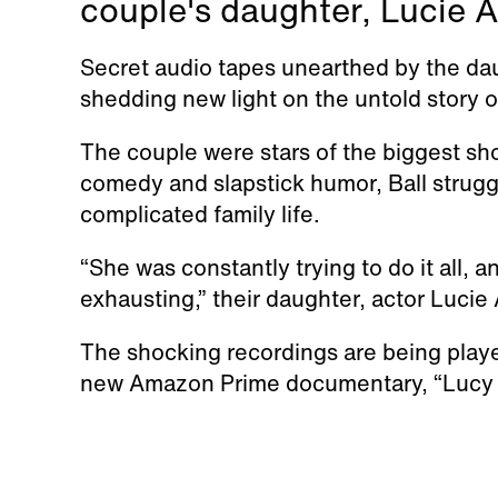
couple's daughter, Lucie Ar
Secret audio tapes unearthed by the dau
shedding new light on the untold story o
The couple were stars of the biggest s
comedy and slapstick humor, Ball strug
complicated family life.
“She was constantly trying to do it all, 
exhausting,” their daughter, actor Lucie 
The shocking recordings are being played 
new Amazon Prime documentary, “Lucy 