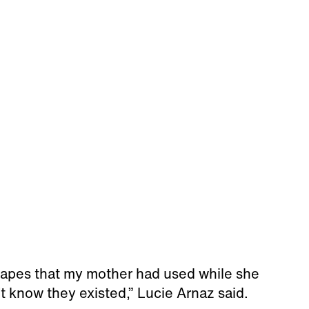
 tapes that my mother had used while she
’t know they existed,” Lucie Arnaz said.