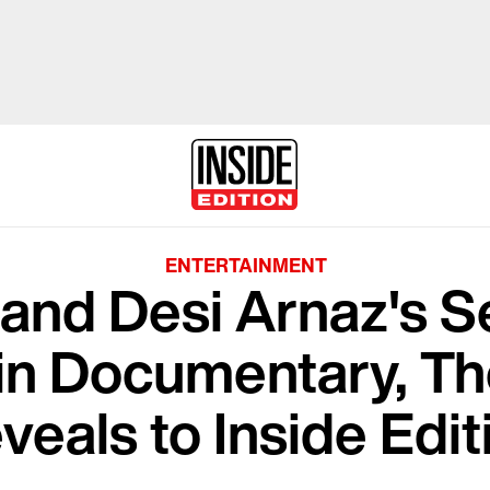
ENTERTAINMENT
l and Desi Arnaz's 
in Documentary, Th
veals to Inside Edit