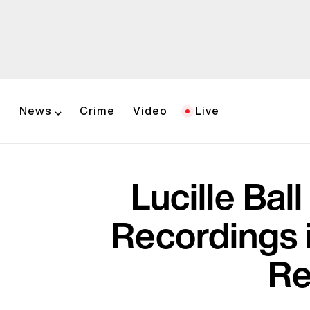
News
Crime
Video
Live
Lucille Bal
Recordings 
Re