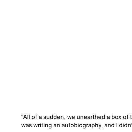
“All of a sudden, we unearthed a box of
was writing an autobiography, and I didn