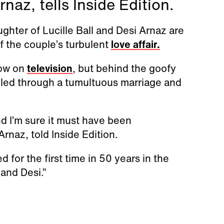
naz, tells Inside Edition.
ghter of Lucille Ball and Desi Arnaz are
f the couple’s turbulent
love affair.
how on
television
, but behind the goofy
gled through a tumultuous marriage and
and I’m sure it must have been
Arnaz, told Inside Edition.
for the first time in 50 years in the
and Desi.”