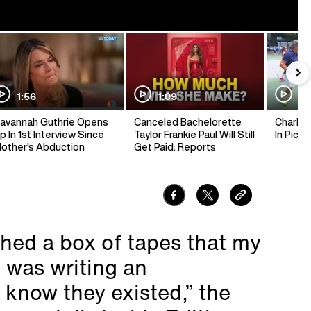
1:56
1:09
1:
avannah Guthrie Opens
Canceled Bachelorette
Charlie 
p In 1st Interview Since
Taylor Frankie Paul Will Still
In Pickl
other's Abduction
Get Paid: Reports
thed a box of tapes that my
 was writing an
 know they existed,” the