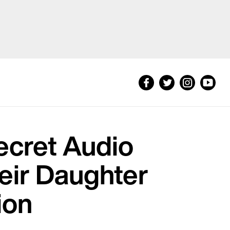
Secret Audio
eir Daughter
ion