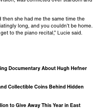
nd then she had me the same time the
iatingly long, and you couldn’t be home.
et to the piano recital,” Lucie said.
urbing Documentary About Hugh Hefner
and Collectible Coins Behind Hidden
ion to Give Away This Year in East