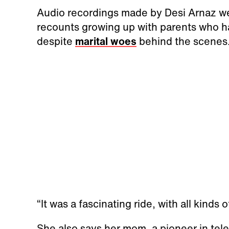
Audio recordings made by Desi Arnaz we
recounts growing up with parents who h
despite
marital woes
behind the scenes
“It was a fascinating ride, with all kinds 
She also says her mom, a pioneer in tel