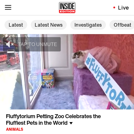
Live
Latest
Latest News
Investigates
Offbeat
Fluffytorium Petting Zoo Celebrates the
Fluffiest Pets in the World
ANIMALS