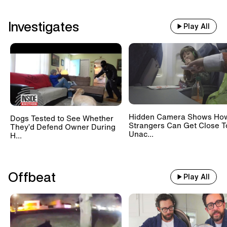
Investigates
Play All
Hidden Camera Shows Ho
Dogs Tested to See Whether
Strangers Can Get Close T
They’d Defend Owner During
Unac...
H...
Offbeat
Play All