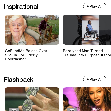
Inspirational
Play All
GoFundMe Raises Over
Paralyzed Man Turned
$550K For Elderly
Trauma Into Purpose #shor
Doordasher
Flashback
Play All