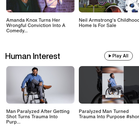
Amanda Knox Turns Her
Neil Armstrong's Childhoo
Wrongful Conviction Into A
Home Is For Sale
Comedy...
Human Interest
Play All
Man Paralyzed After Getting
Paralyzed Man Turned
Shot Turns Trauma Into
Trauma Into Purpose #shor
Purp...