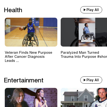
Health
Play All
Veteran Finds New Purpose
Paralyzed Man Turned
After Cancer Diagnosis
Trauma Into Purpose #shor
Leads ...
Entertainment
Play All