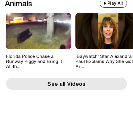
Animals
Play All
Florida Police Chase a
'Baywatch' Star Alexandra
Runway Piggy and Bring It
Paul Explains Why She Got
All th...
Arr...
See all Videos