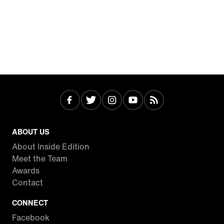
ABOUT US
About Inside Edition
Meet the Team
Awards
Contact
CONNECT
Facebook