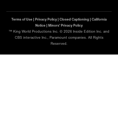
Terms of Use |
Privacy Policy |
Closed Captioning |
California
Notice |
Minors' Privacy Policy
™ King World Productions Inc. © 2026 Inside Edition Inc. and
CBS interactive Inc., Paramount companies. All Rights
Reserved.