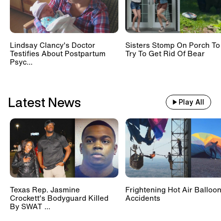
Lindsay Clancy's Doctor
Sisters Stomp On Porch To
Testifies About Postpartum
Try To Get Rid Of Bear
Psyc...
Latest News
Play All
Texas Rep. Jasmine
Frightening Hot Air Balloo
Crockett's Bodyguard Killed
Accidents
By SWAT ...