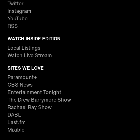
Twitter
Instagram
YouTube
RSS
WATCH INSIDE EDITION
Local Listings
Watch Live Stream
SITES WE LOVE
Paramount+
CBS News
Entertainment Tonight
The Drew Barrymore Show
Rachael Ray Show
DABL
Last.fm
Mixible