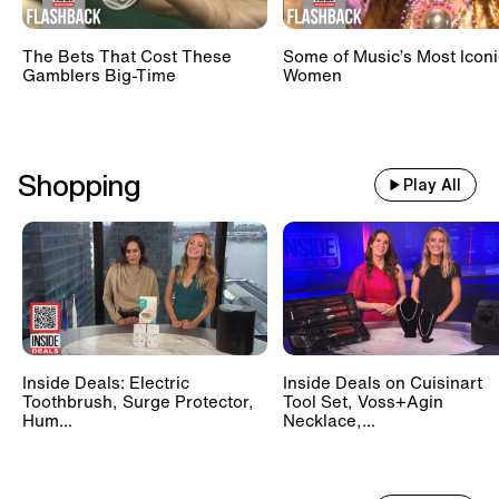
The Bets That Cost These
Some of Music’s Most Iconi
Gamblers Big-Time
Women
Shopping
Play All
Inside Deals: Electric
Inside Deals on Cuisinart
Toothbrush, Surge Protector,
Tool Set, Voss+Agin
Hum...
Necklace,...