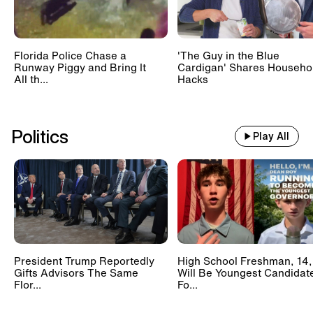
Florida Police Chase a
'The Guy in the Blue
Runway Piggy and Bring It
Cardigan' Shares Househo
All th...
Hacks
Politics
Play All
President Trump Reportedly
High School Freshman, 14,
Gifts Advisors The Same
Will Be Youngest Candidat
Flor...
Fo...