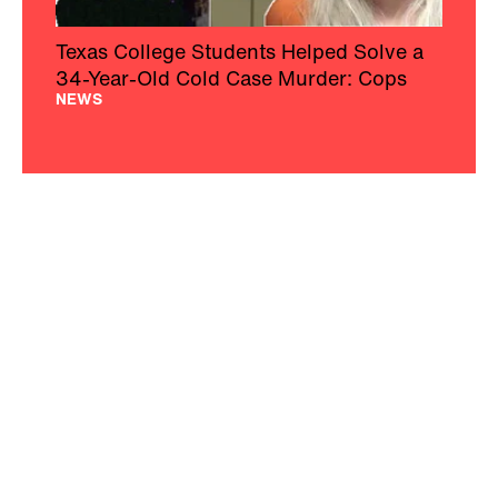
Texas College Students Helped Solve a
34-Year-Old Cold Case Murder: Cops
NEWS