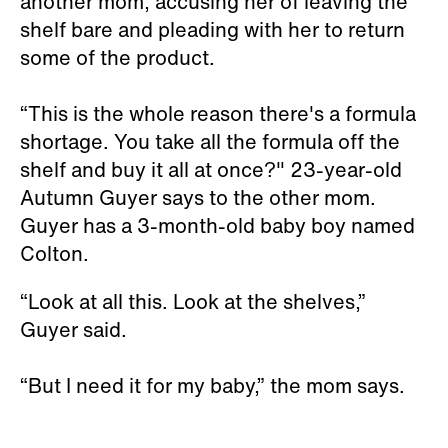
another mom, accusing her of leaving the
shelf bare and pleading with her to return
some of the product.
“This is the whole reason there's a formula
shortage. You take all the formula off the
shelf and buy it all at once?" 23-year-old
Autumn Guyer says to the other mom.
Guyer has a 3-month-old baby boy named
Colton.
“Look at all this. Look at the shelves,”
Guyer said.
“But I need it for my baby,” the mom says.