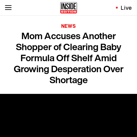
Live
NEWS
Mom Accuses Another
Shopper of Clearing Baby
Formula Off Shelf Amid
Growing Desperation Over
Shortage