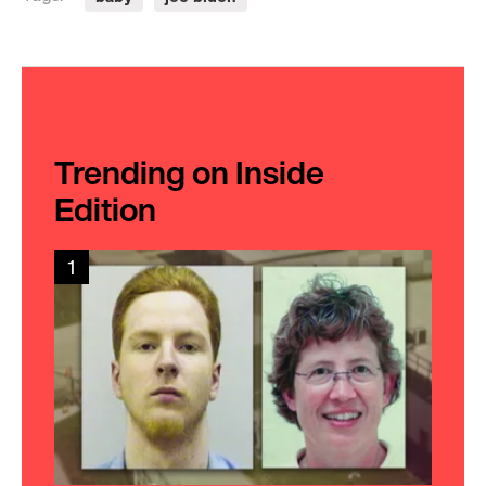
Trending on Inside
Edition
1