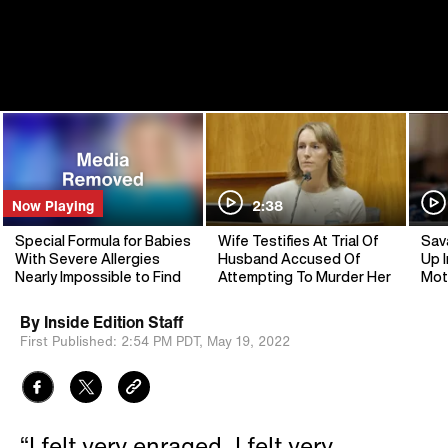
Now Playing
2:38
Special Formula for Babies
Wife Testifies At Trial Of
Sav
With Severe Allergies
Husband Accused Of
Up I
Nearly Impossible to Find
Attempting To Murder Her
Mot
By
Inside Edition Staff
First Published:
2:54 PM PDT,
May 19, 2022
“I felt very enraged. I felt very