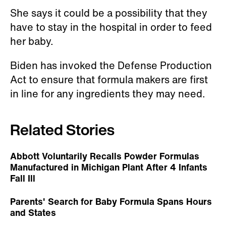
She says it could be a possibility that they
have to stay in the hospital in order to feed
her baby.
Biden has invoked the Defense Production
Act to ensure that formula makers are first
in line for any ingredients they may need.
Related Stories
Abbott Voluntarily Recalls Powder Formulas
Manufactured in Michigan Plant After 4 Infants
Fall Ill
Parents' Search for Baby Formula Spans Hours
and States