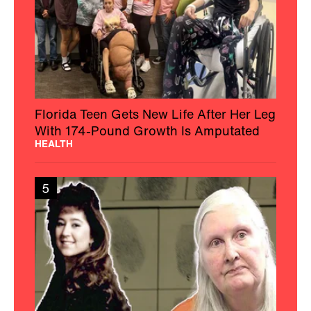
Florida Teen Gets New Life After Her Leg
With 174-Pound Growth Is Amputated
HEALTH
5