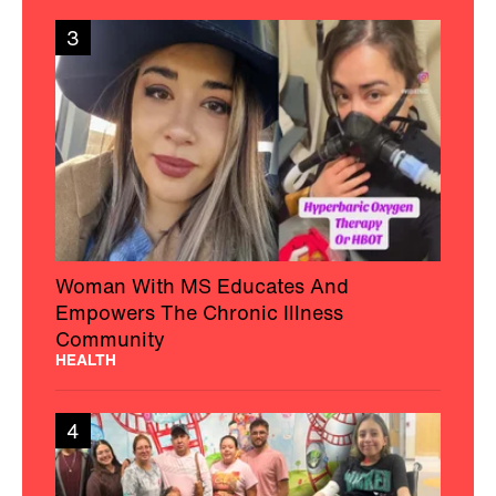
3
Woman With MS Educates And
Empowers The Chronic Illness
Community
HEALTH
4