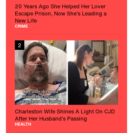
20 Years Ago She Helped Her Lover
Escape Prison, Now She's Leading a
New Life
CRIME
2
Charleston Wife Shines A Light On CJD
After Her Husband’s Passing
HEALTH