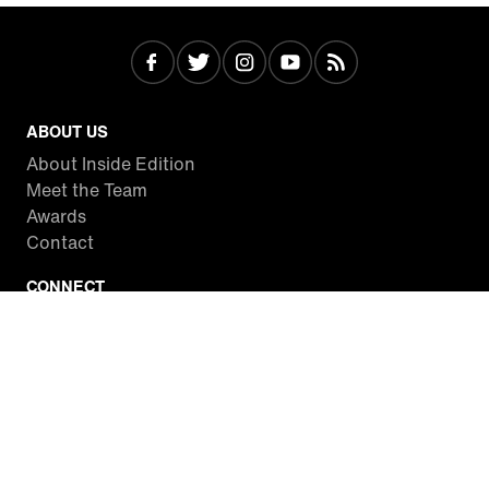
ABOUT US
About Inside Edition
Meet the Team
Awards
Contact
CONNECT
Facebook
Twitter
Instagram
YouTube
RSS
WATCH INSIDE EDITION