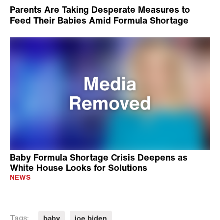
Parents Are Taking Desperate Measures to
Feed Their Babies Amid Formula Shortage
Baby Formula Shortage Crisis Deepens as
White House Looks for Solutions
NEWS
baby
joe biden
Tags: