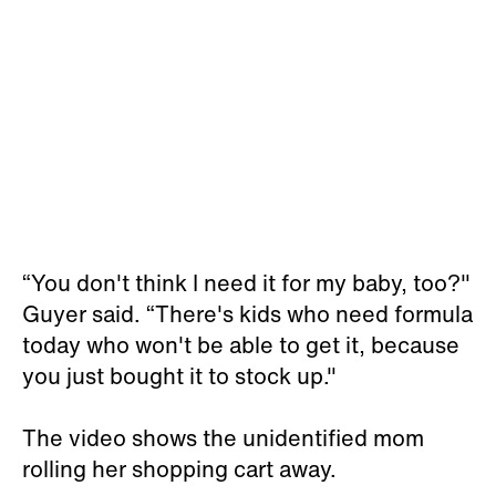
“You don't think I need it for my baby, too?"
Guyer said. “There's kids who need formula
today who won't be able to get it, because
you just bought it to stock up."
The video shows the unidentified mom
rolling her shopping cart away.