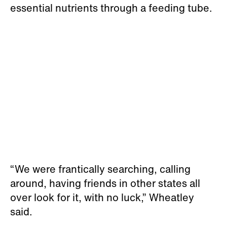
essential nutrients through a feeding tube.
“We were frantically searching, calling
around, having friends in other states all
over look for it, with no luck,” Wheatley
said.