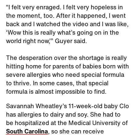
“I felt very enraged. I felt very hopeless in
the moment, too. After it happened, I went
back and I watched the video and I was like,
‘Wow this is really what’s going on in the
world right now,’” Guyer said.
The desperation over the shortage is really
hitting home for parents of babies born with
severe allergies who need special formula
to thrive. In some cases, that special
formula is almost impossible to find.
Savannah Wheatley’s 11-week-old baby Clo
has allergies to dairy and soy. She had to
be hospitalized at the Medical University of
South Carolina
, so she can receive