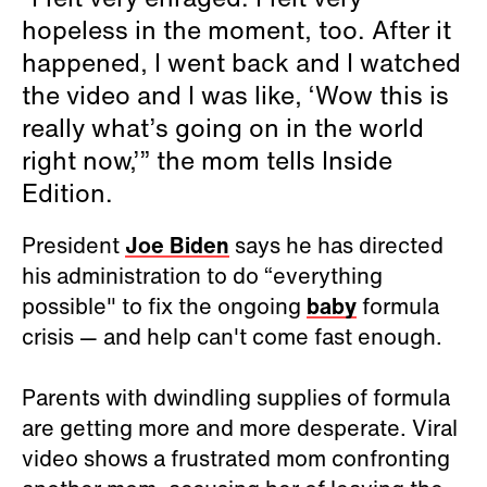
hopeless in the moment, too. After it
happened, I went back and I watched
the video and I was like, ‘Wow this is
really what’s going on in the world
right now,’” the mom tells Inside
Edition.
President
Joe Biden
says he has directed
his administration to do “everything
possible" to fix the ongoing
baby
formula
crisis — and help can't come fast enough.
Parents with dwindling supplies of formula
are getting more and more desperate. Viral
video shows a frustrated mom confronting