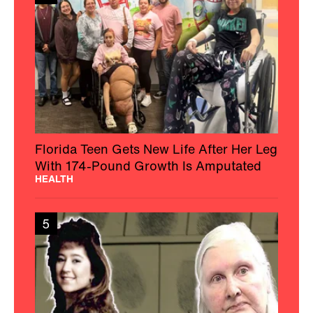
Florida Teen Gets New Life After Her Leg
With 174-Pound Growth Is Amputated
HEALTH
5