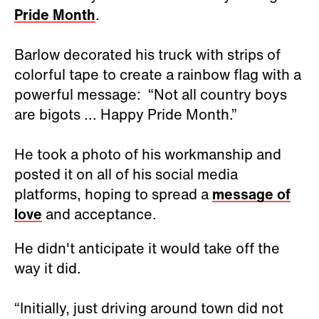
Pride Month
.
Barlow decorated his truck with strips of
colorful tape to create a rainbow flag with a
powerful message: “Not all country boys
are bigots ... Happy Pride Month.”
He took a photo of his workmanship and
posted it on all of his social media
platforms, hoping to spread a
message of
love
and acceptance.
He didn't anticipate it would take off the
way it did.
“Initially, just driving around town did not