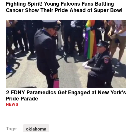
Fighting Spirit! Young Falcons Fans Battling
Cancer Show Their Pride Ahead of Super Bowl
2 FDNY Paramedics Get Engaged at New York's
Pride Parade
NEWS
oklahoma
Tags: