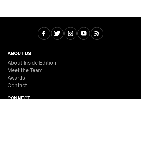
ABOUT US
About Inside Edition
Meet the Team
Awards
Contact
CONNECT
Facebook
Twitter
Instagram
YouTube
RSS