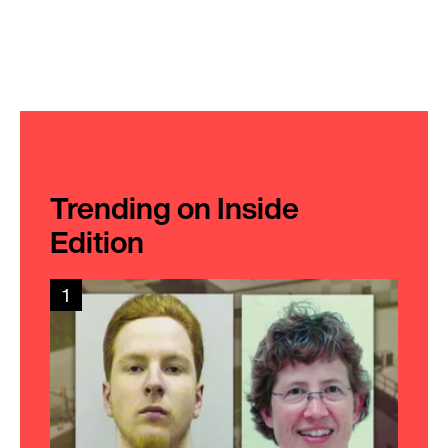
Trending on Inside
Edition
1