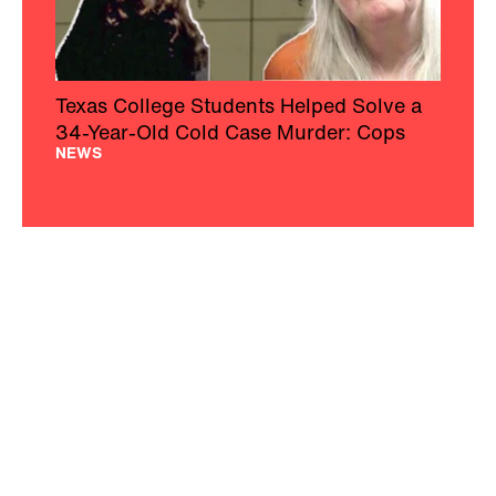
Texas College Students Helped Solve a
34-Year-Old Cold Case Murder: Cops
NEWS