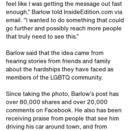
feel like I was getting the message out fast
enough,” Barlow told InsideEdition.com via
email. “I wanted to do something that could
go further and possibly reach more people
that truly need to see this.”
Barlow said that the idea came from
hearing stories from friends and family
about the hardships they have faced as
members of the LGBTQ community.
Since taking the photo, Barlow’s post has
over 80,000 shares and over 20,000
comments on Facebook. He also has been
receiving praise from people that see him
driving his car around town, and from