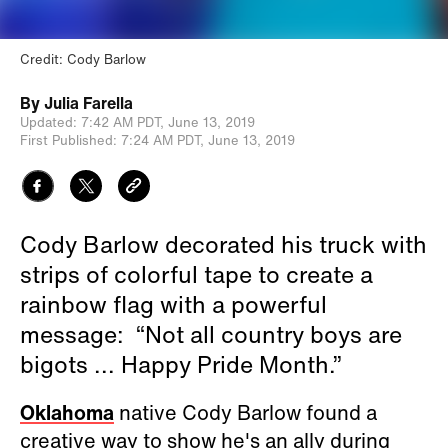
Credit: Cody Barlow
By
Julia Farella
Updated:
7:42 AM PDT,
June 13, 2019
First Published:
7:24 AM PDT,
June 13, 2019
Cody Barlow decorated his truck with
strips of colorful tape to create a
rainbow flag with a powerful
message: “Not all country boys are
bigots ... Happy Pride Month.”
Oklahoma
native Cody Barlow found a
creative way to show he's an ally during