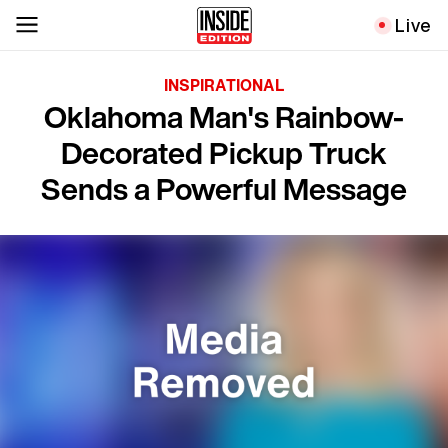
Live
INSPIRATIONAL
Oklahoma Man's Rainbow-
Decorated Pickup Truck
Sends a Powerful Message