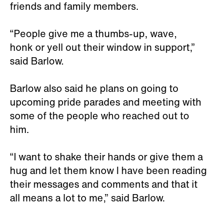
friends and family members.
“People give me a thumbs-up, wave,
honk or yell out their window in support,”
said Barlow.
Barlow also said he plans on going to
upcoming pride parades and meeting with
some of the people who reached out to
him.
“I want to shake their hands or give them a
hug and let them know I have been reading
their messages and comments and that it
all means a lot to me,” said Barlow.