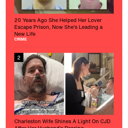
20 Years Ago She Helped Her Lover
Escape Prison, Now She's Leading a
New Life
CRIME
2
Charleston Wife Shines A Light On CJD