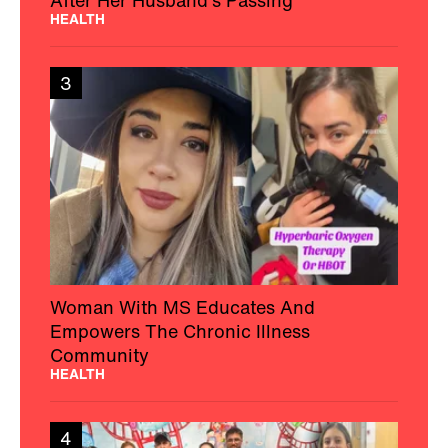
After Her Husband’s Passing
HEALTH
3
Woman With MS Educates And
Empowers The Chronic Illness
Community
HEALTH
4