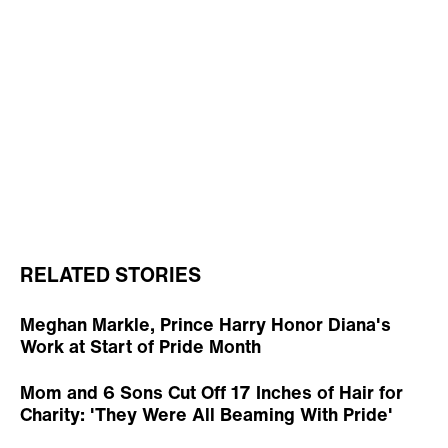
RELATED STORIES
Meghan Markle, Prince Harry Honor Diana's
Work at Start of Pride Month
Mom and 6 Sons Cut Off 17 Inches of Hair for
Charity: 'They Were All Beaming With Pride'