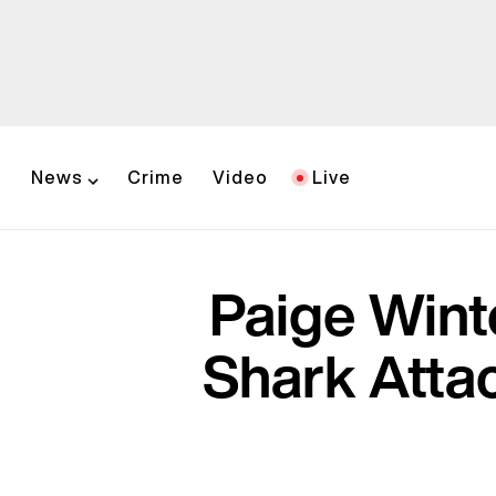
News
Crime
Video
Live
Paige Wint
Shark Attac