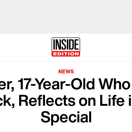
NEWS
er, 17-Year-Old Who
k, Reflects on Lif
Special