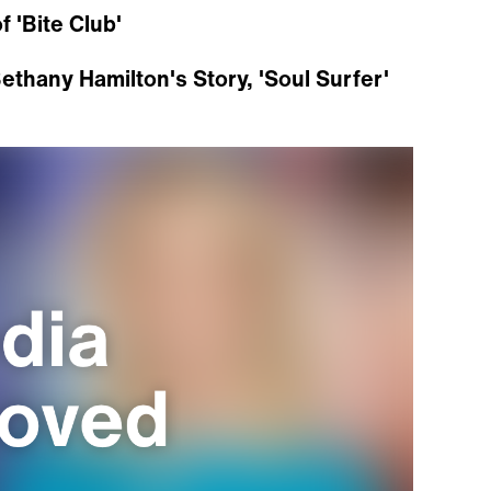
 'Bite Club'
ethany Hamilton's Story, 'Soul Surfer'