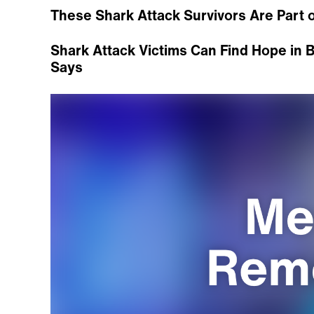
These Shark Attack Survivors Are Part of
Shark Attack Victims Can Find Hope in B
Says