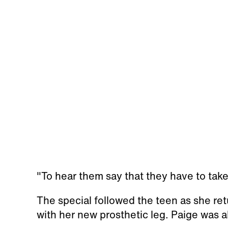
"To hear them say that they have to take 
The special followed the teen as she re
with her new prosthetic leg. Paige was