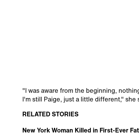
"I was aware from the beginning, nothin
I'm still Paige, just a little different," she 
RELATED STORIES
New York Woman Killed in First-Ever Fa