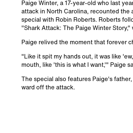
Paige Winter, a 17-year-old who last year
attack in North Carolina, recounted the
special with Robin Roberts. Roberts foll
"Shark Attack: The Paige Winter Story,"
Paige relived the moment that forever c
"Like it spit my hands out, it was like 'ew
mouth, like 'this is what I want,'" Paige sa
The special also features Paige's father
ward off the attack.