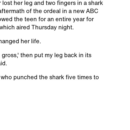
 lost her leg and two fingers in a shark
 aftermath of the ordeal in a new ABC
owed the teen for an entire year for
 which aired Thursday night.
hanged her life.
, gross,' then put my leg back in its
id.
, who punched the shark five times to