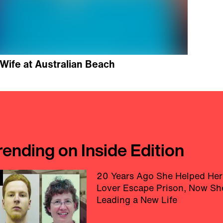
Wife at Australian Beach
rending on Inside Edition
20 Years Ago She Helped Her
Lover Escape Prison, Now Sh
Leading a New Life