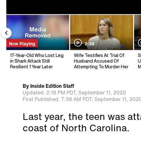
Now Playing
2:38
17-Year-Old Who Lost Leg
Wife Testifies At Trial Of
S
in Shark Attack Still
Husband Accused Of
U
Resilient 1 Year Later
Attempting To Murder Her
M
By
Inside Edition Staff
Updated:
2:16 PM PDT,
September 11, 2020
First Published:
7:56 AM PDT,
September 11, 202
Last year, the teen was at
coast of North Carolina.