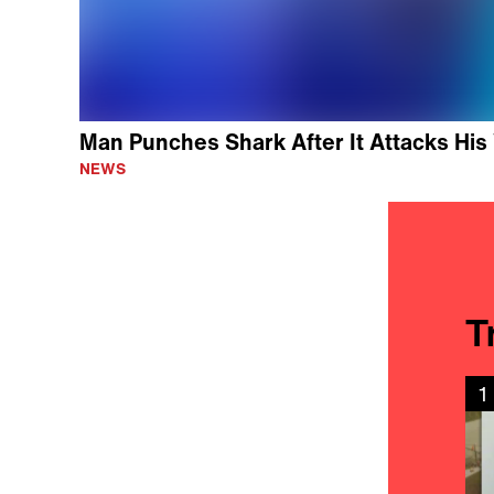
Man Punches Shark After It Attacks His 
NEWS
T
1