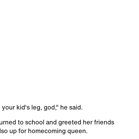
your kid's leg, god," he said.
turned to school and greeted her friends
 also up for homecoming queen.