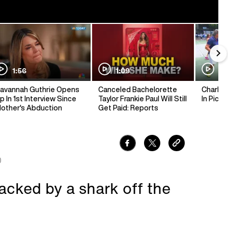
1:56
1:09
1:
avannah Guthrie Opens
Canceled Bachelorette
Charlie 
p In 1st Interview Since
Taylor Frankie Paul Will Still
In Pickl
other's Abduction
Get Paid: Reports
0
tacked by a shark off the