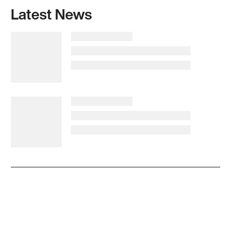
Latest News