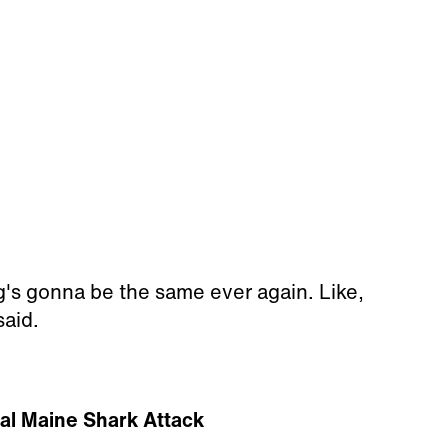
g's gonna be the same ever again. Like,
said.
tal Maine Shark Attack