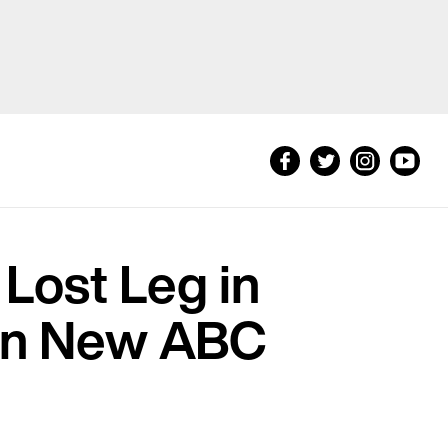
 Lost Leg in
e in New ABC