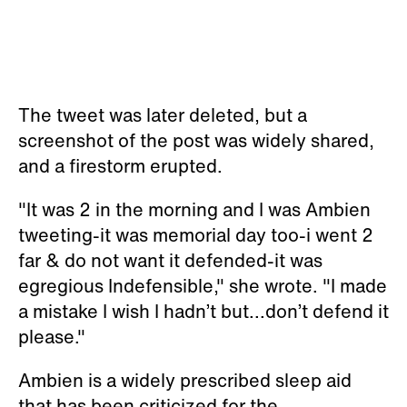
The tweet was later deleted, but a
screenshot of the post was widely shared,
and a firestorm erupted.
"It was 2 in the morning and I was Ambien
tweeting-it was memorial day too-i went 2
far & do not want it defended-it was
egregious Indefensible," she wrote. "I made
a mistake I wish I hadn’t but...don’t defend it
please."
Ambien is a widely prescribed sleep aid
that has been criticized for the