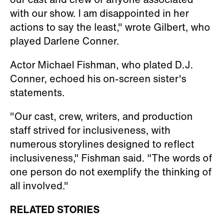
with our show. I am disappointed in her
actions to say the least," wrote Gilbert, who
played Darlene Conner.
Actor Michael Fishman, who plated D.J.
Conner, echoed his on-screen sister's
statements.
"Our cast, crew, writers, and production
staff strived for inclusiveness, with
numerous storylines designed to reflect
inclusiveness," Fishman said. "The words of
one person do not exemplify the thinking of
all involved."
RELATED STORIES