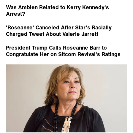
Was Ambien Related to Kerry Kennedy's
Arrest?
'Roseanne' Canceled After Star's Racially
Charged Tweet About Valerie Jarrett
President Trump Calls Roseanne Barr to
Congratulate Her on Sitcom Revival's Ratings