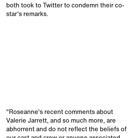
both took to Twitter to condemn their co-
star's remarks.
"Roseanne's recent comments about
Valerie Jarrett, and so much more, are
abhorrent and do not reflect the beliefs of
our cast and crew or anyone associated