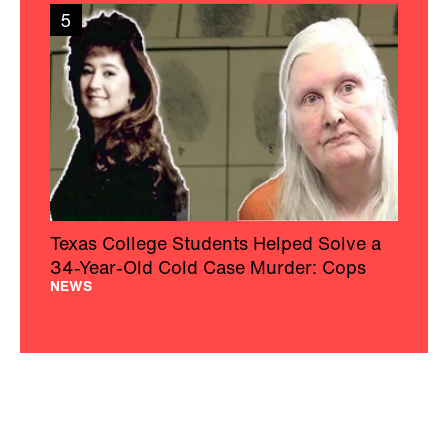
5
Texas College Students Helped Solve a
34-Year-Old Cold Case Murder: Cops
NEWS