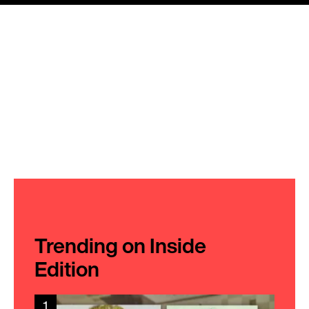
Trending on Inside
Edition
1