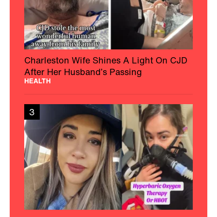
Charleston Wife Shines A Light On CJD
After Her Husband’s Passing
HEALTH
3