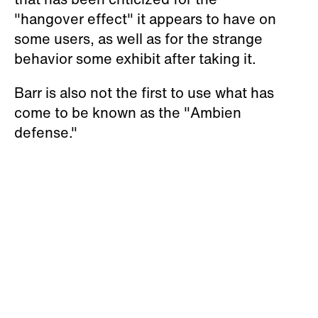
"hangover effect" it appears to have on
some users, as well as for the strange
behavior some exhibit after taking it.
Barr is also not the first to use what has
come to be known as the "Ambien
defense."