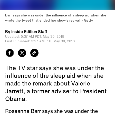
Barr says she was under the influence of a sleep aid when she
wrote the tweet that ended her show's revival.
Getty
By
Inside Edition Staff
Updated:
5:37 AM PDT,
May 30, 2018
First Published:
5:27 AM PDT,
May 30, 2018
The TV star says she was under the
influence of the sleep aid when she
made the remark about Valerie
Jarrett, a former adviser to President
Obama.
Roseanne Barr says she was under the