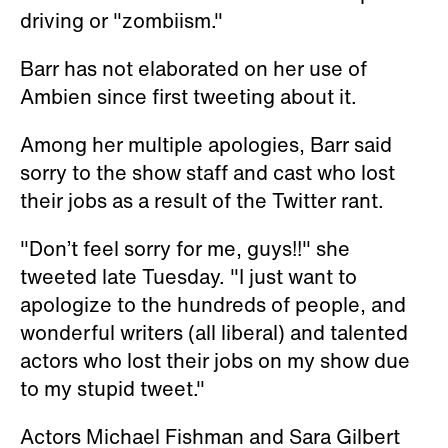
driving or "zombiism."
Barr has not elaborated on her use of
Ambien since first tweeting about it.
Among her multiple apologies, Barr said
sorry to the show staff and cast who lost
their jobs as a result of the Twitter rant.
"Don’t feel sorry for me, guys!!" she
tweeted late Tuesday. "I just want to
apologize to the hundreds of people, and
wonderful writers (all liberal) and talented
actors who lost their jobs on my show due
to my stupid tweet."
Actors Michael Fishman and Sara Gilbert