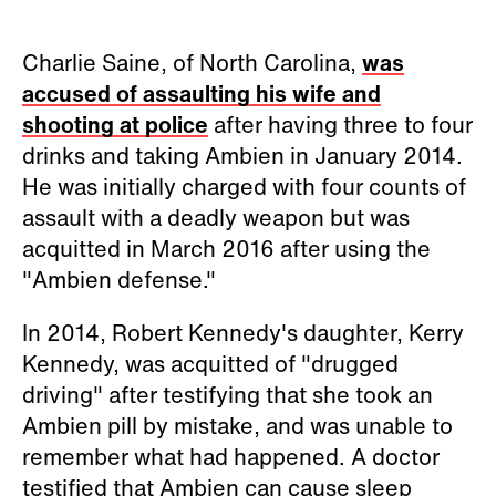
Charlie Saine, of North Carolina,
was
accused of assaulting his wife and
shooting at police
after having three to four
drinks and taking Ambien in January 2014.
He was initially charged with four counts of
assault with a deadly weapon but was
acquitted in March 2016 after using the
"Ambien defense."
In 2014, Robert Kennedy's daughter, Kerry
Kennedy, was acquitted of "drugged
driving" after testifying that she took an
Ambien pill by mistake, and was unable to
remember what had happened. A doctor
testified that Ambien can cause sleep