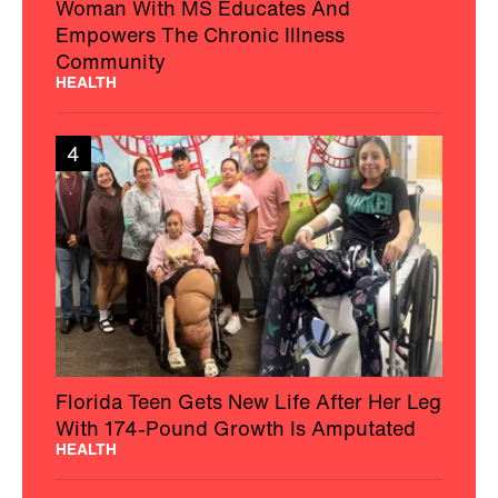
Woman With MS Educates And
Empowers The Chronic Illness
Community
HEALTH
4
Florida Teen Gets New Life After Her Leg
With 174-Pound Growth Is Amputated
HEALTH