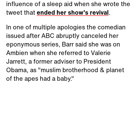
influence of a sleep aid when she wrote the
tweet that
ended her show's revival
.
In one of multiple apologies the comedian
issued after ABC abruptly canceled her
eponymous series, Barr said she was on
Ambien when she referred to Valerie
Jarrett, a former adviser to President
Obama, as "muslim brotherhood & planet
of the apes had a baby."