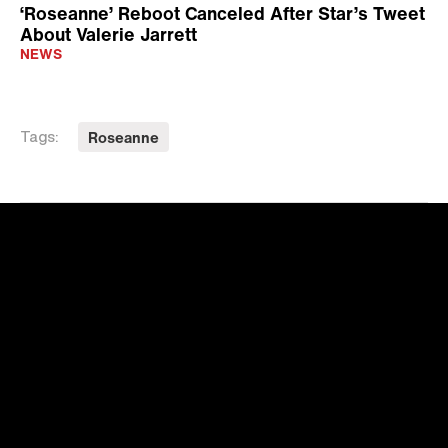
‘Roseanne’ Reboot Canceled After Star’s Tweet
About Valerie Jarrett
NEWS
Roseanne
Tags: