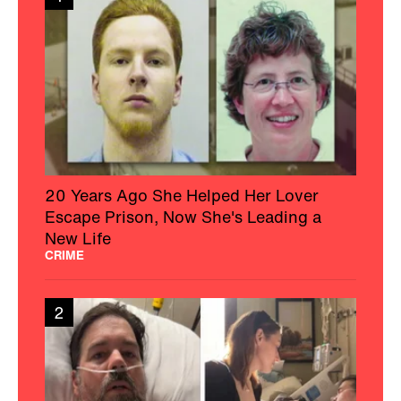
20 Years Ago She Helped Her Lover
Escape Prison, Now She's Leading a
New Life
CRIME
2