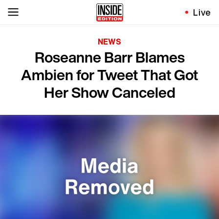
Live
NEWS
Roseanne Barr Blames
Ambien for Tweet That Got
Her Show Canceled