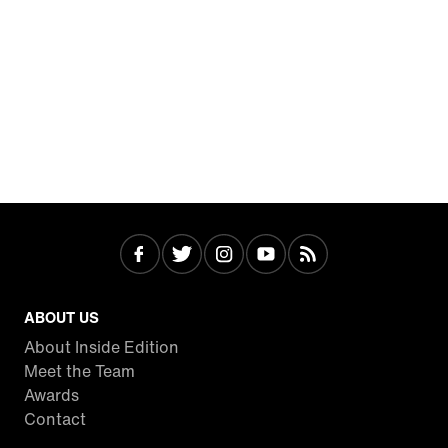
ABOUT US
About Inside Edition
Meet the Team
Awards
Contact