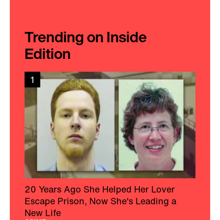
Trending on Inside
Edition
1
20 Years Ago She Helped Her Lover
Escape Prison, Now She's Leading a
New Life