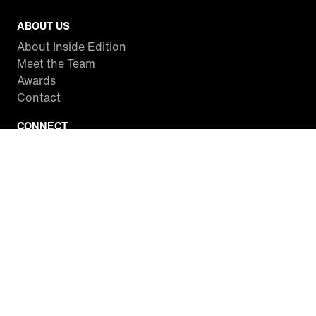
ABOUT US
About Inside Edition
Meet the Team
Awards
Contact
CONNECT
Facebook
Twitter
Instagram
YouTube
RSS
WATCH INSIDE EDITION
Local Listings
Watch Live Stream
SITES WE LOVE