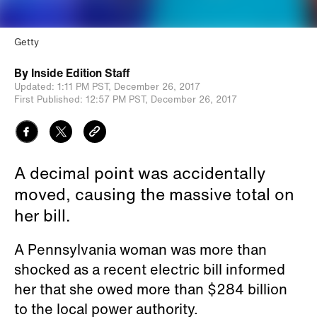
Getty
By
Inside Edition Staff
Updated:
1:11 PM PST,
December 26, 2017
First Published:
12:57 PM PST,
December 26, 2017
A decimal point was accidentally
moved, causing the massive total on
her bill.
A Pennsylvania woman was more than
shocked as a recent electric bill informed
her that she owed more than $284 billion
to the local power authority.