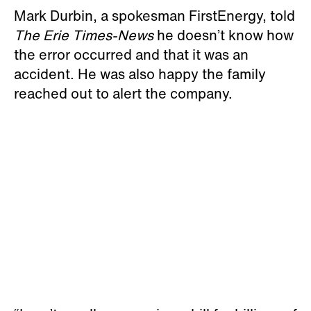
Mark Durbin, a spokesman FirstEnergy, told
The Erie Times-News
he doesn’t know how
the error occurred and that it was an
accident. He was also happy the family
reached out to alert the company.