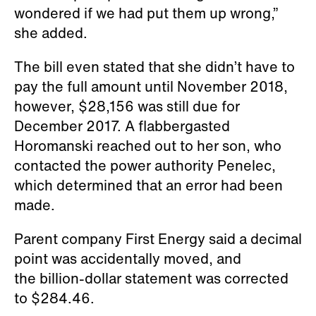
wondered if we had put them up wrong,”
she added.
The bill even stated that she didn’t have to
pay the full amount until November 2018,
however, $28,156 was still due for
December 2017. A flabbergasted
Horomanski reached out to her son, who
contacted the power authority Penelec,
which determined that an error had been
made.
Parent company First Energy said a decimal
point was accidentally moved, and
the billion-dollar statement was corrected
to $284.46.