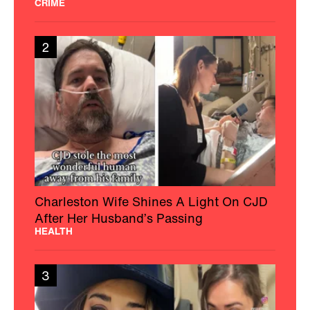
CRIME
2
Charleston Wife Shines A Light On CJD
After Her Husband’s Passing
HEALTH
3