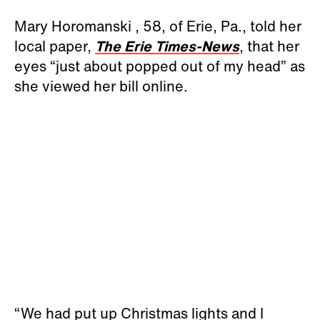
Mary Horomanski , 58, of Erie, Pa., told her
local paper,
The Erie Times-News
, that her
eyes “just about popped out of my head” as
she viewed her bill online.
“We had put up Christmas lights and I