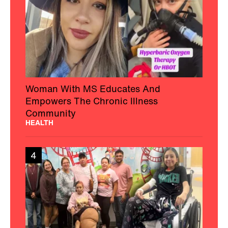
Woman With MS Educates And
Empowers The Chronic Illness
Community
HEALTH
4