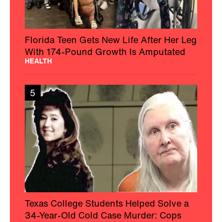
Florida Teen Gets New Life After Her Leg
With 174-Pound Growth Is Amputated
HEALTH
5
Texas College Students Helped Solve a
34-Year-Old Cold Case Murder: Cops