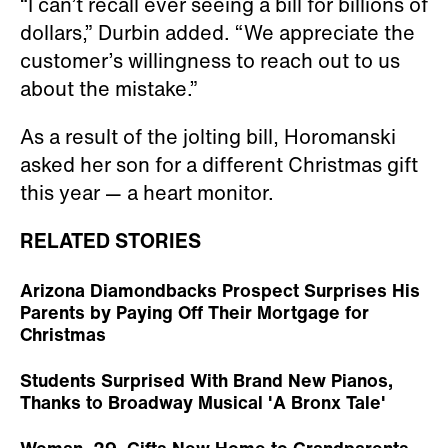
“I can’t recall ever seeing a bill for billions of
dollars,” Durbin added. “We appreciate the
customer’s willingness to reach out to us
about the mistake.”
As a result of the jolting bill, Horomanski
asked her son for a different Christmas gift
this year — a heart monitor.
RELATED STORIES
Arizona Diamondbacks Prospect Surprises His
Parents by Paying Off Their Mortgage for
Christmas
Students Surprised With Brand New Pianos,
Thanks to Broadway Musical 'A Bronx Tale'
Woman, 29, Gifts New Home to Grandparents