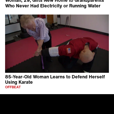
Who Never Had Electricity or Running Water
85-Year-Old Woman Learns to Defend Herself
Using Karate
OFFBEAT