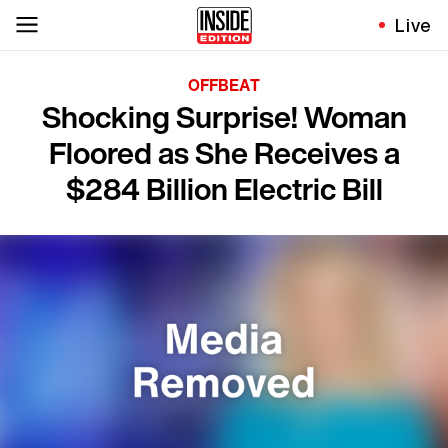
Live
OFFBEAT
Shocking Surprise! Woman
Floored as She Receives a
$284 Billion Electric Bill