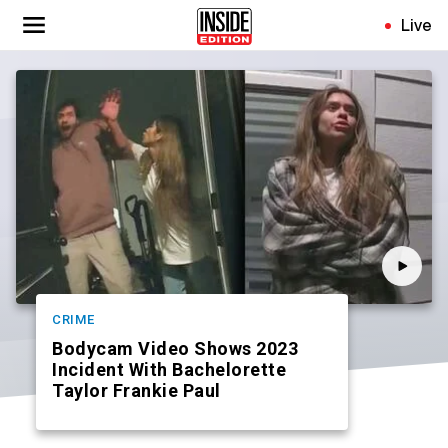
Skip
Live
to
main
content
CRIME
Bodycam Video Shows 2023
Incident With Bachelorette
Taylor Frankie Paul