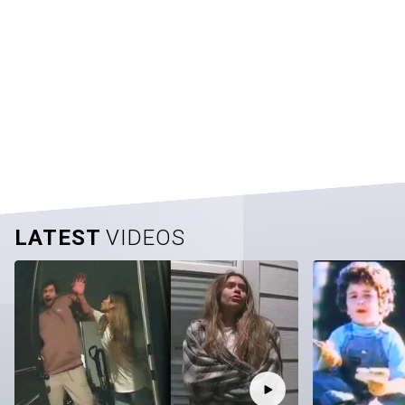
LATEST
VIDEOS