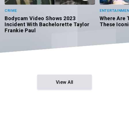
CRIME
ENTERTAINME
Bodycam Video Shows 2023
Where Are 
Incident With Bachelorette Taylor
These Icon
Frankie Paul
View All