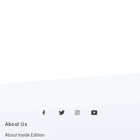
About Us
About Inside Edition