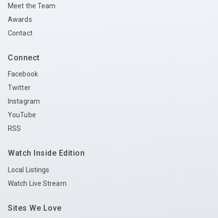
Meet the Team
Awards
Contact
Connect
Facebook
Twitter
Instagram
YouTube
RSS
Watch Inside Edition
Local Listings
Watch Live Stream
Sites We Love