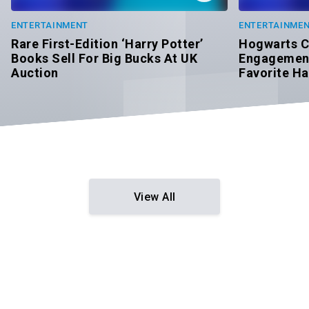
ENTERTAINMENT
ENTERTAINME
Rare First-Edition ‘Harry Potter’
Hogwarts C
Books Sell For Big Bucks At UK
Engagement
Auction
Favorite Ha
View All