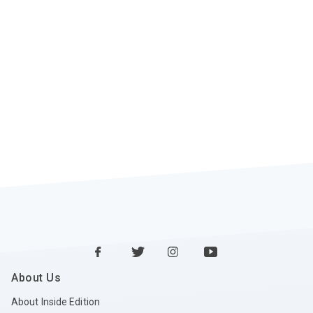
About Us
About Inside Edition