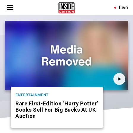
Skip
Live
to
main
content
ENTERTAINMENT
Rare First-Edition ‘Harry Potter’
Books Sell For Big Bucks At UK
Auction