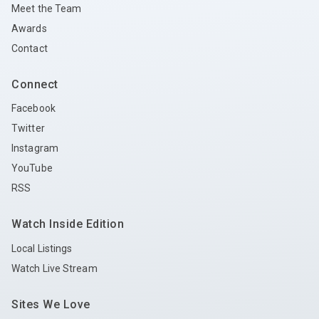
Meet the Team
Awards
Contact
Connect
Facebook
Twitter
Instagram
YouTube
RSS
Watch Inside Edition
Local Listings
Watch Live Stream
Sites We Love