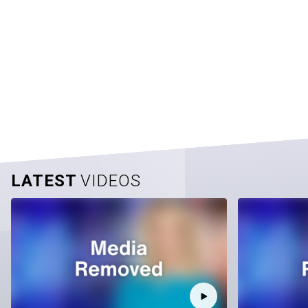
LATEST
VIDEOS