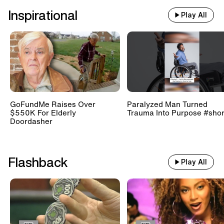
Inspirational
Play All
GoFundMe Raises Over
Paralyzed Man Turned
$550K For Elderly
Trauma Into Purpose #shor
Doordasher
Flashback
Play All