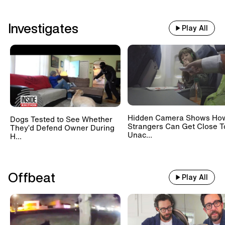
Investigates
Play All
Hidden Camera Shows Ho
Dogs Tested to See Whether
Strangers Can Get Close T
They’d Defend Owner During
Unac...
H...
Offbeat
Play All