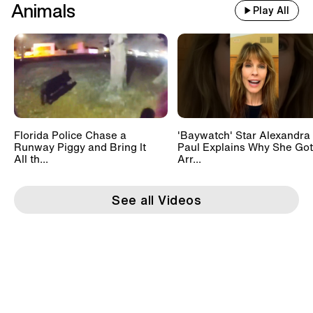
Animals
Play All
Florida Police Chase a
'Baywatch' Star Alexandra
Runway Piggy and Bring It
Paul Explains Why She Got
All th...
Arr...
See all Videos