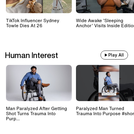
TikTok Influencer Sydney
Wide Awake 'Sleeping
Towle Dies At 26
Anchor' Visits Inside Editi
Human Interest
Play All
Man Paralyzed After Getting
Paralyzed Man Turned
Shot Turns Trauma Into
Trauma Into Purpose #shor
Purp...