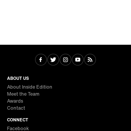
ABOUT US
About Inside Edition
Meet the Team
Awards
Contact
CONNECT
Facebook