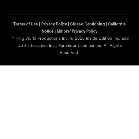
Terms of Use |
Privacy Policy |
Closed Captioning |
California
Notice |
Minors' Privacy Policy
™ King World Productions Inc. © 2026 Inside Edition Inc. and
CBS interactive Inc., Paramount companies. All Rights
Reserved.