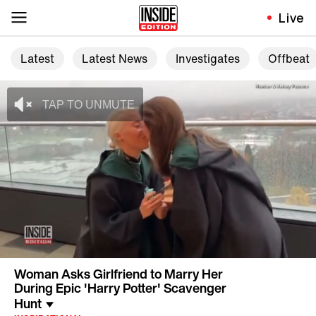
Live
Latest
Latest News
Investigates
Offbeat
Woman Asks Girlfriend to Marry Her
During Epic 'Harry Potter' Scavenger
Hunt