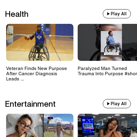
Health
Play All
Veteran Finds New Purpose
Paralyzed Man Turned
After Cancer Diagnosis
Trauma Into Purpose #shor
Leads ...
Entertainment
Play All