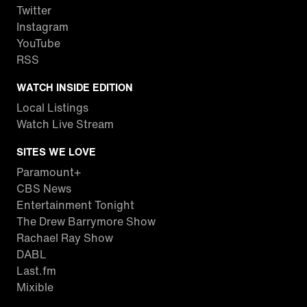
Twitter
Instagram
YouTube
RSS
WATCH INSIDE EDITION
Local Listings
Watch Live Stream
SITES WE LOVE
Paramount+
CBS News
Entertainment Tonight
The Drew Barrymore Show
Rachael Ray Show
DABL
Last.fm
Mixible