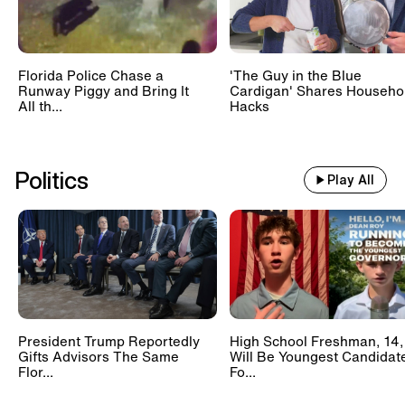
Florida Police Chase a
'The Guy in the Blue
Runway Piggy and Bring It
Cardigan' Shares Househo
All th...
Hacks
Politics
Play All
President Trump Reportedly
High School Freshman, 14,
Gifts Advisors The Same
Will Be Youngest Candidat
Flor...
Fo...