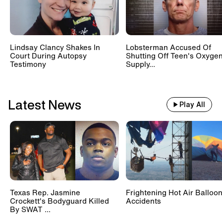
Lindsay Clancy Shakes In
Lobsterman Accused Of
Court During Autopsy
Shutting Off Teen's Oxyge
Testimony
Supply...
Latest News
Play All
Texas Rep. Jasmine
Frightening Hot Air Balloo
Crockett's Bodyguard Killed
Accidents
By SWAT ...