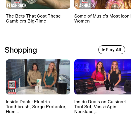
The Bets That Cost These
Some of Music’s Most Iconi
Gamblers Big-Time
Women
Shopping
Play All
Inside Deals: Electric
Inside Deals on Cuisinart
Toothbrush, Surge Protector,
Tool Set, Voss+Agin
Hum...
Necklace,...