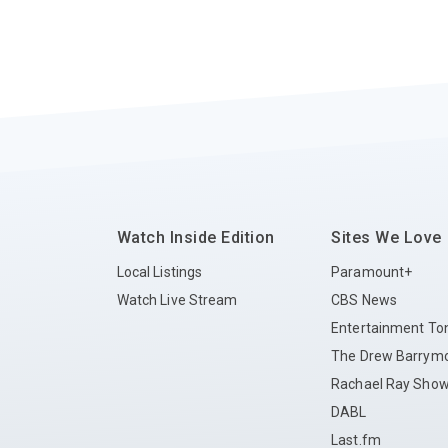
Watch Inside Edition
Sites We Love
Local Listings
Paramount+
Watch Live Stream
CBS News
Entertainment To
The Drew Barrym
Rachael Ray Sho
DABL
Last.fm