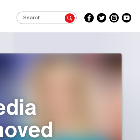
Search
Facebook
Twitter
Instagram
YouTube
Inside
Inside
Inside
Inside
Edition
Edition
Edition
Edition