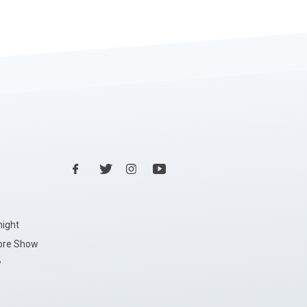
night
ore Show
w