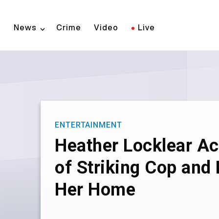
Skip
to
News
Crime
Video
Live
main
content
ENTERTAINMENT
Heather Locklear A
of Striking Cop and
Her Home