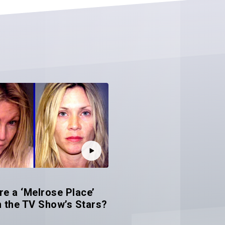
e a ‘Melrose Place’
 the TV Show’s Stars?