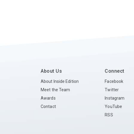
About Us
Connect
About Inside Edition
Facebook
Meet the Team
Twitter
Awards
Instagram
Contact
YouTube
RSS