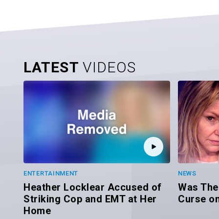
LATEST
VIDEOS
ENTERTAINMENT
NEWS
Heather Locklear Accused of
Was Ther
Striking Cop and EMT at Her
Curse on
Home