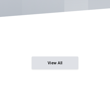
View All