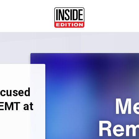
ccused
 EMT at