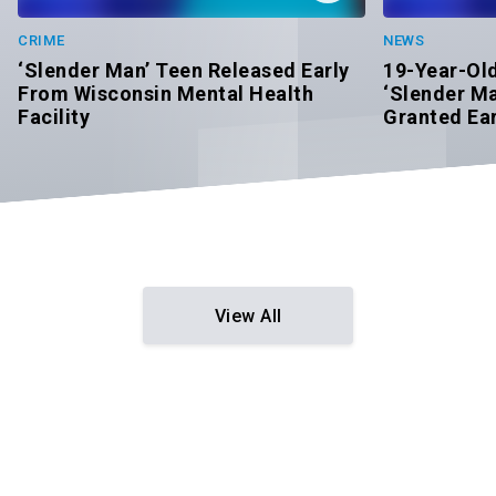
CRIME
NEWS
‘Slender Man’ Teen Released Early
19-Year-Ol
From Wisconsin Mental Health
‘Slender Ma
Facility
Granted Ear
View All