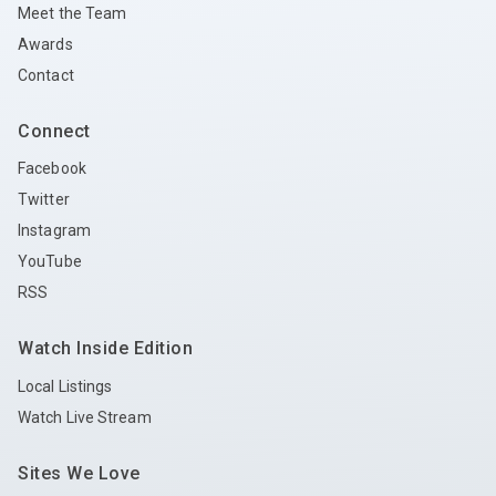
Meet the Team
Awards
Contact
Connect
Facebook
Twitter
Instagram
YouTube
RSS
Watch Inside Edition
Local Listings
Watch Live Stream
Sites We Love