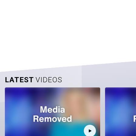
LATEST
VIDEOS