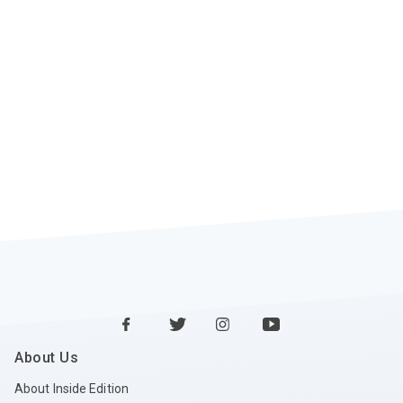
About Us
About Inside Edition