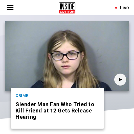
Skip
Live
to
main
content
CRIME
Slender Man Fan Who Tried to
Kill Friend at 12 Gets Release
Hearing