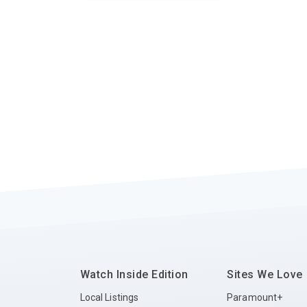
Watch Inside Edition
Sites We Love
Local Listings
Paramount+