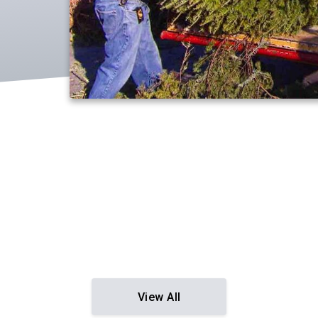
View All