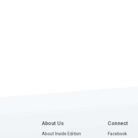
About Us
Connect
About Inside Edition
Facebook