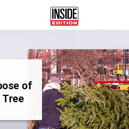
pose of
 Tree