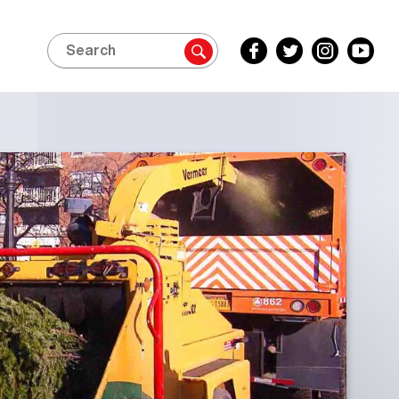
Search
Facebook
Twitter
Instagram
YouTube
Inside
Inside
Inside
Inside
Edition
Edition
Edition
Edition