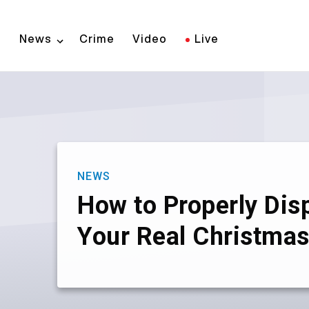
Skip
to
News
Crime
Video
Live
main
content
NEWS
How to Properly Dis
Your Real Christmas