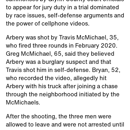
to appear for jury duty in a trial dominated
by race issues, self-defense arguments and
the power of cellphone videos.
Arbery was shot by Travis McMichael, 35,
who fired three rounds in February 2020.
Greg McMichael, 65, said they believed
Arbery was a burglary suspect and that
Travis shot him in self-defense. Bryan, 52,
who recorded the video, allegedly hit
Arbery with his truck after joining a chase
through the neighborhood initiated by the
McMichaels.
After the shooting, the three men were
allowed to leave and were not arrested until