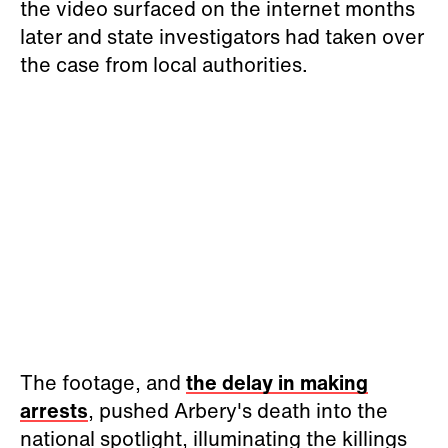
the video surfaced on the internet months
later and state investigators had taken over
the case from local authorities.
The footage, and
the delay in making
arrests
, pushed Arbery's death into the
national spotlight, illuminating the killings