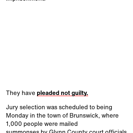
They have
pleaded not guilty.
Jury selection was scheduled to being
Monday in the town of Brunswick, where
1,000 people were mailed
summonses by Glynn County court officials