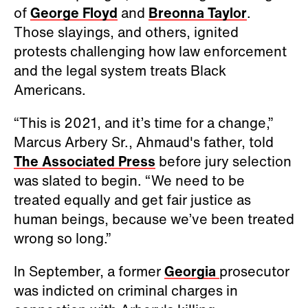
of
George Floyd
and
Breonna Taylor
.
Those slayings, and others, ignited
protests challenging how law enforcement
and the legal system treats Black
Americans.
“This is 2021, and it’s time for a change,”
Marcus Arbery Sr., Ahmaud's father, told
The Associated Press
before jury selection
was slated to begin. “We need to be
treated equally and get fair justice as
human beings, because we’ve been treated
wrong so long.”
In September, a former
Georgia
prosecutor
was indicted on criminal charges in