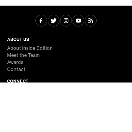
ABOUT US
About Inside Edition
Meet the Team
Awards
Contact
CONNECT
Facebook
Twitter
Instagram
YouTube
RSS
WATCH INSIDE EDITION