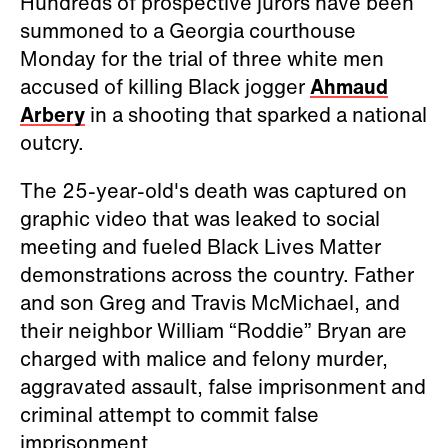
Hundreds of prospective jurors have been
summoned to a Georgia courthouse
Monday for the trial of three white men
accused of killing Black jogger
Ahmaud
Arbery
in a shooting that sparked a national
outcry.
The 25-year-old's death was captured on
graphic video that was leaked to social
meeting and fueled Black Lives Matter
demonstrations across the country. Father
and son Greg and Travis McMichael, and
their neighbor William “Roddie” Bryan are
charged with malice and felony murder,
aggravated assault, false imprisonment and
criminal attempt to commit false
imprisonment.