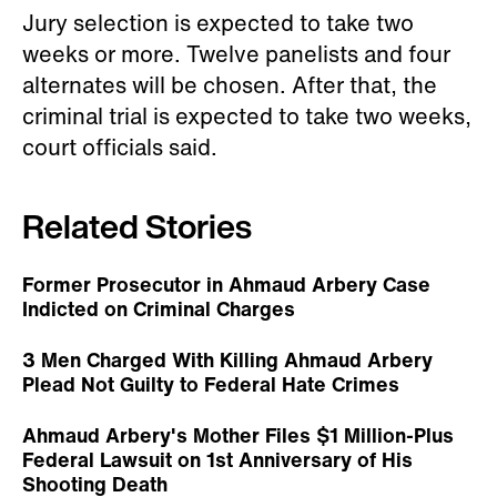
Jury selection is expected to take two
weeks or more. Twelve panelists and four
alternates will be chosen. After that, the
criminal trial is expected to take two weeks,
court officials said.
Related Stories
Former Prosecutor in Ahmaud Arbery Case
Indicted on Criminal Charges
3 Men Charged With Killing Ahmaud Arbery
Plead Not Guilty to Federal Hate Crimes
Ahmaud Arbery's Mother Files $1 Million-Plus
Federal Lawsuit on 1st Anniversary of His
Shooting Death