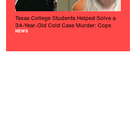
Texas College Students Helped Solve a
34-Year-Old Cold Case Murder: Cops
NEWS