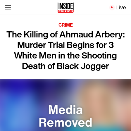
Live
CRIME
The Killing of Ahmaud Arbery:
Murder Trial Begins for 3
White Men in the Shooting
Death of Black Jogger