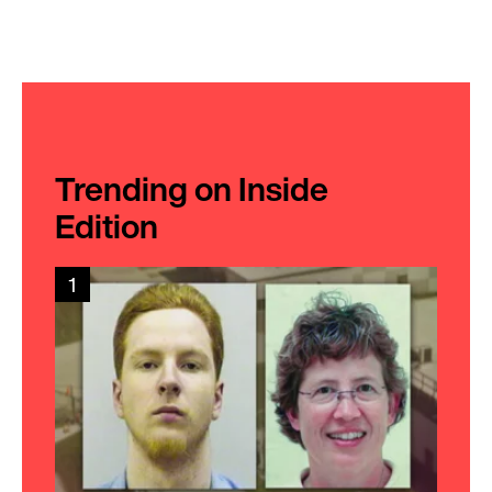
Trending on Inside
Edition
1