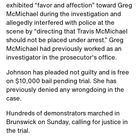
exhibited “favor and affection” toward Greg
McMichael during the investigation and
allegedly interfered with police at the
scene by “directing that Travis McMichael
should not be placed under arrest.” Greg
McMichael had previously worked as an
investigator in the prosecutor's office.
Johnson has pleaded not guilty and is free
on $10,000 bail pending trial. She has
previously denied any wrongdoing in the
case.
Hundreds of demonstrators marched in
Brunswick on Sunday, calling for justice in
the trial.