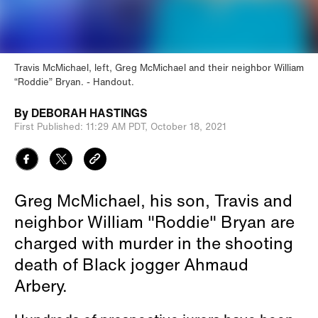
Travis McMichael, left, Greg McMichael and their neighbor William
“Roddie” Bryan.
Handout.
By
DEBORAH HASTINGS
First Published:
11:29 AM PDT,
October 18, 2021
Greg McMichael, his son, Travis and
neighbor William "Roddie" Bryan are
charged with murder in the shooting
death of Black jogger Ahmaud
Arbery.