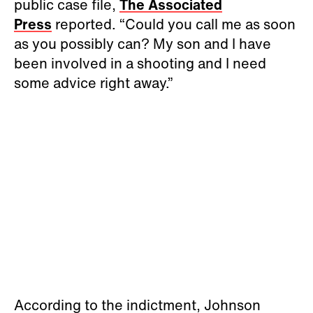
public case file,
The Associated
Press
reported. “Could you call me as soon
as you possibly can? My son and I have
been involved in a shooting and I need
some advice right away.”
According to the indictment, Johnson