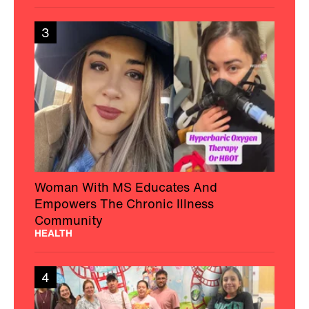
3
Woman With MS Educates And
Empowers The Chronic Illness
Community
HEALTH
4