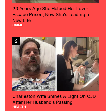
20 Years Ago She Helped Her Lover
Escape Prison, Now She's Leading a
New Life
CRIME
2
Charleston Wife Shines A Light On CJD
After Her Husband’s Passing
HEALTH