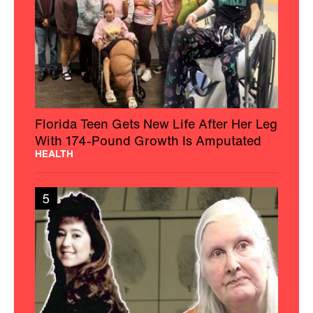
Florida Teen Gets New Life After Her Leg
With 174-Pound Growth Is Amputated
HEALTH
5