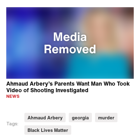
Ahmaud Arbery’s Parents Want Man Who Took
Video of Shooting Investigated
NEWS
Ahmaud Arbery
georgia
murder
Tags:
Black Lives Matter