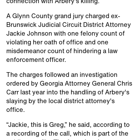
connection with Arbery's killing.
A Glynn County grand jury charged ex-
Brunswick Judicial Circuit District Attorney
Jackie Johnson with one felony count of
violating her oath of office and one
misdemeanor count of hindering a law
enforcement officer.
The charges followed an investigation
ordered by Georgia Attorney General Chris
Carr last year into the handling of Arbery's
slaying by the local district attorney's
office.
“Jackie, this is Greg,” he said, according to
a recording of the call, which is part of the