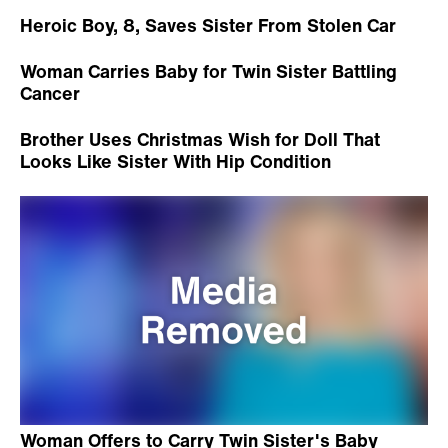
Heroic Boy, 8, Saves Sister From Stolen Car
Woman Carries Baby for Twin Sister Battling
Cancer
Brother Uses Christmas Wish for Doll That
Looks Like Sister With Hip Condition
Woman Offers to Carry Twin Sister's Baby