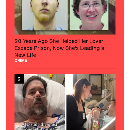
20 Years Ago She Helped Her Lover
Escape Prison, Now She's Leading a
New Life
CRIME
2