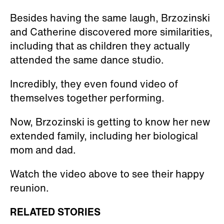
Besides having the same laugh, Brzozinski
and Catherine discovered more similarities,
including that as children they actually
attended the same dance studio.
Incredibly, they even found video of
themselves together performing.
Now, Brzozinski is getting to know her new
extended family, including her biological
mom and dad.
Watch the video above to see their happy
reunion.
RELATED STORIES