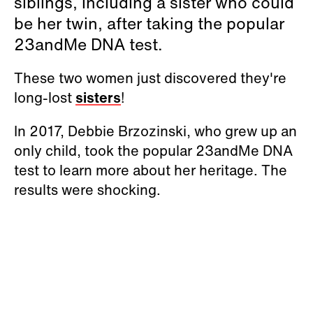
siblings, including a sister who could
be her twin, after taking the popular
23andMe DNA test.
These two women just discovered they're
long-lost
sisters
!
In 2017, Debbie Brzozinski, who grew up an
only child, took the popular 23andMe DNA
test to learn more about her heritage. The
results were shocking.