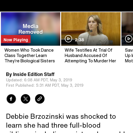
Now Playing
2:38
Women Who Took Dance
Wife Testifies At Trial Of
Sav
Class Together Learn
Husband Accused Of
Up I
They’re Biological Sisters
Attempting To Murder Her
Mot
By
Inside Edition Staff
Updated:
6:08 AM PDT,
May 3, 2019
First Published:
5:31 AM PDT,
May 3, 2019
Debbie Brzozinski was shocked to
learn she had three full-blood