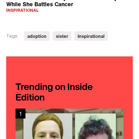
While She Battles Cancer
INSPIRATIONAL
adoption
sister
Inspirational
Tags:
Trending on Inside
Edition
1