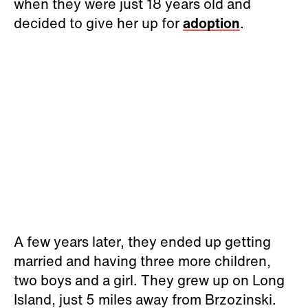
when they were just 18 years old and
decided to give her up for
adoption
.
A few years later, they ended up getting
married and having three more children,
two boys and a girl. They grew up on Long
Island, just 5 miles away from Brzozinski.