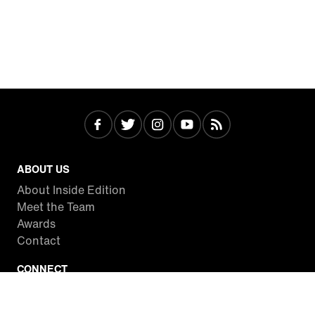
ABOUT US
About Inside Edition
Meet the Team
Awards
Contact
CONNECT
Facebook
Twitter