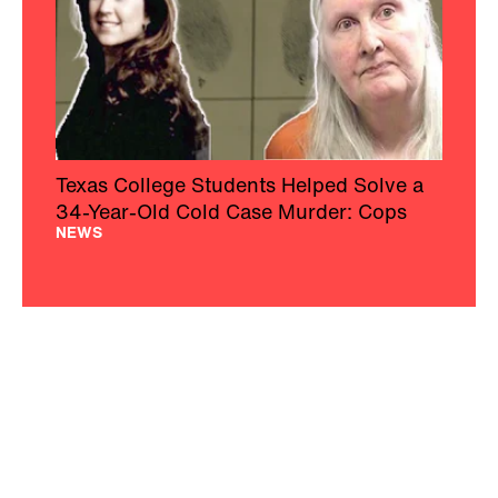
Texas College Students Helped Solve a
34-Year-Old Cold Case Murder: Cops
NEWS