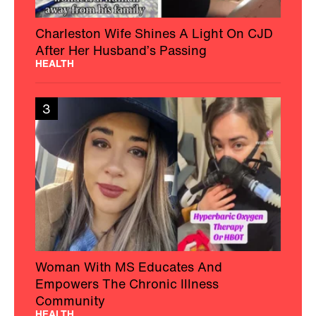
Charleston Wife Shines A Light On CJD
After Her Husband’s Passing
HEALTH
3
Woman With MS Educates And
Empowers The Chronic Illness
Community
HEALTH