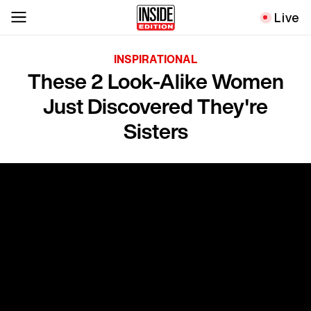
Live
INSPIRATIONAL
These 2 Look-Alike Women
Just Discovered They're
Sisters