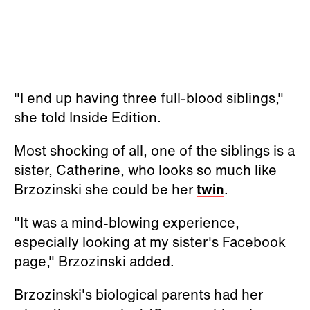
"I end up having three full-blood siblings,"
she told Inside Edition.
Most shocking of all, one of the siblings is a
sister, Catherine, who looks so much like
Brzozinski she could be her
twin
.
"It was a mind-blowing experience,
especially looking at my sister's Facebook
page," Brzozinski added.
Brzozinski's biological parents had her