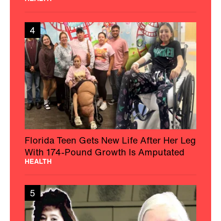
4
Florida Teen Gets New Life After Her Leg
With 174-Pound Growth Is Amputated
HEALTH
5