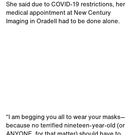
She said due to COVID-19 restrictions, her
medical appointment at New Century
Imaging in Oradell had to be done alone.
“I am begging you all to wear your masks—
because no terrified nineteen-year-old (or
ANYONE, for that matter) should have to