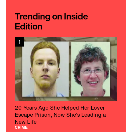
Trending on Inside
Edition
1
20 Years Ago She Helped Her Lover
Escape Prison, Now She's Leading a
New Life
CRIME