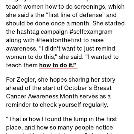
teach women how to do screenings, which
she said s the “first line of defense” and
should be done once a month. She started
the hashtag campaign #selfexamgram
along with #feelitonthefirst to raise
awareness. “I didn't want to just remind
women to do this," she said. "I wanted to
teach them
how to do it.”
For Zegler, she hopes sharing her story
ahead of the start of October's Breast
Cancer Awareness Month serves as a
reminder to check yourself regularly.
“That is how I found the lump in the first
place, and how so many people notice