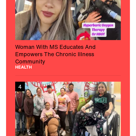
Woman With MS Educates And
Empowers The Chronic Illness
Community
HEALTH
4