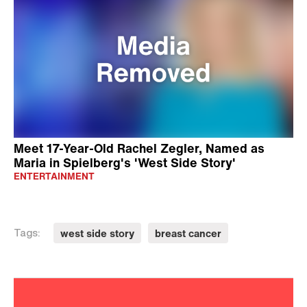
Meet 17-Year-Old Rachel Zegler, Named as
Maria in Spielberg's 'West Side Story'
ENTERTAINMENT
west side story
breast cancer
Tags: