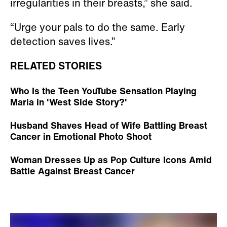
irregularities in their breasts,” she said.
“Urge your pals to do the same. Early
detection saves lives.”
RELATED STORIES
Who Is the Teen YouTube Sensation Playing
Maria in 'West Side Story?'
Husband Shaves Head of Wife Battling Breast
Cancer in Emotional Photo Shoot
Woman Dresses Up as Pop Culture Icons Amid
Battle Against Breast Cancer