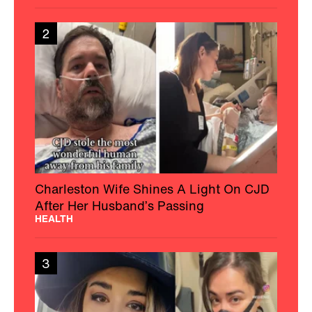
2
Charleston Wife Shines A Light On CJD
After Her Husband’s Passing
HEALTH
3