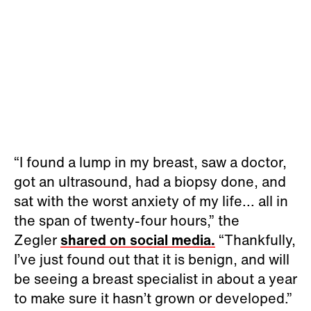
“I found a lump in my breast, saw a doctor,
got an ultrasound, had a biopsy done, and
sat with the worst anxiety of my life... all in
the span of twenty-four hours,” the
Zegler
shared on social media.
“Thankfully,
I’ve just found out that it is benign, and will
be seeing a breast specialist in about a year
to make sure it hasn’t grown or developed.”