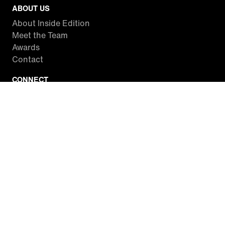
ABOUT US
About Inside Edition
Meet the Team
Awards
Contact
CONNECT
Facebook
Twitter
Instagram
YouTube
RSS
WATCH INSIDE EDITION
Local Listings
Watch Live Stream
SITES WE LOVE