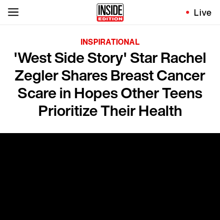
Live
INSPIRATIONAL
'West Side Story' Star Rachel
Zegler Shares Breast Cancer
Scare in Hopes Other Teens
Prioritize Their Health