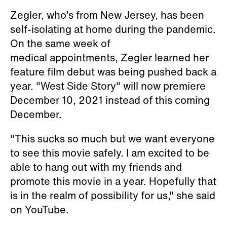
Zegler, who’s from New Jersey, has been
self-isolating at home during the pandemic.
On the same week of
medical appointments, Zegler learned her
feature film debut was being pushed back a
year. "West Side Story" will now premiere
December 10, 2021 instead of this coming
December.
"This sucks so much but we want everyone
to see this movie safely. I am excited to be
able to hang out with my friends and
promote this movie in a year. Hopefully that
is in the realm of possibility for us," she said
on YouTube.