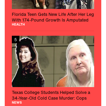
Florida Teen Gets New Life After Her Leg
With 174-Pound Growth Is Amputated
HEALTH
5
Texas College Students Helped Solve a
34-Year-Old Cold Case Murder: Cops
NEWS