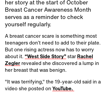
her story at the start of October
Breast Cancer Awareness Month
serves as a reminder to check
yourself regularly.
A breast cancer scare is something most
teenagers don’t need to add to their plate.
But one rising actress now has to worry
about it.
“West Side Story”
star
Rachel
Zegler
revealed she discovered a lump in
her breast that was benign.
"It was terrifying," the 19-year-old said in a
video she posted on
YouTube.