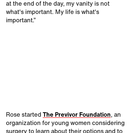
at the end of the day, my vanity is not
what's important. My life is what's
important.”
Rose started
The Previvor Foundation
, an
organization for young women considering
surgery to learn about their options and to