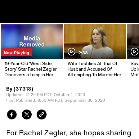
Now Playing
2:38
19-Year-Old ‘West Side
Wife Testifies At Trial Of
Sav
Story’ Star Rachel Zegler
Husband Accused Of
Up I
Discovers a Lump in Her
Attempting To Murder Her
Mot
Breast
By
(37313)
Updated:
12:29 PM PDT,
October 1, 2020
First Published:
9:50 AM PDT,
September 30, 2020
For Rachel Zegler, she hopes sharing