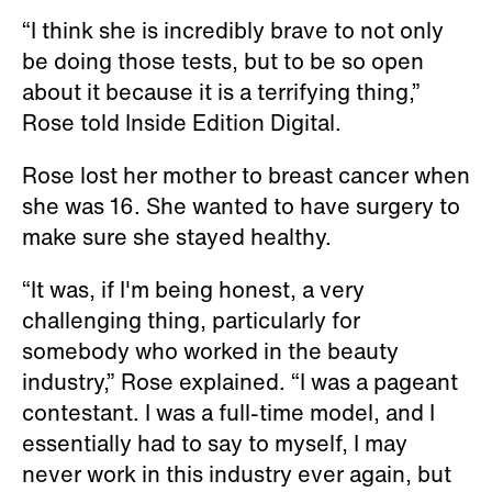
“I think she is incredibly brave to not only
be doing those tests, but to be so open
about it because it is a terrifying thing,”
Rose told Inside Edition Digital.
Rose lost her mother to breast cancer when
she was 16. She wanted to have surgery to
make sure she stayed healthy.
“It was, if I'm being honest, a very
challenging thing, particularly for
somebody who worked in the beauty
industry,” Rose explained. “I was a pageant
contestant. I was a full-time model, and I
essentially had to say to myself, I may
never work in this industry ever again, but