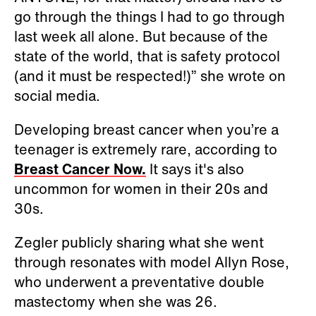
go through the things I had to go through
last week all alone. But because of the
state of the world, that is safety protocol
(and it must be respected!)” she wrote on
social media.
Developing breast cancer when you’re a
teenager is extremely rare, according to
Breast Cancer Now.
It says it's also
uncommon for women in their 20s and
30s.
Zegler publicly sharing what she went
through resonates with model Allyn Rose,
who underwent a preventative double
mastectomy when she was 26.