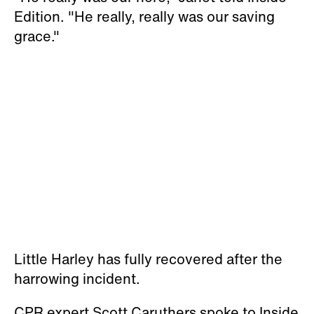
Edition. "He really, really was our saving
grace."
Little Harley has fully recovered after the
harrowing incident.
CPR expert Scott Caruthers spoke to Inside