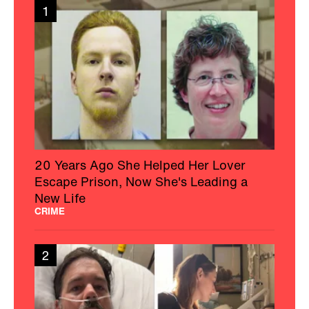
1
20 Years Ago She Helped Her Lover
Escape Prison, Now She's Leading a
New Life
CRIME
2