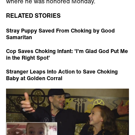
where he was honored Monday.
RELATED STORIES
Stray Puppy Saved From Choking by Good
Samaritan
Cop Saves Choking Infant: 'I'm Glad God Put Me
in the Right Spot'
Stranger Leaps Into Action to Save Choking
Baby at Golden Corral