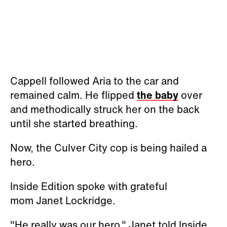
Cappell followed Aria to the car and
remained calm. He flipped
the baby
over
and methodically struck her on the back
until she started breathing.
Now, the Culver City cop is being hailed a
hero.
Inside Edition spoke with grateful
mom Janet Lockridge.
"He really was our hero," Janet told Inside