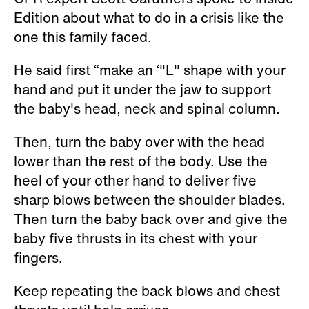
Edition about what to do in a crisis like the
one this family faced.
He said first “make an ‘"L" shape with your
hand and put it under the jaw to support
the baby's head, neck and spinal column.
Then, turn the baby over with the head
lower than the rest of the body. Use the
heel of your other hand to deliver five
sharp blows between the shoulder blades.
Then turn the baby back over and give the
baby five thrusts in its chest with your
fingers.
Keep repeating the back blows and chest