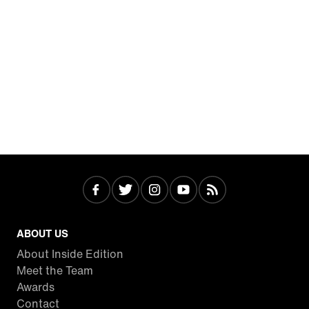
ABOUT US
About Inside Edition
Meet the Team
Awards
Contact