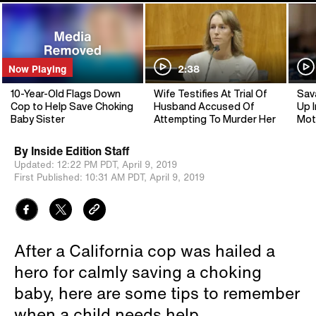
Now Playing
2:38
10-Year-Old Flags Down
Wife Testifies At Trial Of
Sav
Cop to Help Save Choking
Husband Accused Of
Up I
Baby Sister
Attempting To Murder Her
Mot
By
Inside Edition Staff
Updated:
12:22 PM PDT,
April 9, 2019
First Published:
10:31 AM PDT,
April 9, 2019
After a California cop was hailed a
hero for calmly saving a choking
baby, here are some tips to remember
when a child needs help.