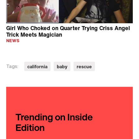
Girl Who Choked on Quarter Trying Criss Angel
Trick Meets Magician
NEWS
california
baby
rescue
Tags:
Trending on Inside
Edition