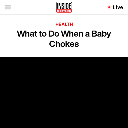
Live
HEALTH
What to Do When a Baby
Chokes