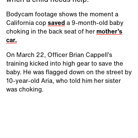
Bodycam footage shows the moment a
California cop
saved
a 9-month-old baby
choking in the back seat of her
mother’s
car.
On March 22, Officer Brian Cappell’s
training kicked into high gear to save the
baby. He was flagged down on the street by
10-year-old Aria, who told him her sister
was choking.