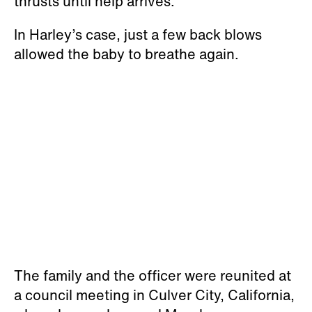
thrusts until help arrives.
In Harley’s case, just a few back blows
allowed the baby to breathe again.
The family and the officer were reunited at
a council meeting in Culver City, California,