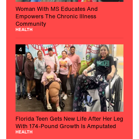
Woman With MS Educates And
Empowers The Chronic Illness
Community
HEALTH
4
Florida Teen Gets New Life After Her Leg
With 174-Pound Growth Is Amputated
HEALTH