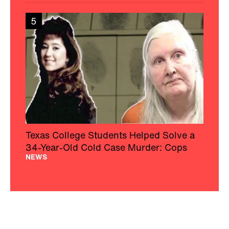
5
Texas College Students Helped Solve a
34-Year-Old Cold Case Murder: Cops
NEWS