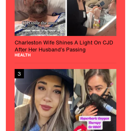
Charleston Wife Shines A Light On CJD
After Her Husband’s Passing
HEALTH
3