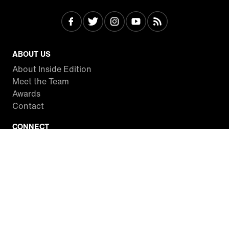
ABOUT US
About Inside Edition
Meet the Team
Awards
Contact
CONNECT
Facebook
Twitter
Instagram
YouTube
RSS
WATCH INSIDE EDITION
Local Listings