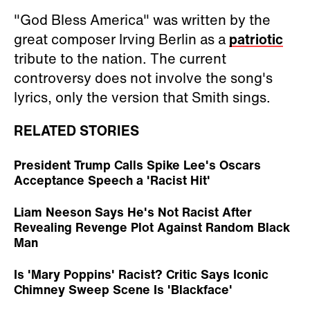
"God Bless America" was written by the
great composer Irving Berlin as a
patriotic
tribute to the nation. The current
controversy does not involve the song's
lyrics, only the version that Smith sings.
RELATED STORIES
President Trump Calls Spike Lee's Oscars
Acceptance Speech a 'Racist Hit'
Liam Neeson Says He's Not Racist After
Revealing Revenge Plot Against Random Black
Man
Is 'Mary Poppins' Racist? Critic Says Iconic
Chimney Sweep Scene Is 'Blackface'