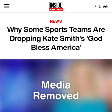
Live
NEWS
Why Some Sports Teams Are
Dropping Kate Smith's 'God
Bless America'