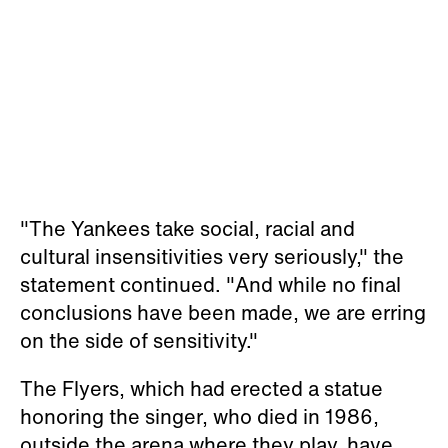
"The Yankees take social, racial and
cultural insensitivities very seriously," the
statement continued. "And while no final
conclusions have been made, we are erring
on the side of sensitivity."
The Flyers, which had erected a statue
honoring the singer, who died in 1986,
outside the arena where they play, have