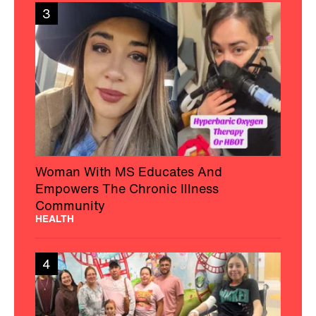
3
Woman With MS Educates And
Empowers The Chronic Illness
Community
HEALTH
4