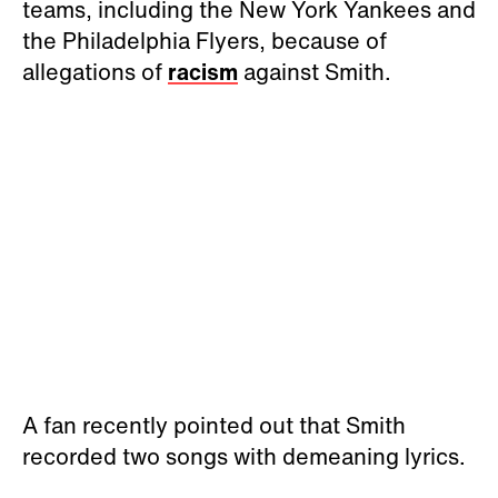
teams, including the New York Yankees and
the Philadelphia Flyers, because of
allegations of
racism
against Smith.
A fan recently pointed out that Smith
recorded two songs with demeaning lyrics.