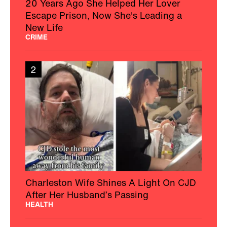
20 Years Ago She Helped Her Lover
Escape Prison, Now She's Leading a
New Life
CRIME
2
Charleston Wife Shines A Light On CJD
After Her Husband’s Passing
HEALTH