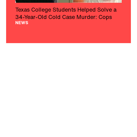
Texas College Students Helped Solve a
34-Year-Old Cold Case Murder: Cops
NEWS