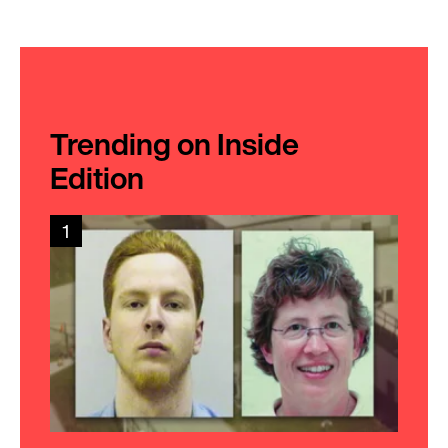
Trending on Inside
Edition
1