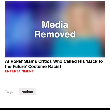
Al Roker Slams Critics Who Called His ‘Back to
the Future’ Costume Racist
ENTERTAINMENT
racism
Tags: