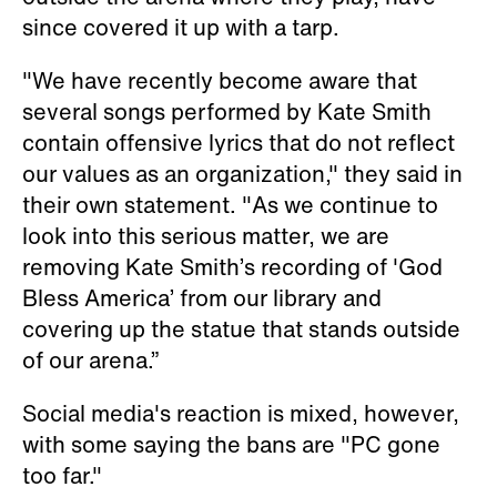
since covered it up with a tarp.
"We have recently become aware that
several songs performed by Kate Smith
contain offensive lyrics that do not reflect
our values as an organization," they said in
their own statement. "As we continue to
look into this serious matter, we are
removing Kate Smith’s recording of 'God
Bless America’ from our library and
covering up the statue that stands outside
of our arena.”
Social media's reaction is mixed, however,
with some saying the bans are "PC gone
too far."