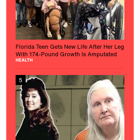
Florida Teen Gets New Life After Her Leg
With 174-Pound Growth Is Amputated
HEALTH
5