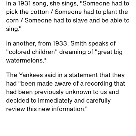
In a 1931 song, she sings, "Someone had to
pick the cotton / Someone had to plant the
corn / Someone had to slave and be able to
sing."
In another, from 1933, Smith speaks of
"colored children" dreaming of "great big
watermelons."
The Yankees said in a statement that they
had "been made aware of a recording that
had been previously unknown to us and
decided to immediately and carefully
review this new information."