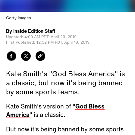
Getty Images
By
Inside Edition Staff
Updated:
4:00 AM PDT,
April 20, 2019
First Published:
12:32 PM PDT,
April 19, 2019
Kate Smith's "God Bless America" is
a classic, but now it's being banned
by some sports teams.
Kate Smith's version of "
God Bless
America
" is a classic.
But now it's being banned by some sports