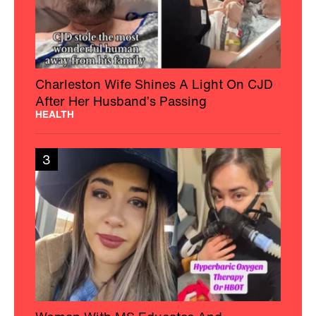
Charleston Wife Shines A Light On CJD
After Her Husband’s Passing
HEALTH
3