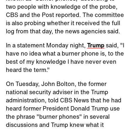
two people with knowledge of the probe,
CBS and the Post reported. The committee
is also probing whether it received the full
log from that day, the news agencies said.
In a statement Monday night,
Trump
said, "I
have no idea what a burner phone is, to the
best of my knowledge I have never even
heard the term."
On Tuesday, John Bolton, the former
national security adviser in the Trump
administration, told CBS News that he had
heard former President Donald Trump use
the phrase "burner phones" in several
discussions and Trump knew what it