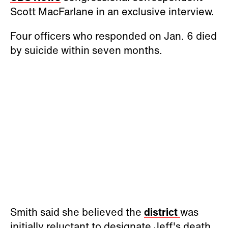
Scott MacFarlane in an exclusive interview.
Four officers who responded on Jan. 6 died
by suicide within seven months.
Smith said she believed the
district
was
initially reluctant to designate Jeff's death