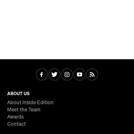
ABOUT US
About Inside Edition
Meet the Team
Awards
Contact