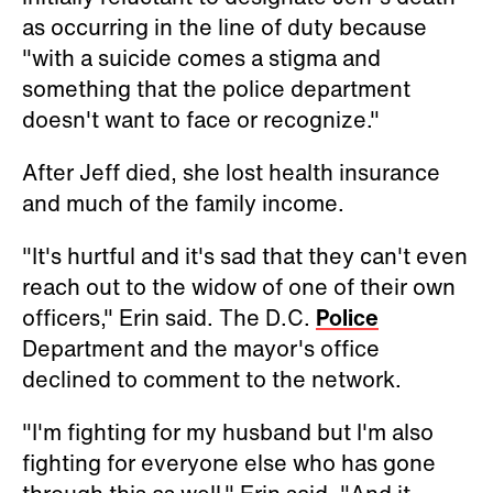
as occurring in the line of duty because
"with a suicide comes a stigma and
something that the police department
doesn't want to face or recognize."
After Jeff died, she lost health insurance
and much of the family income.
"It's hurtful and it's sad that they can't even
reach out to the widow of one of their own
officers," Erin said. The D.C.
Police
Department and the mayor's office
declined to comment to the network.
"I'm fighting for my husband but I'm also
fighting for everyone else who has gone