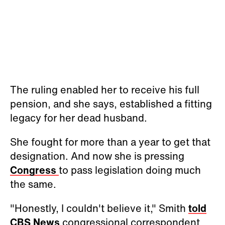
The ruling enabled her to receive his full
pension, and she says, established a fitting
legacy for her dead husband.
She fought for more than a year to get that
designation. And now she is pressing
Congress
to pass legislation doing much
the same.
"Honestly, I couldn't believe it," Smith
told
CBS News
congressional correspondent