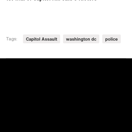
Capitol Assault
washington dc
police
Tags: