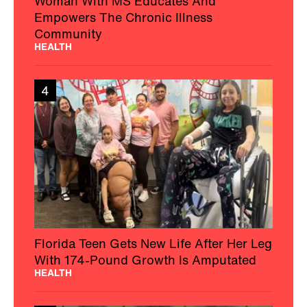
Woman With MS Educates And
Empowers The Chronic Illness
Community
HEALTH
4
Florida Teen Gets New Life After Her Leg
With 174-Pound Growth Is Amputated
HEALTH