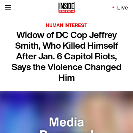
Live
HUMAN INTEREST
Widow of DC Cop Jeffrey
Smith, Who Killed Himself
After Jan. 6 Capitol Riots,
Says the Violence Changed
Him