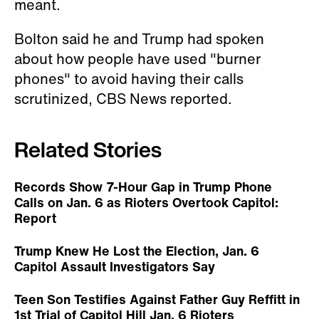
meant.
Bolton said he and Trump had spoken
about how people have used "burner
phones" to avoid having their calls
scrutinized, CBS News reported.
Related Stories
Records Show 7-Hour Gap in Trump Phone
Calls on Jan. 6 as Rioters Overtook Capitol:
Report
Trump Knew He Lost the Election, Jan. 6
Capitol Assault Investigators Say
Teen Son Testifies Against Father Guy Reffitt in
1st Trial of Capitol Hill Jan. 6 Rioters