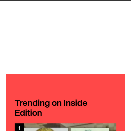
Trending on Inside
Edition
1