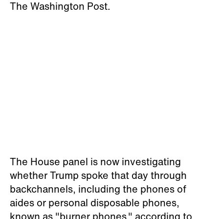
The Washington Post.
The House panel is now investigating
whether Trump spoke that day through
backchannels, including the phones of
aides or personal disposable phones,
known as "burner phones," according to