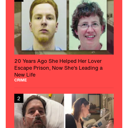
20 Years Ago She Helped Her Lover
Escape Prison, Now She's Leading a
New Life
CRIME
2