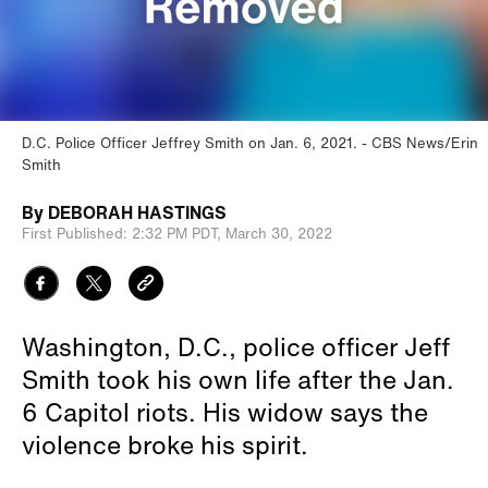
D.C. Police Officer Jeffrey Smith on Jan. 6, 2021.
CBS News/Erin
Smith
By
DEBORAH HASTINGS
First Published:
2:32 PM PDT,
March 30, 2022
Washington, D.C., police officer Jeff
Smith took his own life after the Jan.
6 Capitol riots. His widow says the
violence broke his spirit.