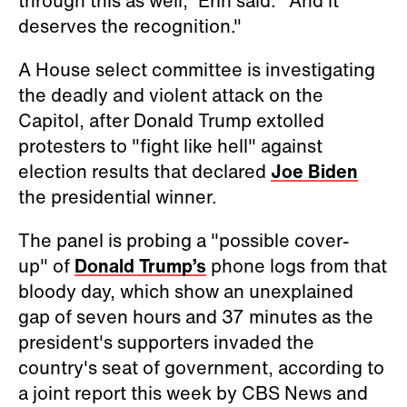
through this as well," Erin said. "And it
deserves the recognition."
A House select committee is investigating
the deadly and violent attack on the
Capitol, after Donald Trump extolled
protesters to "fight like hell" against
election results that declared
Joe Biden
the presidential winner.
The panel is probing a "possible cover-
up" of
Donald Trump’s
phone logs from that
bloody day, which show an unexplained
gap of seven hours and 37 minutes as the
president's supporters invaded the
country's seat of government, according to
a joint report this week by CBS News and