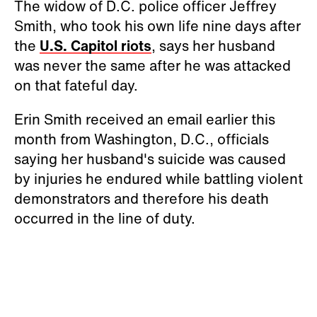
The widow of D.C. police officer Jeffrey
Smith, who took his own life nine days after
the
U.S. Capitol riots
, says her husband
was never the same after he was attacked
on that fateful day.
Erin Smith received an email earlier this
month from Washington, D.C., officials
saying her husband's suicide was caused
by injuries he endured while battling violent
demonstrators and therefore his death
occurred in the line of duty.