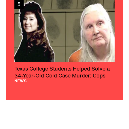
5
Texas College Students Helped Solve a
34-Year-Old Cold Case Murder: Cops
NEWS