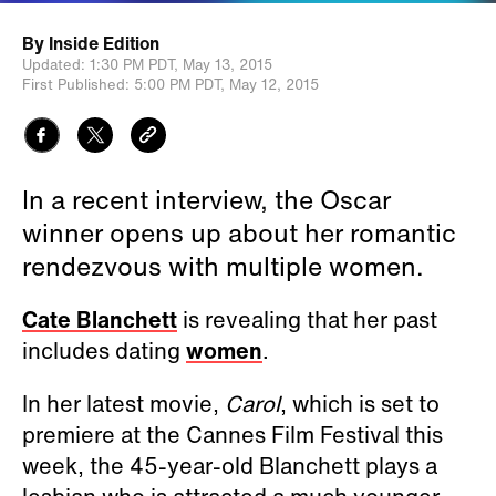
By
Inside Edition
Updated:
1:30 PM PDT,
May 13, 2015
First Published:
5:00 PM PDT,
May 12, 2015
In a recent interview, the Oscar
winner opens up about her romantic
rendezvous with multiple women.
Cate Blanchett
is revealing that her past
includes dating
women
.
In her latest movie,
Carol
, which is set to
premiere at the Cannes Film Festival this
week, the 45-year-old Blanchett plays a