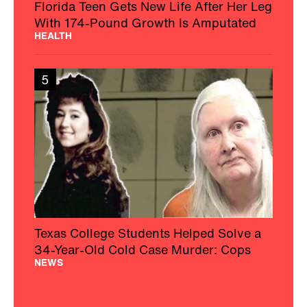
Florida Teen Gets New Life After Her Leg
With 174-Pound Growth Is Amputated
HEALTH
5
Texas College Students Helped Solve a
34-Year-Old Cold Case Murder: Cops
NEWS