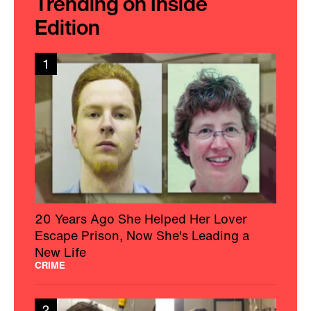
Trending on Inside
Edition
1
20 Years Ago She Helped Her Lover
Escape Prison, Now She's Leading a
New Life
CRIME
2