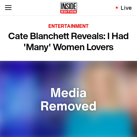
Live
ENTERTAINMENT
Cate Blanchett Reveals: I Had
'Many' Women Lovers