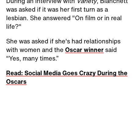
During an interview with
Variety
, Blanchett
was asked if it was her first turn as a
lesbian. She answered "On film or in real
life?"
She was asked if she's had relationships
with women and the
Oscar winner
said
"Yes, many times.”
Read: Social Media Goes Crazy During the
Oscars