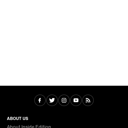
ABOUT US
About Inside Edition