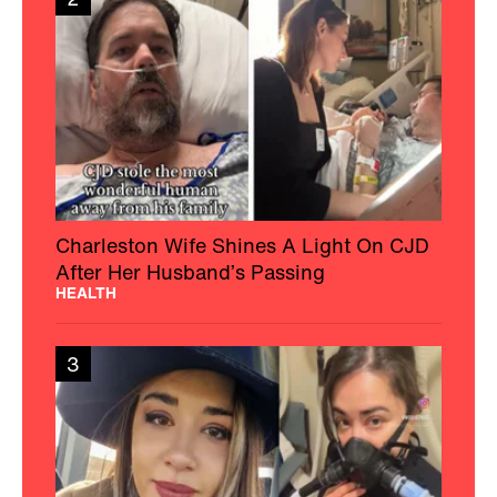
Charleston Wife Shines A Light On CJD
After Her Husband’s Passing
HEALTH
3