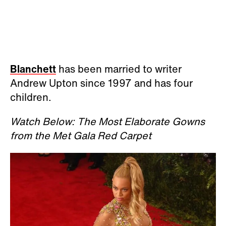
Blanchett
has been married to writer
Andrew Upton since 1997 and has four
children.
Watch Below: The Most Elaborate Gowns
from the Met Gala Red Carpet