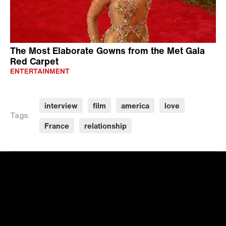
The Most Elaborate Gowns from the Met Gala
Red Carpet
ENTERTAINMENT
interview
film
america
love
Tags:
France
relationship