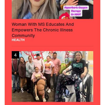
Woman With MS Educates And
Empowers The Chronic Illness
Community
HEALTH
4