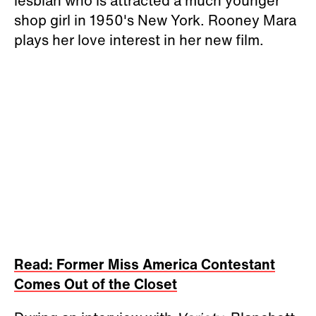
lesbian who is attracted a much younger
shop girl in 1950's New York.
Rooney Mara
plays her love interest in her new film.
Read: Former Miss America Contestant
Comes Out of the Closet