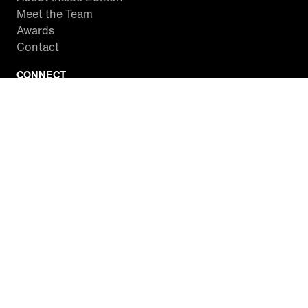
Meet the Team
Awards
Contact
CONNECT
Facebook
Twitter
Instagram
YouTube
RSS
WATCH INSIDE EDITION
Local Listings
Watch Live Stream
SITES WE LOVE
Paramount+
CBS News
Entertainment Tonight