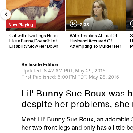
Now Playing
2:38
Cat with Two Legs Hops
Wife Testifies At Trial Of
S
Like a Bunny, Doesn't Let
Husband Accused Of
U
Disability Slow Her Down
Attempting To Murder Her
M
By
Inside Edition
Updated:
8:42 AM PDT,
May 29, 2015
First Published:
5:00 PM PDT,
May 28, 2015
Lil' Bunny Sue Roux was bo
despite her problems, she
Meet Lil' Bunny Sue Roux, an adorable
her two front legs and only has a little b