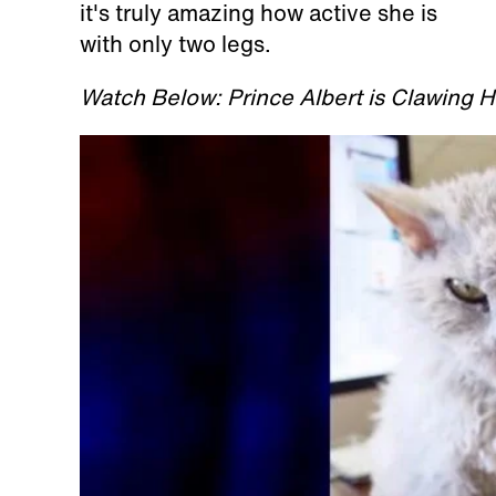
it's truly amazing how active she is
with only two legs.
Watch Below: Prince Albert is Clawing 