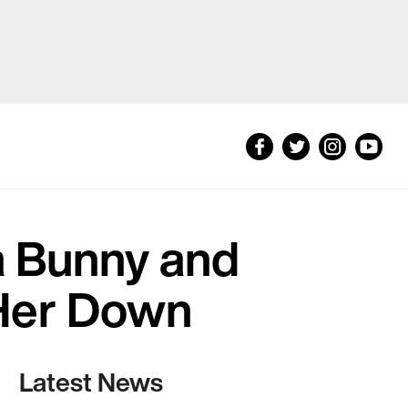
a Bunny and
 Her Down
Latest News