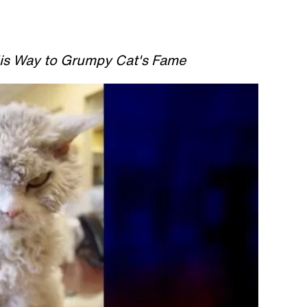
His Way to Grumpy Cat's Fame