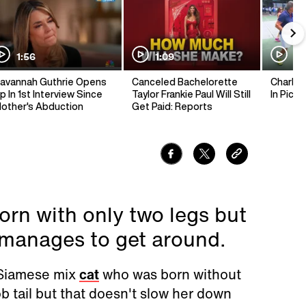
1:56
1:09
1:
avannah Guthrie Opens
Canceled Bachelorette
Charlie 
p In 1st Interview Since
Taylor Frankie Paul Will Still
In Pickl
other's Abduction
Get Paid: Reports
rn with only two legs but
 manages to get around.
 Siamese mix
cat
who was born without
ob tail but that doesn't slow her down