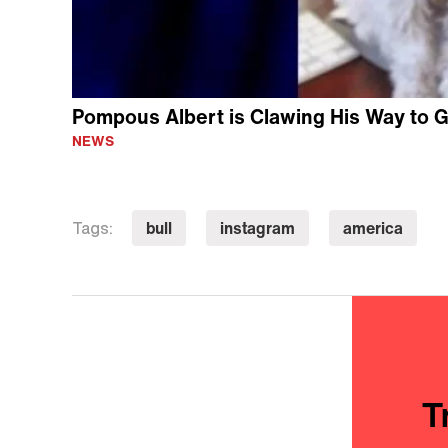
Pompous Albert is Clawing His Way to 
NEWS
bull
instagram
america
Tags:
T