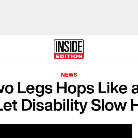
NEWS
wo Legs Hops Like 
Let Disability Slow