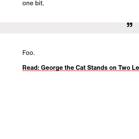
one bit.
Foo.
Read: George the Cat Stands on Two L