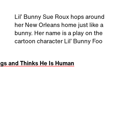
Lil’ Bunny Sue Roux hops around
her New Orleans home just like a
bunny. Her name is a play on the
cartoon character Lil’ Bunny Foo
egs and Thinks He Is Human