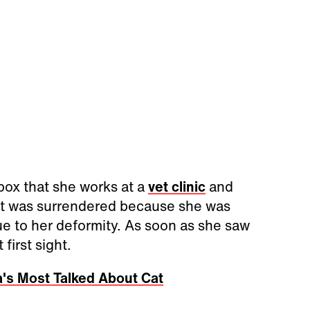
ox that she works at a
vet clinic
and
at was surrendered because she was
due to her deformity. As soon as she saw
first sight.
's Most Talked About Cat