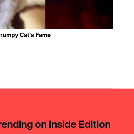
Grumpy Cat's Fame
rending on Inside Edition