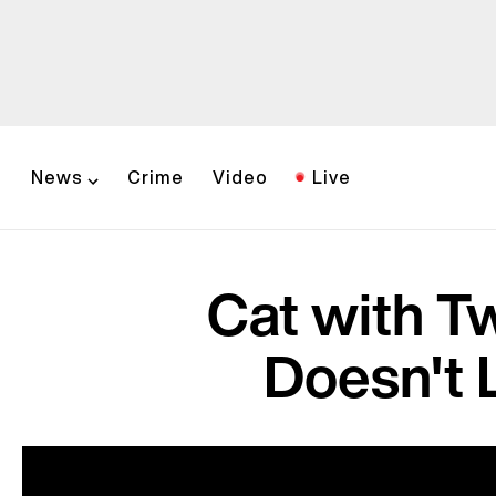
News
Crime
Video
Live
Cat with T
Doesn't 