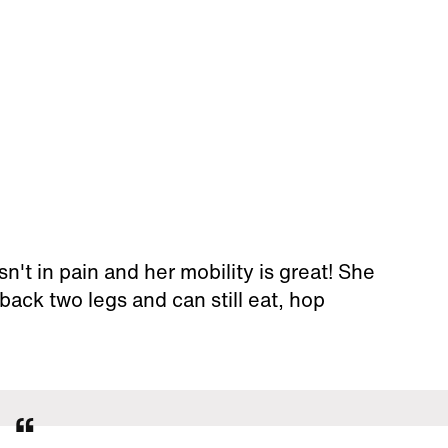
sn't in pain and her mobility is great! She
back two legs and can still eat, hop