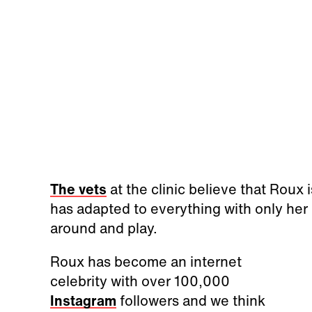
The vets
at the clinic believe that Roux i
has adapted to everything with only her 
around and play.
Roux has become an internet
celebrity with over 100,000
Instagram
followers and we think