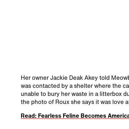
Her owner Jackie Deak Akey told Meowb
was contacted by a shelter where the c
unable to bury her waste in a litterbox 
the photo of Roux she says it was love at 
Read: Fearless Feline Becomes America