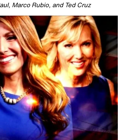
aul, Marco Rubio, and Ted Cruz