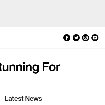
 Running For
Latest News