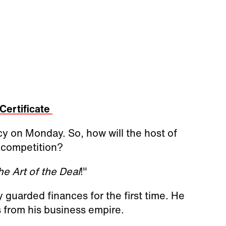
Certificate
cy on Monday. So, how will the host of
 competition?
he Art of the Deal
!"
y guarded finances for the first time. He
s from his business empire.