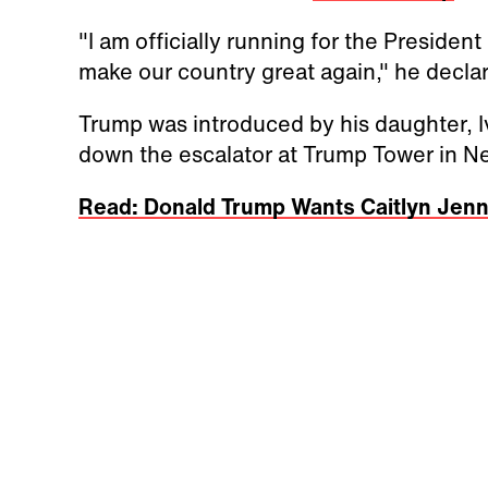
"I am officially running for the Presiden
make our country great again," he decla
Trump was introduced by his daughter, 
down the escalator at Trump Tower in Ne
Read: Donald Trump Wants Caitlyn Jen