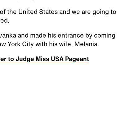
t of the United States and we are going to
red.
Ivanka and made his entrance by coming
w York City with his wife, Melania.
ner to Judge Miss USA Pageant