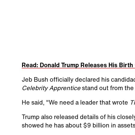
Read: Donald Trump Releases His Birth 
Jeb Bush officially declared his candida
Celebrity Apprentice
stand out from the
He said, "We need a leader that wrote
T
Trump also released details of his closel
showed he has about $9 billion in asset