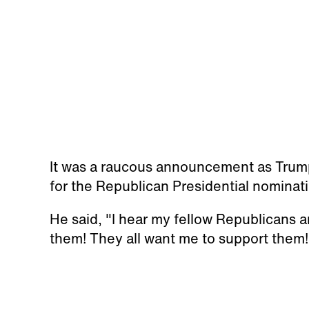
It was a raucous announcement as Trum
for the Republican Presidential nominat
He said, "I hear my fellow Republicans a
them! They all want me to support them