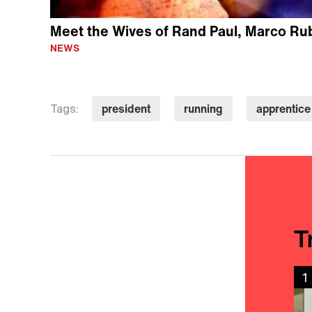
Meet the Wives of Rand Paul, Marco Ru
NEWS
president
running
apprentice
Tags:
T
1