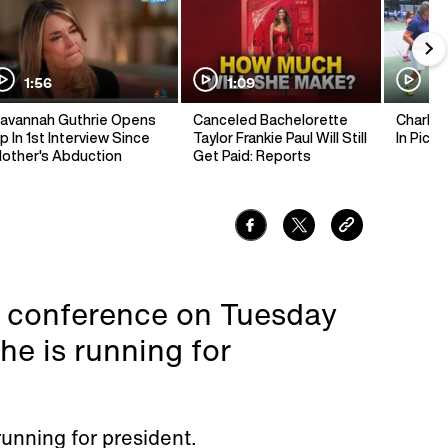
1:56
1:09
1:
avannah Guthrie Opens
Canceled Bachelorette
Charlie 
p In 1st Interview Since
Taylor Frankie Paul Will Still
In Pickl
other's Abduction
Get Paid: Reports
s conference on Tuesday
e is running for
running for president.