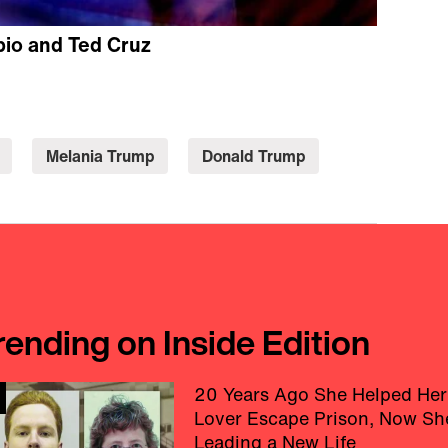
bio and Ted Cruz
Melania Trump
Donald Trump
rending on Inside Edition
20 Years Ago She Helped Her
Lover Escape Prison, Now Sh
Leading a New Life