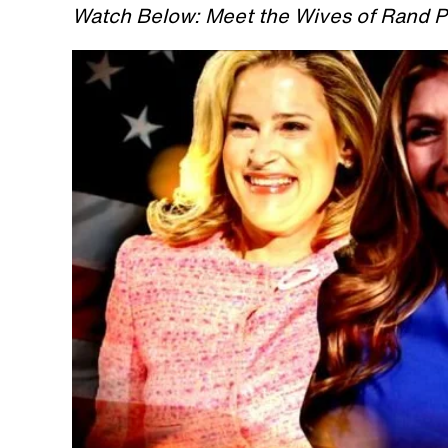
Watch Below: Meet the Wives of Rand P