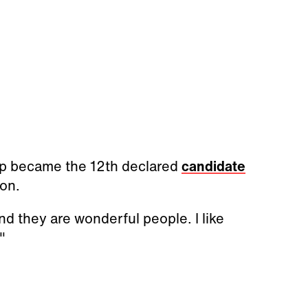
p became the 12th declared
candidate
ion.
nd they are wonderful people. I like
!"