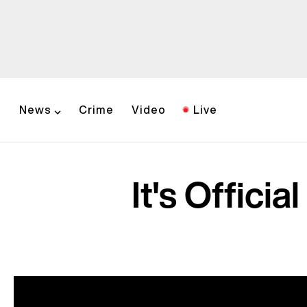
News
Crime
Video
Live
It's Offici