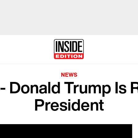
NEWS
al - Donald Trump Is
President