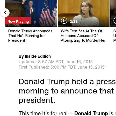
Now Playing
2:38
Donald Trump Announces
Wife Testifies At Trial Of
S
That He's Running for
Husband Accused Of
U
President
Attempting To Murder Her
M
By
Inside Edition
Updated:
8:57 AM PDT,
June 16, 2015
First Published:
5:00 PM PDT,
June 15, 2015
Donald Trump held a pres
morning to announce that h
president.
This time it's for real --
Donald Trump
is 