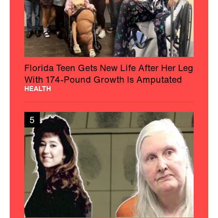
Florida Teen Gets New Life After Her Leg
With 174-Pound Growth Is Amputated
HEALTH
5