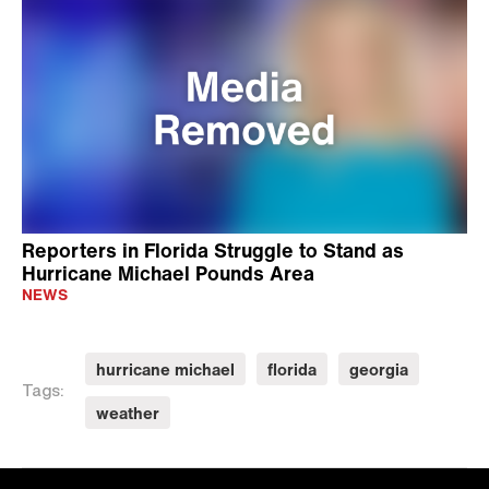
Reporters in Florida Struggle to Stand as
Hurricane Michael Pounds Area
NEWS
hurricane michael
florida
georgia
Tags:
weather