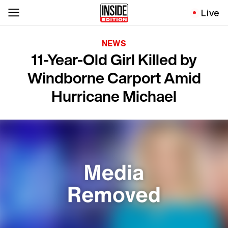
Live
NEWS
11-Year-Old Girl Killed by
Windborne Carport Amid
Hurricane Michael