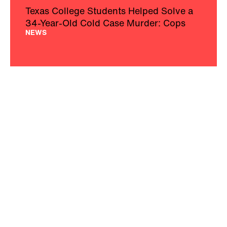
Texas College Students Helped Solve a
34-Year-Old Cold Case Murder: Cops
NEWS