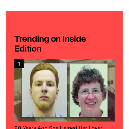
Trending on Inside
Edition
1
20 Years Ago She Helped Her Lover