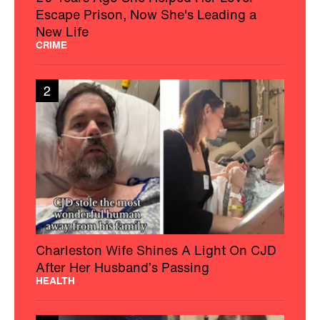
Escape Prison, Now She's Leading a
New Life
CRIME
2
Charleston Wife Shines A Light On CJD
After Her Husband’s Passing
HEALTH