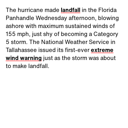
The hurricane made
landfall
in the Florida
Panhandle Wednesday afternoon, blowing
ashore with maximum sustained winds of
155 mph, just shy of becoming a Category
5 storm. The National Weather Service in
Tallahassee issued its first-ever
extreme
wind warning
just as the storm was about
to make landfall.