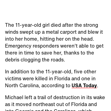
The 11-year-old girl died after the strong
winds swept up a metal carport and blew it
into her home, hitting her on the head.
Emergency responders weren't able to get
there in time to save her, thanks to the
debris clogging the roads.
In addition to the 11-year-old, five other
victims were killed in Florida and one in
North Carolina, according to
USA Today
.
Michael left a trail of destruction in its wake
as it moved northeast out of Florida and