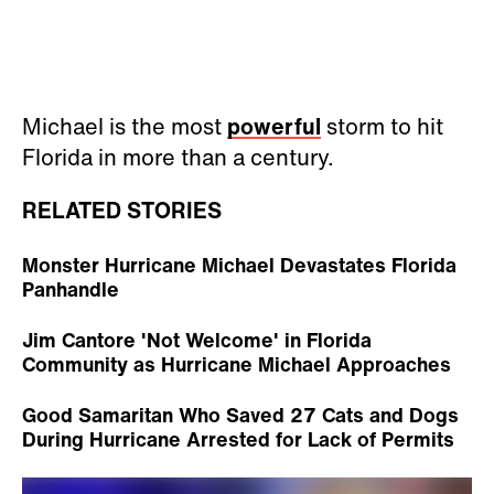
Michael is the most
powerful
storm to hit
Florida in more than a century.
RELATED STORIES
Monster Hurricane Michael Devastates Florida
Panhandle
Jim Cantore 'Not Welcome' in Florida
Community as Hurricane Michael Approaches
Good Samaritan Who Saved 27 Cats and Dogs
During Hurricane Arrested for Lack of Permits