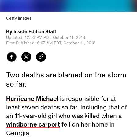
Getty Images
By
Inside Edition Staff
Updated:
12:53 PM PDT,
October 11, 2018
First Published:
6:07 AM PDT,
October 11, 2018
Two deaths are blamed on the storm
so far.
Hurricane Michael
is responsible for at
least seven deaths so far, including that of
an 11-year-old girl who was killed when a
windborne carport
fell on her home in
Georgia.