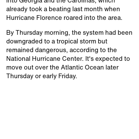
into Georgia and the Carolinas, which
already took a beating last month when
Hurricane Florence roared into the area.
By Thursday morning, the system had been
downgraded to a tropical storm but
remained dangerous, according to the
National Hurricane Center. It's expected to
move out over the Atlantic Ocean later
Thursday or early Friday.