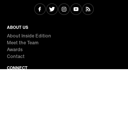
ABOUT US
About Inside Edition
Meet the Team
Awards
Contact
CONNECT
Facebook
Twitter
Instagram
YouTube
RSS
WATCH INSIDE EDITION
Local Listings