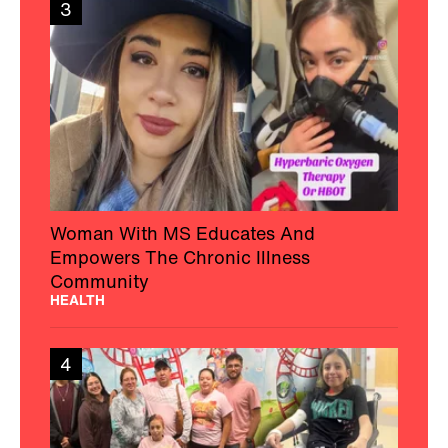
3
Woman With MS Educates And
Empowers The Chronic Illness
Community
HEALTH
4