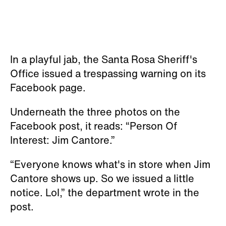
In a playful jab, the Santa Rosa Sheriff's
Office issued a trespassing warning on its
Facebook page.
Underneath the three photos on the
Facebook post, it reads: “Person Of
Interest: Jim Cantore.”
“Everyone knows what's in store when Jim
Cantore shows up. So we issued a little
notice. Lol,” the department wrote in the
post.