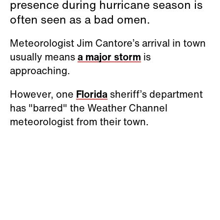
presence during hurricane season is
often seen as a bad omen.
Meteorologist Jim Cantore’s arrival in town
usually means
a major storm
is
approaching.
However, one
Florida
sheriff’s department
has "barred" the Weather Channel
meteorologist from their town.