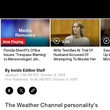
Now Playing
2:38
Florida Sheriff’s Office
Wife Testifies At Trial Of
Sav
Issues ‘Trespass Warning’
Husband Accused Of
Up I
to Meteorologist Jim
Attempting To Murder Her
Mot
Cantore
By
Inside Edition Staff
Updated:
1:08 PM PDT,
October 9, 2018
First Published:
10:46 AM PDT,
October 9, 2018
The Weather Channel personality's