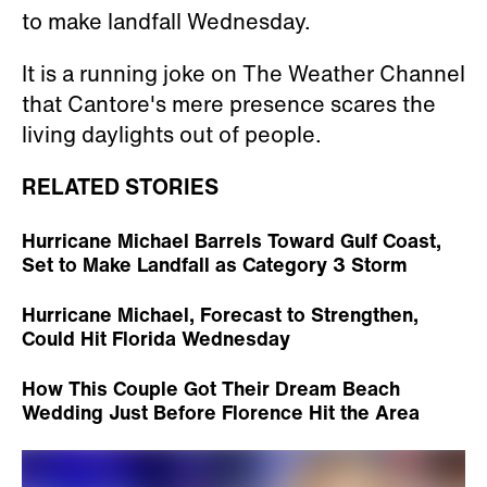
to make landfall Wednesday.
It is a running joke on The Weather Channel
that Cantore's mere presence scares the
living daylights out of people.
RELATED STORIES
Hurricane Michael Barrels Toward Gulf Coast,
Set to Make Landfall as Category 3 Storm
Hurricane Michael, Forecast to Strengthen,
Could Hit Florida Wednesday
How This Couple Got Their Dream Beach
Wedding Just Before Florence Hit the Area