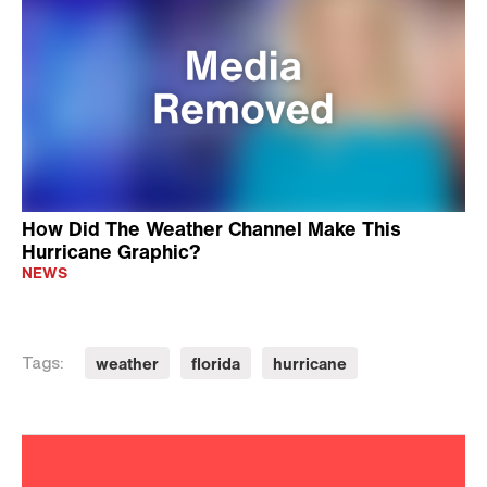
How Did The Weather Channel Make This
Hurricane Graphic?
NEWS
weather
florida
hurricane
Tags: