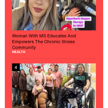
Woman With MS Educates And
Empowers The Chronic Illness
Community
HEALTH
4