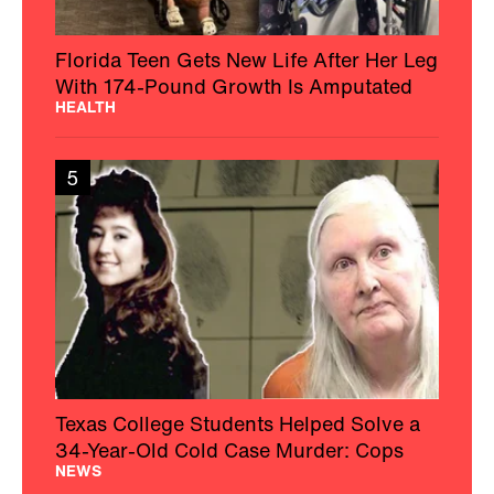
Florida Teen Gets New Life After Her Leg
With 174-Pound Growth Is Amputated
HEALTH
5
Texas College Students Helped Solve a
34-Year-Old Cold Case Murder: Cops
NEWS