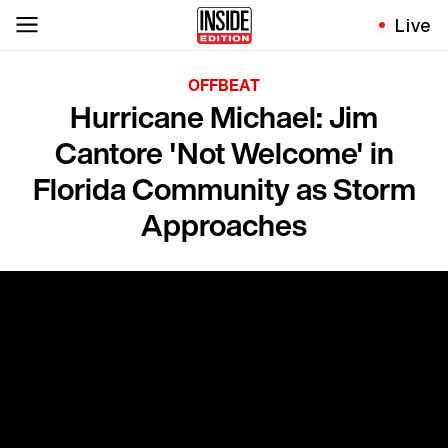
Live
OFFBEAT
Hurricane Michael: Jim
Cantore 'Not Welcome' in
Florida Community as Storm
Approaches