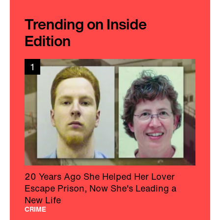
Trending on Inside
Edition
1
20 Years Ago She Helped Her Lover
Escape Prison, Now She's Leading a
New Life
CRIME