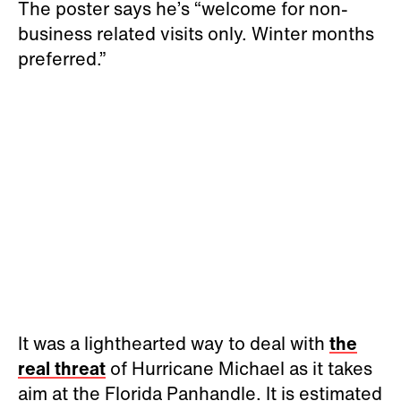
The poster says he’s “welcome for non-
business related visits only. Winter months
preferred.”
It was a lighthearted way to deal with
the
real threat
of Hurricane Michael as it takes
aim at the Florida Panhandle. It is estimated