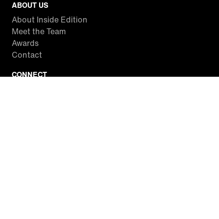
ABOUT US
About Inside Edition
Meet the Team
Awards
Contact
CONNECT
Facebook
Twitter
Instagram
YouTube
RSS
WATCH INSIDE EDITION
Local Listings
Watch Live Stream
SITES WE LOVE
Paramount+