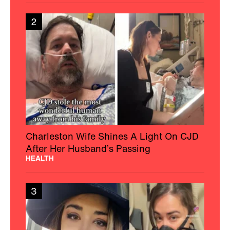
2
Charleston Wife Shines A Light On CJD
After Her Husband’s Passing
HEALTH
3