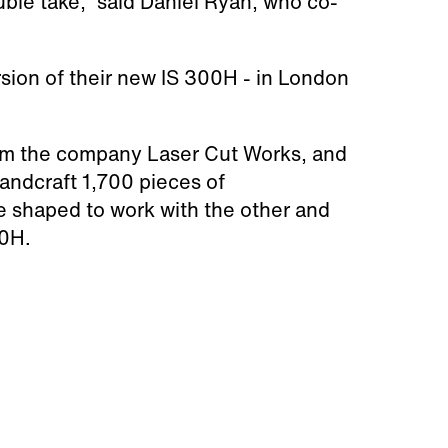
ble take," said Daniel Ryan, who co-
rsion of their new IS
300H -
in London
rom
the company Laser Cut Works,
and
handcraft 1,700 pieces of
e shaped to work with the other and
00H.