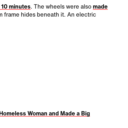
r 10 minutes
. The wheels were also
made
 frame hides beneath it. An electric
 a Homeless Woman and Made a Big