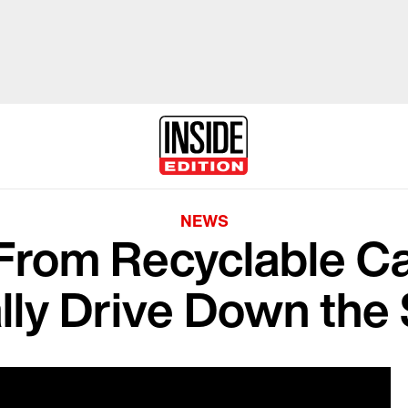
NEWS
 From Recyclable C
lly Drive Down the 