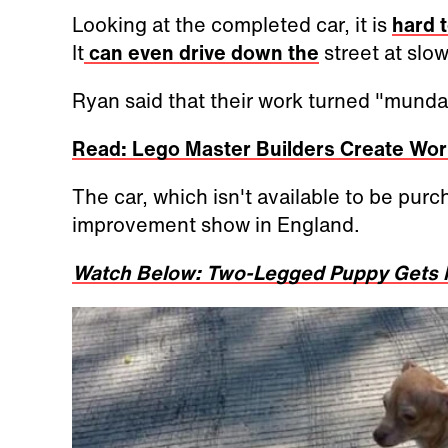
Looking at the completed car, it is
hard t
It
can even drive down the
street at slo
Ryan said that their work turned "mundan
Read: Lego Master Builders Create Wor
The car, which isn't available to be purc
improvement show in England.
Watch Below: Two-Legged Puppy Gets M