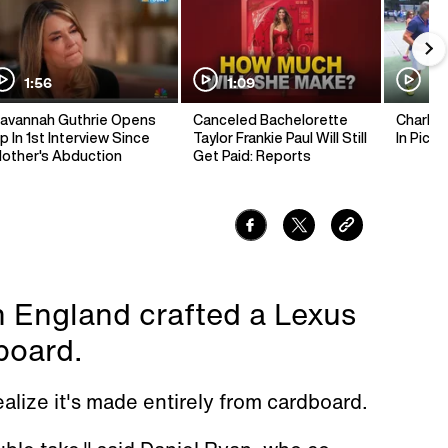
1:56
1:09
1:
avannah Guthrie Opens
Canceled Bachelorette
Charlie 
p In 1st Interview Since
Taylor Frankie Paul Will Still
In Pickl
other's Abduction
Get Paid: Reports
n England crafted a Lexus
board.
realize it's made entirely from cardboard.