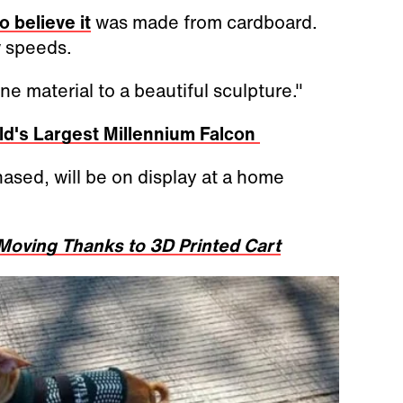
o believe it
was made from cardboard.
w speeds.
e material to a beautiful sculpture."
ld's Largest Millennium Falcon
hased, will be on display at a home
oving Thanks to 3D Printed Cart