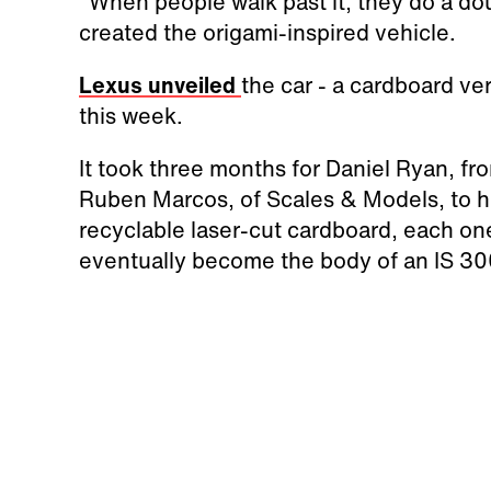
"When people walk past it, they do a dou
created the origami-inspired vehicle.
Lexus unveiled
the car - a cardboard ve
this week.
It took three months for Daniel Ryan, f
Ruben Marcos, of
Scales & Models,
to 
recyclable laser-cut cardboard, each on
eventually become the body of an IS 3