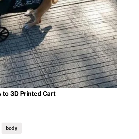
to 3D Printed Cart
body