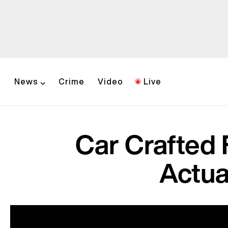
News
Crime
Video
Live
Car Crafted
Actua