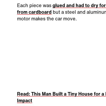
Each piece was
glued and had to dry fo
from cardboard
but a steel and aluminum
motor makes the car move.
Read: This Man Built a Tiny House for
Impact