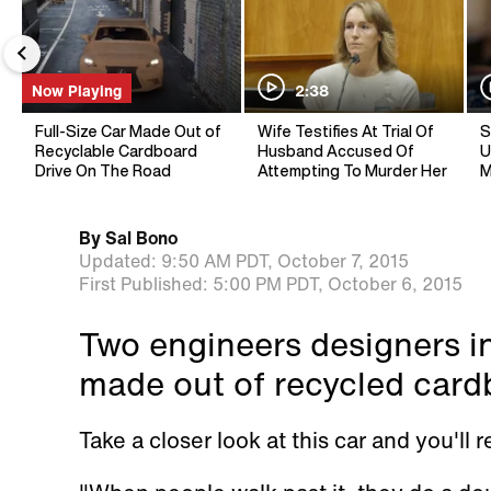
Now Playing
2:38
Full-Size Car Made Out of
Wife Testifies At Trial Of
S
Recyclable Cardboard
Husband Accused Of
U
Drive On The Road
Attempting To Murder Her
M
By
Sal Bono
Updated:
9:50 AM PDT,
October 7, 2015
First Published:
5:00 PM PDT,
October 6, 2015
Two engineers designers i
made out of recycled card
Take a closer look at this car and you'll 