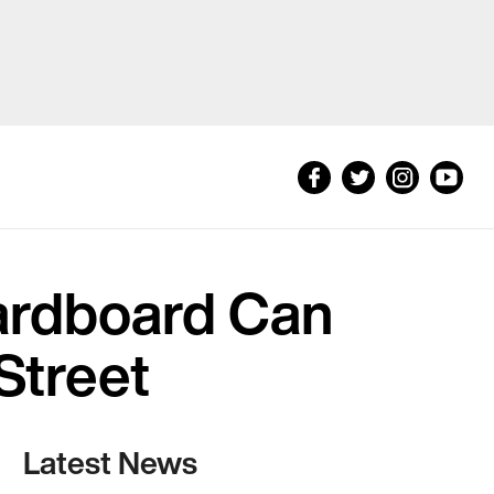
ardboard Can
Street
Latest News