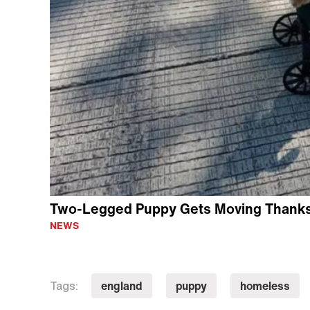
Two-Legged Puppy Gets Moving Thanks 
NEWS
england
puppy
homeless
Tags: