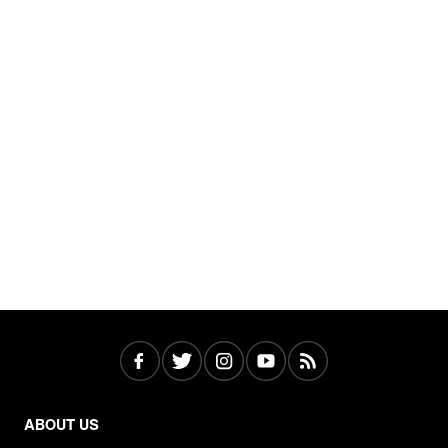
ABOUT US