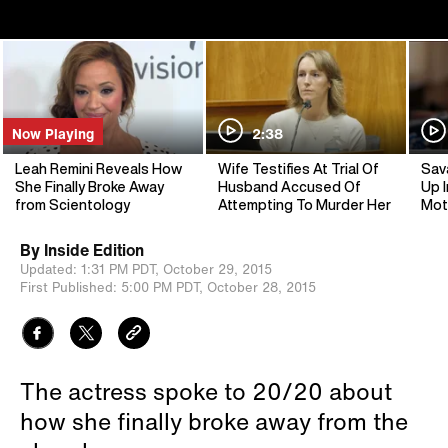
Now Playing
2:38
Leah Remini Reveals How
Wife Testifies At Trial Of
Sav
She Finally Broke Away
Husband Accused Of
Up I
from Scientology
Attempting To Murder Her
Mot
By
Inside Edition
Updated:
1:31 PM PDT,
October 29, 2015
First Published:
5:00 PM PDT,
October 28, 2015
The actress spoke to 20/20 about
how she finally broke away from the