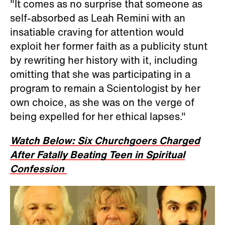
"It comes as no surprise that someone as
self-absorbed as Leah Remini with an
insatiable craving for attention would
exploit her former faith as a publicity stunt
by rewriting her history with it, including
omitting that she was participating in a
program to remain a Scientologist by her
own choice, as she was on the verge of
being expelled for her ethical lapses."
Watch Below: Six Churchgoers Charged
After Fatally Beating Teen in Spiritual
Confession