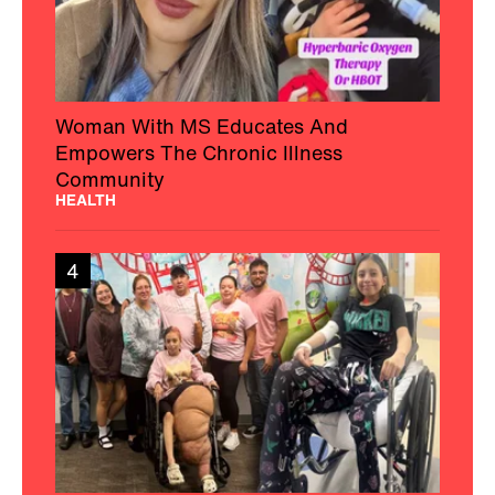
Woman With MS Educates And
Empowers The Chronic Illness
Community
HEALTH
4