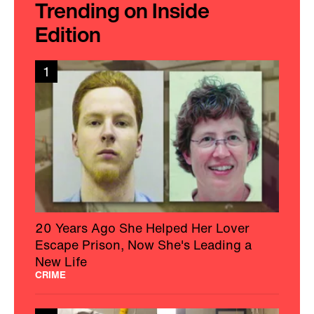
Trending on Inside
Edition
1
20 Years Ago She Helped Her Lover
Escape Prison, Now She's Leading a
New Life
CRIME