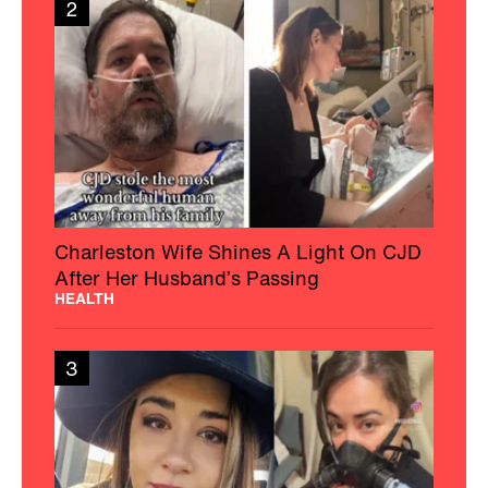
2
Charleston Wife Shines A Light On CJD
After Her Husband’s Passing
HEALTH
3