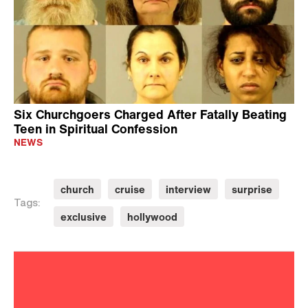
Six Churchgoers Charged After Fatally Beating
Teen in Spiritual Confession
NEWS
church
cruise
interview
surprise
Tags:
exclusive
hollywood