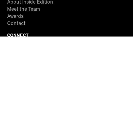
About Inside Edition
Meet the Team
Awards
Contact
CONNECT
Facebook
Twitter
Instagram
YouTube
RSS
WATCH INSIDE EDITION
Local Listings
Watch Live Stream
SITES WE LOVE
Paramount+
CBS News