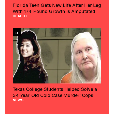
Florida Teen Gets New Life After Her Leg
With 174-Pound Growth Is Amputated
HEALTH
5
Texas College Students Helped Solve a
34-Year-Old Cold Case Murder: Cops
NEWS