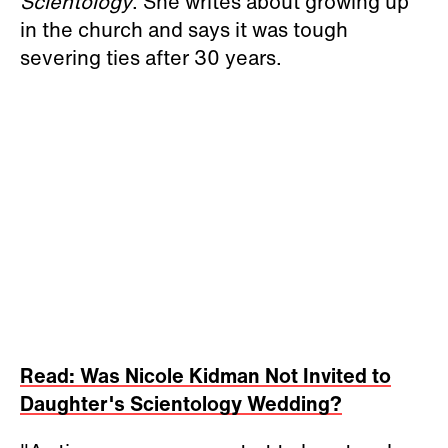
Scientology
. She writes about growing up
in the church and says it was tough
severing ties after 30 years.
Read: Was Nicole Kidman Not Invited to
Daughter's Scientology Wedding?