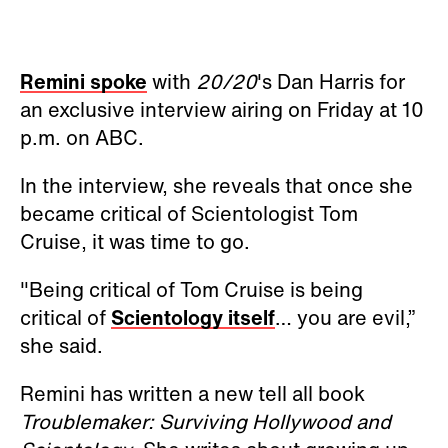
Remini spoke
with
20/20
's Dan Harris for
an exclusive interview airing on Friday at 10
p.m. on ABC.
In the interview, she reveals that once she
became critical of Scientologist Tom
Cruise, it was time to go.
"Being critical of Tom Cruise is being
critical of
Scientology itself
… you are evil,”
she said.
Remini has written a new tell all book
Troublemaker: Surviving Hollywood and