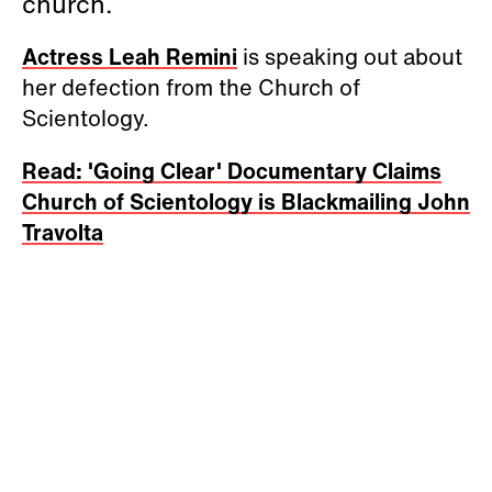
church.
Actress Leah Remini
is speaking out about
her defection from the Church of
Scientology.
Read: 'Going Clear' Documentary Claims
Church of Scientology is Blackmailing John
Travolta