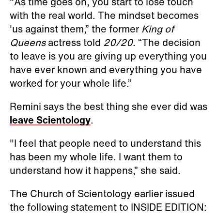
"As time goes on, you start to lose touch
with the real world. The mindset becomes
'us against them,” the former
King of
Queens
actress told
20/20
. “The decision
to leave is you are giving up everything you
have ever known and everything you have
worked for your whole life.”
Remini says the best thing she ever did was
leave Scientology
.
"I feel that people need to understand this
has been my whole life. I want them to
understand how it happens,” she said.
The Church of Scientology earlier issued
the following statement to INSIDE EDITION: