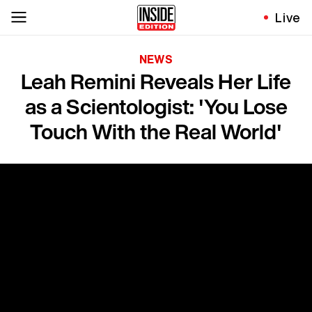
Live
NEWS
Leah Remini Reveals Her Life
as a Scientologist: 'You Lose
Touch With the Real World'