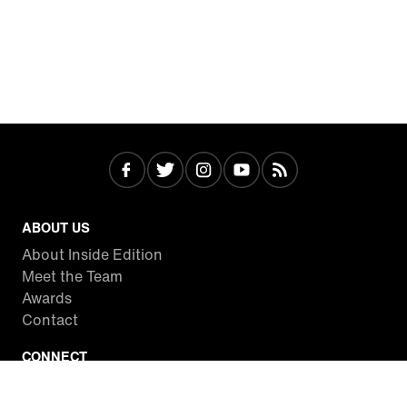
ABOUT US
About Inside Edition
Meet the Team
Awards
Contact
CONNECT
Facebook
Twitter