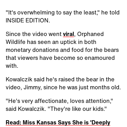
"It's overwhelming to say the least," he told
INSIDE EDITION.
Since the video went
viral
, Orphaned
Wildlife has seen an uptick in both
monetary donations and food for the bears
that viewers have become so enamoured
with.
Kowalczik said he's raised the bear in the
video, Jimmy, since he was just months old.
"He's very affectionate, loves attention,"
said
Kowalczik. "They're like our kids."
Read: Miss Kansas Says She is 'Deeply