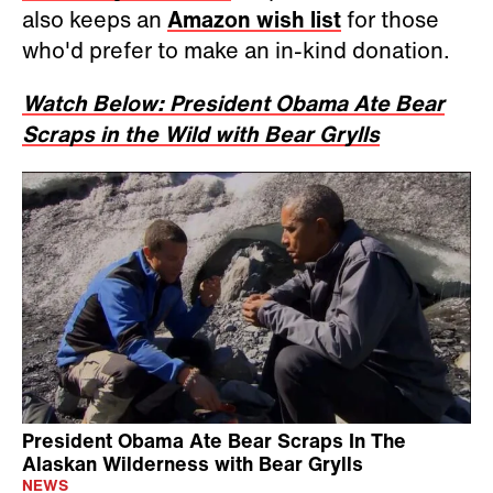
also keeps an
Amazon wish list
for those
who'd prefer to make an in-kind donation.
Watch Below: President Obama Ate Bear
Scraps in the Wild with Bear Grylls
President Obama Ate Bear Scraps In The
Alaskan Wilderness with Bear Grylls
NEWS