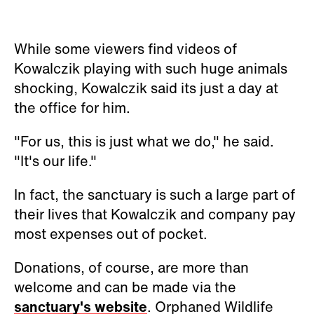
While some viewers find videos of
Kowalczik
playing with such huge animals
shocking,
Kowalczik said its just a day at
the office for him.
"For us, this is just what we do," he said.
"It's our life."
In fact, the sanctuary is such a large part of
their lives that
Kowalczik and company pay
most expenses out of pocket.
Donations, of course, are more than
welcome and can be made via the
sanctuary's website
. Orphaned Wildlife