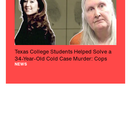
Texas College Students Helped Solve a
34-Year-Old Cold Case Murder: Cops
NEWS