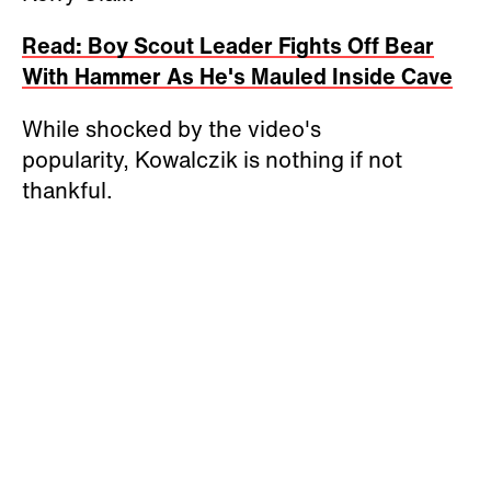
Read: Boy Scout Leader Fights Off Bear
With Hammer As He's Mauled Inside Cave
While shocked by the video's
popularity, Kowalczik is nothing if not
thankful.