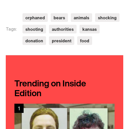
orphaned
bears
animals
shocking
shooting
authorities
kansas
Tags:
donation
president
food
Trending on Inside
Edition
1