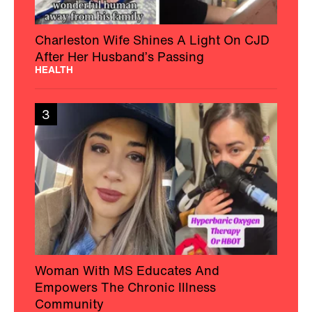
Charleston Wife Shines A Light On CJD
After Her Husband’s Passing
HEALTH
3
Woman With MS Educates And
Empowers The Chronic Illness
Community