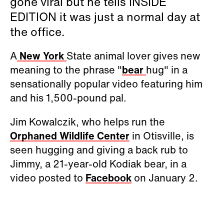
gone viral but he tells INSIDE
EDITION it was just a normal day at
the office.
A
New York
State animal lover gives new
meaning to the phrase "
bear
hug" in a
sensationally popular video featuring him
and his 1,500-pound pal.
Jim Kowalczik, who helps run the
Orphaned Wildlife Center
in Otisville,
is
seen hugging and giving a back rub to
Jimmy, a 21-year-old Kodiak bear, in a
video
posted to
Facebook
on January 2.