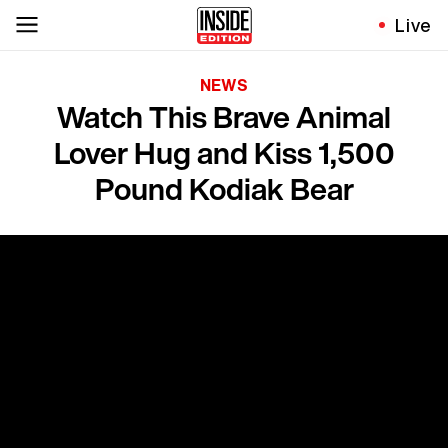
Live
NEWS
Watch This Brave Animal
Lover Hug and Kiss 1,500
Pound Kodiak Bear