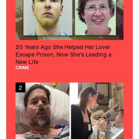
20 Years Ago She Helped Her Lover
Escape Prison, Now She's Leading a
New Life
CRIME
2