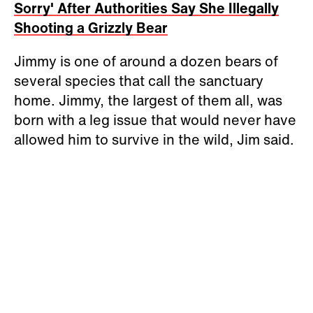
Sorry' After Authorities Say She Illegally
Shooting a Grizzly Bear
Jimmy is one of around a dozen bears of
several species that call the sanctuary
home. Jimmy, the largest of them all, was
born with a leg issue that would never have
allowed him to survive in the wild, Jim said.