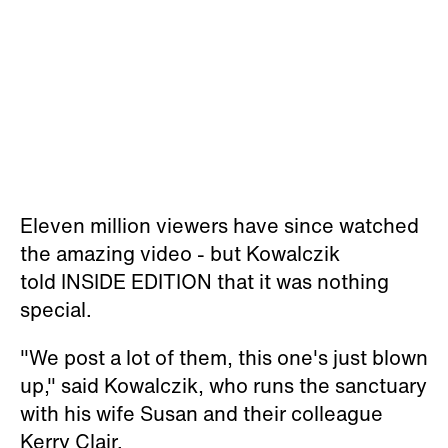
Eleven million viewers have since
watched
the amazing video - but
Kowalczik
told
INSIDE EDITION that it was nothing
special.
"We post a lot of them, this one's just blown
up," said Kowalczik, who runs the sanctuary
with his wife Susan and their colleague
Kerry Clair.