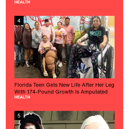
HEALTH
4
Florida Teen Gets New Life After Her Leg
With 174-Pound Growth Is Amputated
HEALTH
5