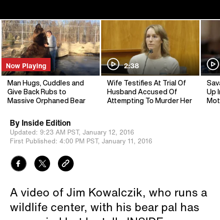
Now Playing
2:38
Man Hugs, Cuddles and
Wife Testifies At Trial Of
Sav
Give Back Rubs to
Husband Accused Of
Up I
Massive Orphaned Bear
Attempting To Murder Her
Mot
By
Inside Edition
Updated:
9:23 AM PST,
January 12, 2016
First Published:
4:00 PM PST,
January 11, 2016
A video of Jim Kowalczik, who runs a
wildlife center, with his bear pal has