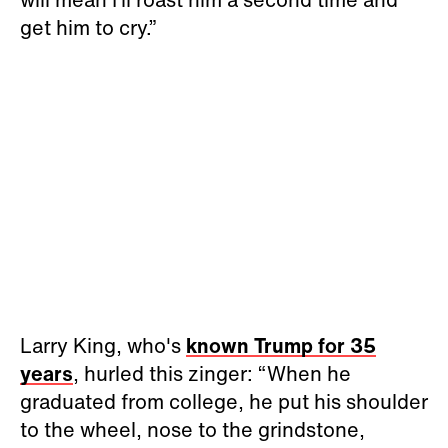
get him to cry.”
Larry King, who's
known Trump for 35
years
, hurled this zinger: “When he
graduated from college, he put his shoulder
to the wheel, nose to the grindstone,