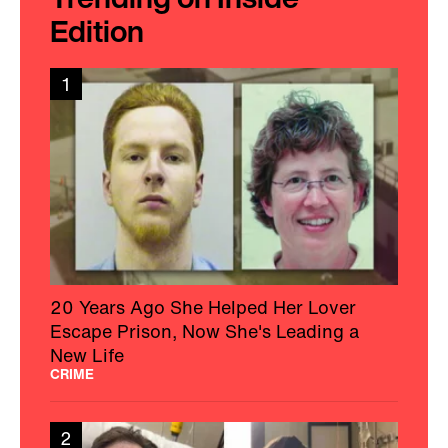
Edition
1
20 Years Ago She Helped Her Lover
Escape Prison, Now She's Leading a
New Life
CRIME
2