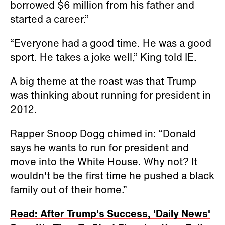
borrowed $6 million from his father and
started a career.”
“Everyone had a good time. He was a good
sport. He takes a joke well,” King told IE.
A big theme at the roast was that Trump
was thinking about running for president in
2012.
Rapper Snoop Dogg chimed in: “Donald
says he wants to run for president and
move into the White House. Why not? It
wouldn't be the first time he pushed a black
family out of their home.”
Read: After Trump's Success, 'Daily News'