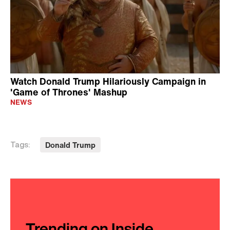
Watch Donald Trump Hilariously Campaign in
'Game of Thrones' Mashup
NEWS
Donald Trump
Tags:
Trending on Inside