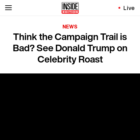
Live
NEWS
Think the Campaign Trail is
Bad? See Donald Trump on
Celebrity Roast