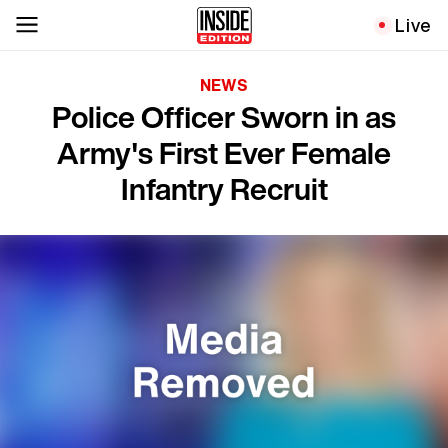
Live
NEWS
Police Officer Sworn in as
Army's First Ever Female
Infantry Recruit