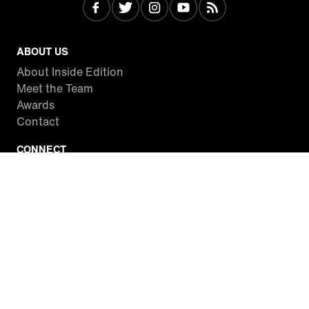
ABOUT US
About Inside Edition
Meet the Team
Awards
Contact
CONNECT
Facebook
Twitter
Instagram
YouTube
RSS
WATCH INSIDE EDITION
Local Listings
Watch Live Stream