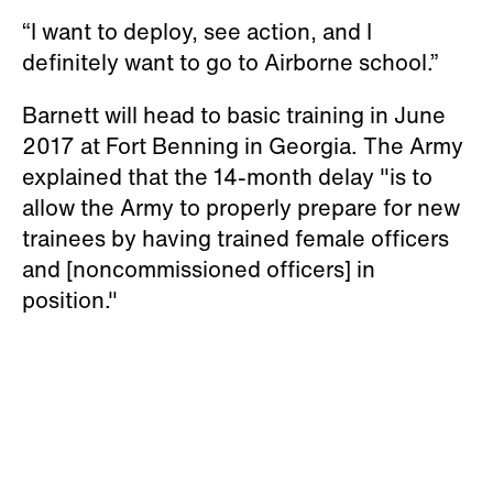
“I want to deploy, see action, and I
definitely want to go to Airborne school.”
Barnett will head to basic training in June
2017 at Fort Benning in Georgia. The Army
explained that the 14-month delay "is to
allow the Army to properly prepare for new
trainees by having trained female officers
and [noncommissioned officers] in
position."