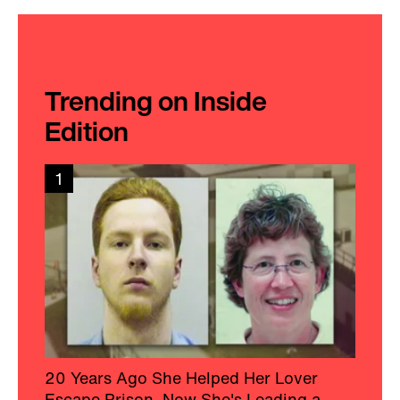
Trending on Inside
Edition
1
20 Years Ago She Helped Her Lover
Escape Prison, Now She's Leading a