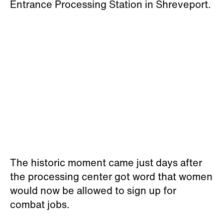
Entrance Processing Station in Shreveport.
The historic moment came just days after
the processing center got word that women
would now be allowed to sign up for
combat jobs.