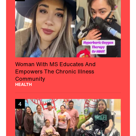
Woman With MS Educates And
Empowers The Chronic Illness
Community
HEALTH
4