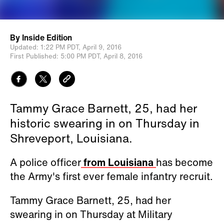
By
Inside Edition
Updated:
1:22 PM PDT,
April 9, 2016
First Published:
5:00 PM PDT,
April 8, 2016
Tammy Grace Barnett, 25, had her
historic swearing in on Thursday in
Shreveport, Louisiana.
A police officer
from Louisiana
has become
the Army's first ever female infantry recruit.
Tammy Grace Barnett, 25, had her
swearing in on
Thursday at Military