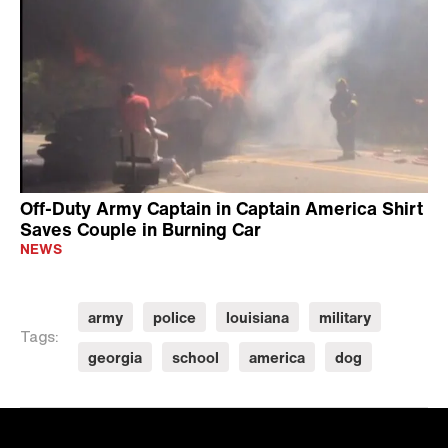
Off-Duty Army Captain in Captain America Shirt
Saves Couple in Burning Car
NEWS
army
police
louisiana
military
Tags:
georgia
school
america
dog