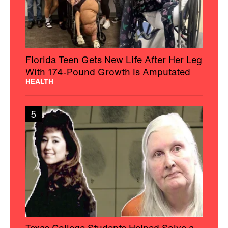
Florida Teen Gets New Life After Her Leg
With 174-Pound Growth Is Amputated
HEALTH
5
Texas College Students Helped Solve a