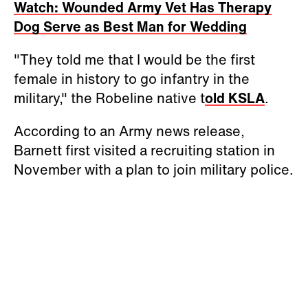
Watch: Wounded Army Vet Has Therapy
Dog Serve as Best Man for Wedding
"They told me that I would be the first
female in history to go infantry in the
military," the Robeline native t
old KSLA
.
According to an Army news release,
Barnett first visited a recruiting station in
November with a plan to join military police.