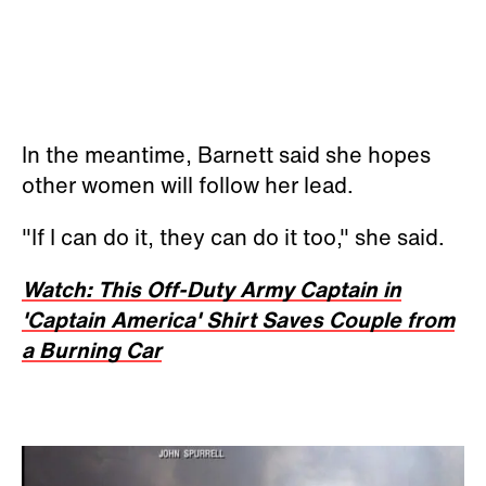
In the meantime, Barnett said she hopes
other women will follow her lead.
"If I can do it, they can do it too," she said.
Watch: This Off-Duty Army Captain in
'Captain America' Shirt Saves Couple from
a Burning Car