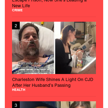
New Life
CRIME
2
Charleston Wife Shines A Light On CJD
After Her Husband’s Passing
HEALTH
3