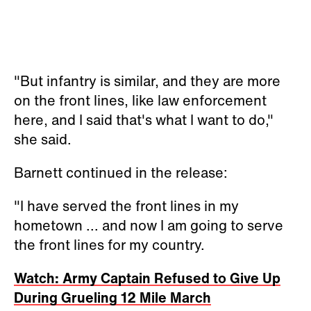
"But infantry is similar, and they are more
on the front lines, like law enforcement
here, and I said that's what I want to do,"
she said.
Barnett continued in the release:
"I have served the front lines in my
hometown ... and now I am going to serve
the front lines for my country.
Watch: Army Captain Refused to Give Up
During Grueling 12 Mile March