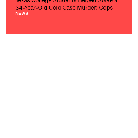
34-Year-Old Cold Case Murder: Cops
NEWS