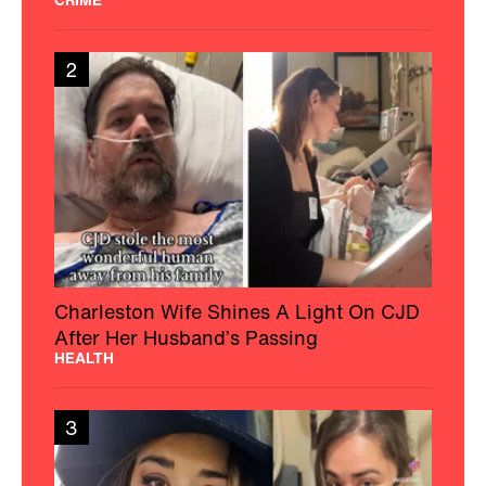
2
Charleston Wife Shines A Light On CJD
After Her Husband’s Passing
HEALTH
3