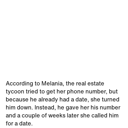
According to Melania, the real estate
tycoon tried to get her phone number, but
because he already had a date, she turned
him down. Instead, he gave her his number
and a couple of weeks later she called him
for a date.