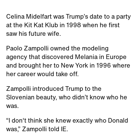
Celina Midelfart was Trump’s date to a party
at the Kit Kat Klub in 1998 when he first
saw his future wife.
Paolo Zampolli owned the modeling
agency that discovered Melania in Europe
and brought her to New York in 1996 where
her career would take off.
Zampolli introduced Trump to the
Slovenian beauty, who didn’t know who he
was.
“I don't think she knew exactly who Donald
was,” Zampolli told IE.