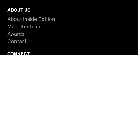
ABOUT US
About Inside Edition
Meet the Team
Awards
Contact
CONNECT
Facebook
Twitter
Instagram
YouTube
RSS
WATCH INSIDE EDITION
Local Listings
Watch Live Stream
SITES WE LOVE