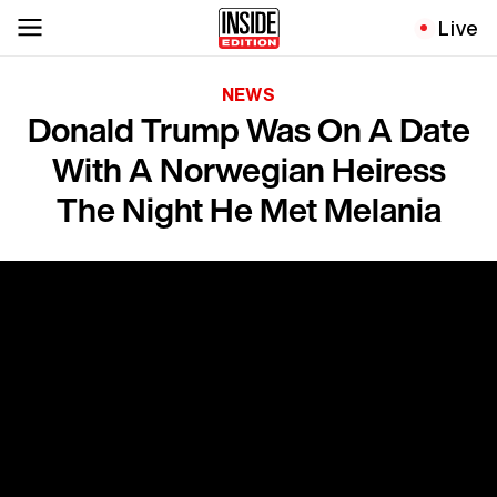
Live
NEWS
Donald Trump Was On A Date
With A Norwegian Heiress
The Night He Met Melania