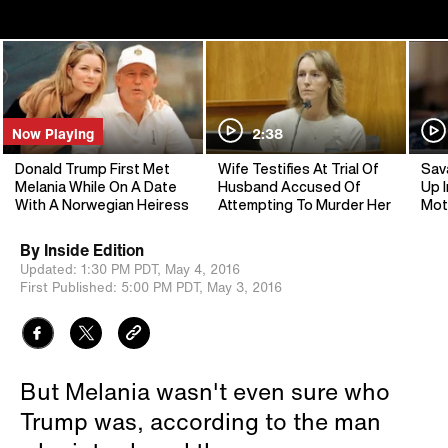
Now Playing
2:38
Donald Trump First Met
Wife Testifies At Trial Of
Sav
Melania While On A Date
Husband Accused Of
Up I
With A Norwegian Heiress
Attempting To Murder Her
Mot
By
Inside Edition
Updated:
1:30 PM PDT,
May 4, 2016
First Published:
5:00 PM PDT,
May 3, 2016
But Melania wasn't even sure who
Trump was, according to the man