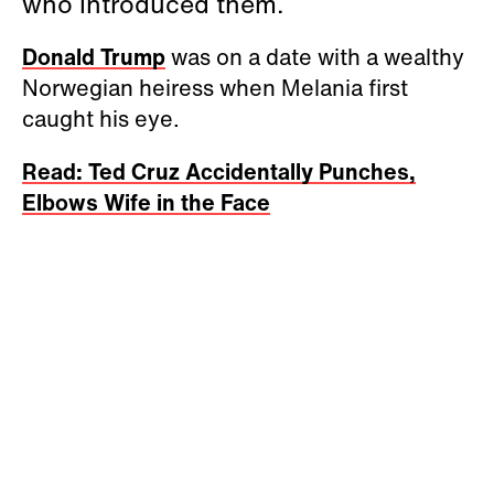
who introduced them.
Donald Trump
was on a date with a wealthy
Norwegian heiress when Melania first
caught his eye.
Read: Ted Cruz Accidentally Punches,
Elbows Wife in the Face