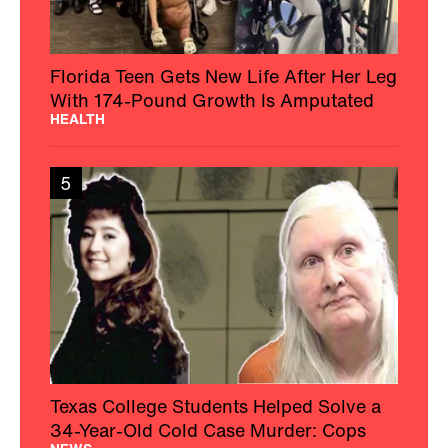
Florida Teen Gets New Life After Her Leg
With 174-Pound Growth Is Amputated
HEALTH
5
Texas College Students Helped Solve a
34-Year-Old Cold Case Murder: Cops