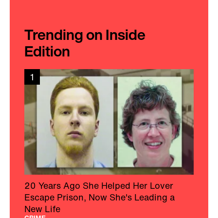
Trending on Inside
Edition
1
20 Years Ago She Helped Her Lover
Escape Prison, Now She's Leading a
New Life
CRIME