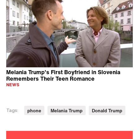
Melania Trump's First Boyfriend in Slovenia
Remembers Their Teen Romance
NEWS
phone
Melania Trump
Donald Trump
Tags: