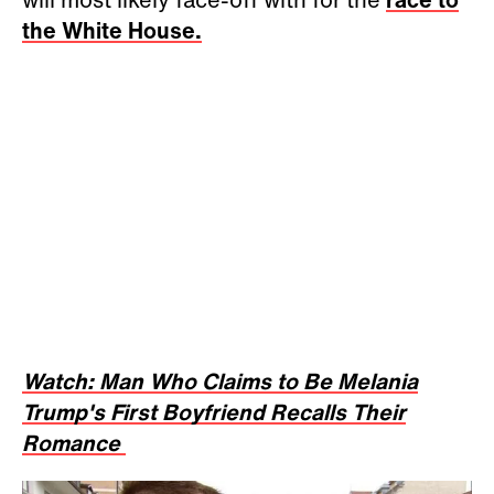
the White House.
Watch: Man Who Claims to Be Melania
Trump's First Boyfriend Recalls Their
Romance