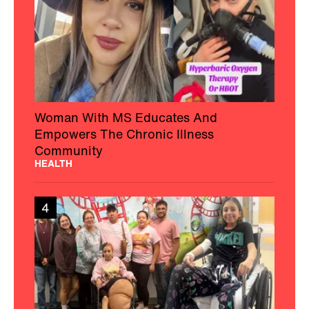
Woman With MS Educates And
Empowers The Chronic Illness
Community
HEALTH
4