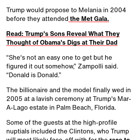
Trump would propose to Melania in 2004
before they attended
the Met Gala.
Read: Trump's Sons Reveal What They
Thought of Obama's Digs at Their Dad
“She's not an easy one to get but he
figured it out somehow,” Zampolli said.
“Donald is Donald.”
The billionaire and the model finally wed in
2005 at a lavish ceremony at Trump's Mar-
A-Lago estate in Palm Beach, Florida.
Some of the guests at the high-profile
nuptials included the Clintons, who Trump
will most likely face-off with for the
race to