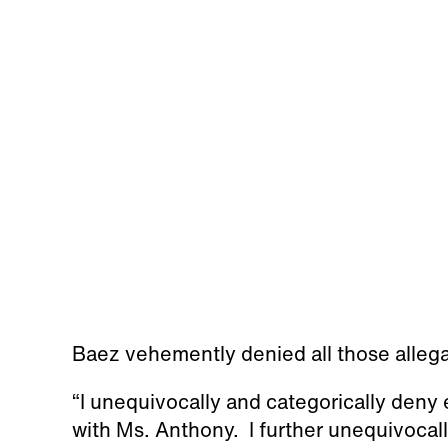
Baez vehemently denied all those alleg
“I unequivocally and categorically deny 
with Ms. Anthony. I further unequivocal