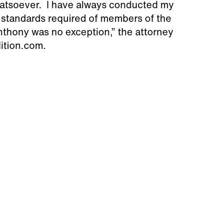
hatsoever. I have always conducted my
l standards required of members of the
nthony was no exception,” the attorney
dition.com.