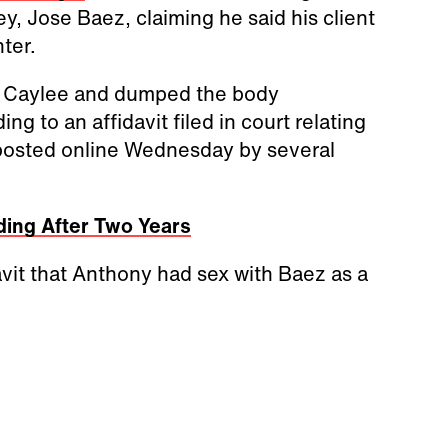
ey, Jose Baez, claiming he said his client
hter.
d Caylee and dumped the body
 to an affidavit filed in court relating
posted online Wednesday by several
ing After Two Years
avit that Anthony had sex with Baez as a