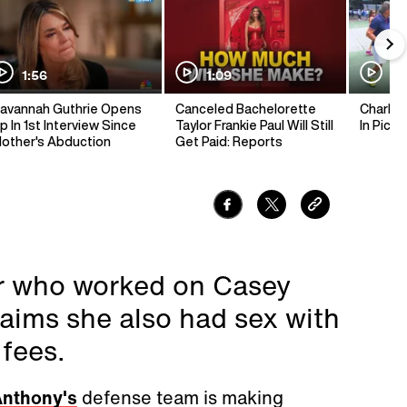
1:56
1:09
1:
avannah Guthrie Opens
Canceled Bachelorette
Charlie 
p In 1st Interview Since
Taylor Frankie Paul Will Still
In Pickl
other's Abduction
Get Paid: Reports
or who worked on Casey
aims she also had sex with
 fees.
nthony's
defense team is making