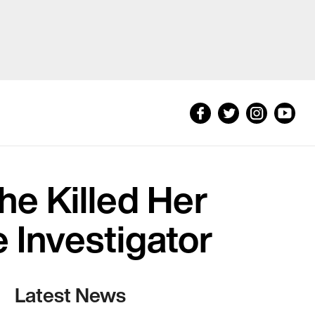
e Killed Her
 Investigator
Latest News