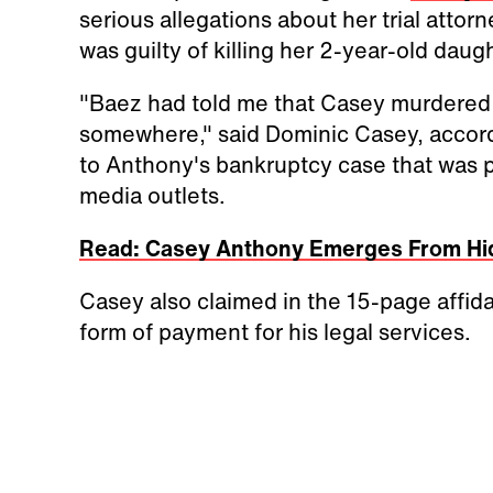
serious allegations about her trial attorn
was guilty of killing her 2-year-old daug
"Baez had told me that Casey murdere
somewhere," said Dominic Casey, according
to Anthony's bankruptcy case that was 
media outlets.
Read: Casey Anthony Emerges From Hid
Casey also claimed in the 15-page affid
form of payment for his legal services.