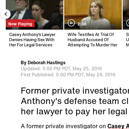
Now Playing
2:38
Casey Anthony's Lawyer
Wife Testifies At Trial Of
S
Denies Having Sex With
Husband Accused Of
U
Her For Legal Services
Attempting To Murder Her
M
By
Deborah Hastings
Updated:
5:00 PM PDT,
May 25, 2016
First Published:
5:00 PM PDT,
May 24, 2016
Former private investigat
Anthony's defense team cl
her lawyer to pay her legal
A former private investigator on
Casey A