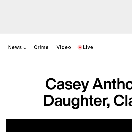
News
Crime
Video
Live
Casey Antho
Daughter, Cl