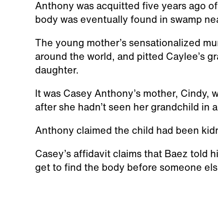
Anthony was acquitted five years ago of 
body was eventually found in swamp ne
The young mother’s sensationalized murd
around the world, and pitted Caylee’s g
daughter.
It was Casey Anthony’s mother, Cindy, w
after she hadn’t seen her grandchild in 
Anthony claimed the child had been kid
Casey’s affidavit claims that Baez told 
get to find the body before someone else