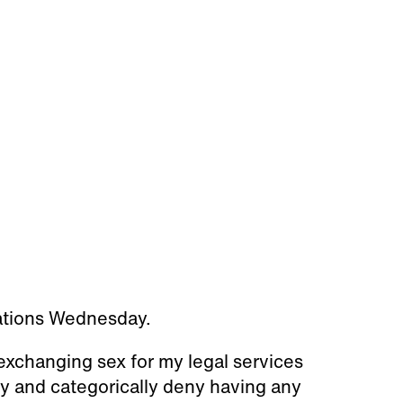
ations Wednesday.
exchanging sex for my legal services
ly and categorically deny having any