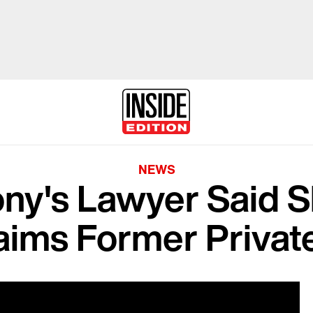
NEWS
ny's Lawyer Said Sh
aims Former Private