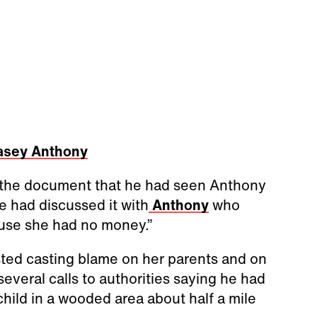
asey Anthony
n the document that he had seen Anthony
e had discussed it with
Anthony
who
ause she had no money.”
ted casting blame on her parents and on
veral calls to authorities saying he had
child in a wooded area about half a mile