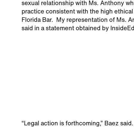
sexual relationship with Ms. Anthony w
practice consistent with the high ethica
Florida Bar. My representation of Ms. A
said in a statement obtained by InsideE
“Legal action is forthcoming,” Baez said.