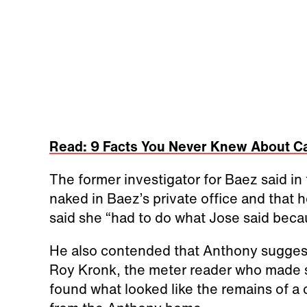
Read: 9 Facts You Never Knew About C
The former investigator for Baez said i
naked in Baez’s private office and that h
said she “had to do what Jose said bec
He also contended that Anthony sugges
Roy Kronk, the meter reader who made se
found what looked like the remains of a 