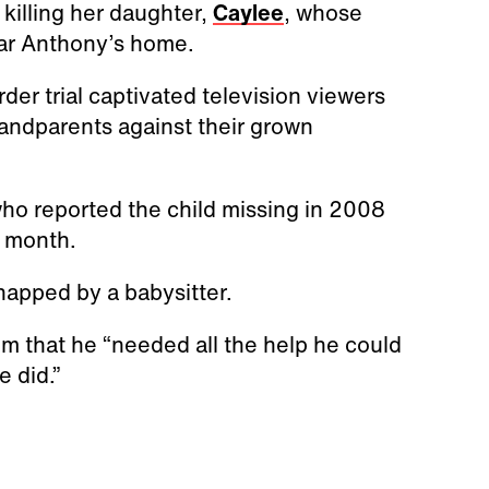
killing her daughter,
Caylee
, whose
ar Anthony’s home.
er trial captivated television viewers
randparents against their grown
ho reported the child missing in 2008
a month.
napped by a babysitter.
him that he “needed all the help he could
 did.”